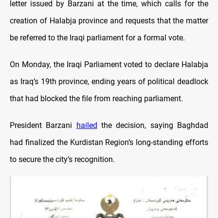
letter issued by Barzani at the time, which calls for the
creation of Halabja province and requests that the matter
be referred to the Iraqi parliament for a formal vote.
On Monday, the Iraqi Parliament voted to declare Halabja
as Iraq’s 19th province, ending years of political deadlock
that had blocked the file from reaching parliament.
President Barzani
hailed
the decision, saying Baghdad
had finalized the Kurdistan Region’s long-standing efforts
to secure the city’s recognition.