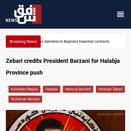
Breaking News
Vinicius Jr extends Real Madrid contract until 2032
Zebari credits President Barzani for Halabja
Province push
Kurdistan Region
Halabja
Masoud Barzani
Hoshyar Zebari
Nichervan Barzani