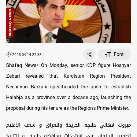
Font
2025-04-14 22:33
Shafaq News/ On Monday, senior KDP figure Hoshyar
Zebari revealed that Kurdistan Region President
Nechirvan Barzani spearheaded the push to establish
Halabja as a province over a decade ago, launching the
proposal during his tenure as the Region's Prime Minister.
مبروك لاهالي حلبچه الجريحة وللعراق و شعب الاقليم
تصويت البرلمان على استحداث محافظة حلبچه. و للتاريخ