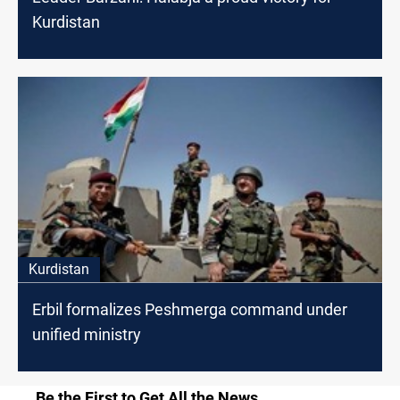
Kurdistan
Kurdistan
Erbil formalizes Peshmerga command under
unified ministry
Be the First to Get All the News