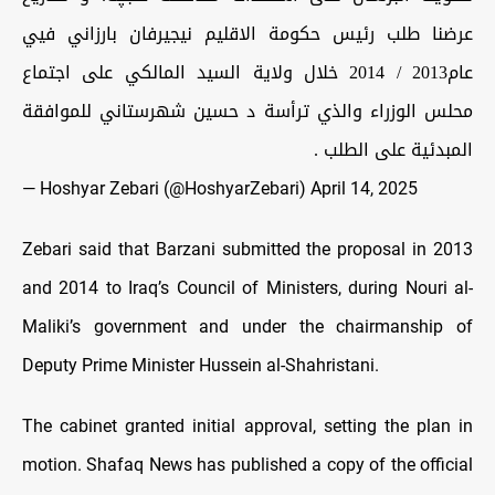
عرضنا طلب رئيس حكومة الاقليم نيجيرفان بارزاني فيي
عام2013 / 2014 خلال ولاية السيد المالكي على اجتماع
محلس الوزراء والذي ترأسة د حسين شهرستاني للموافقة
المبدئية على الطلب .
— Hoshyar Zebari (@HoshyarZebari)
April 14, 2025
Zebari said that Barzani submitted the proposal in 2013
and 2014 to Iraq’s Council of Ministers, during Nouri al-
Maliki’s government and under the chairmanship of
Deputy Prime Minister Hussein al-Shahristani.
The cabinet granted initial approval, setting the plan in
motion. Shafaq News has published a copy of the official