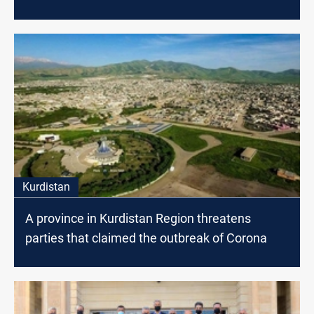
Kurdistan
A province in Kurdistan Region threatens
parties that claimed the outbreak of Corona