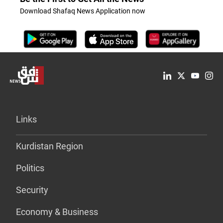
Download Shafaq News Application now
Links
Kurdistan Region
Politics
Security
Economy & Business