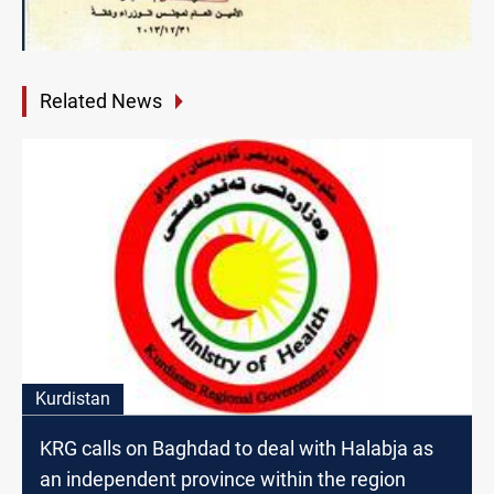
Related News
Kurdistan
KRG calls on Baghdad to deal with Halabja as
an independent province within the region