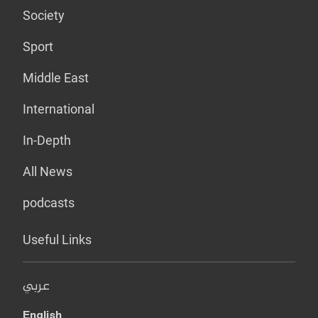
Society
Sport
Middle East
International
In-Depth
All News
podcasts
Useful Links
عربي