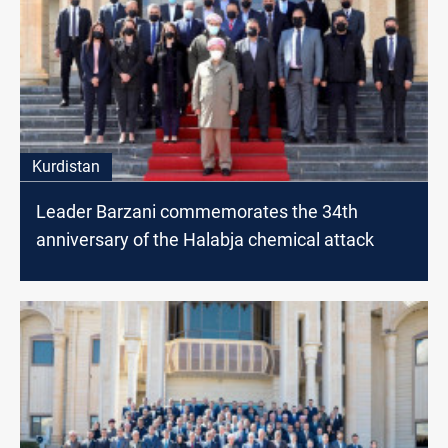
Kurdistan
Leader Barzani commemorates the 34th
anniversary of the Halabja chemical attack