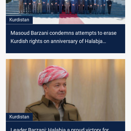
Kurdistan
Masoud Barzani condemns attempts to erase
Kurdish rights on anniversary of Halabja
genocide
Kurdistan
Leader Barzani: Halabja a proud victory for