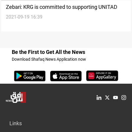
Zebari: KRG is committed to supporting UNITAD
2021-09-19 16:39
Be the First to Get All the News
Download Shafaq News Application now
Links