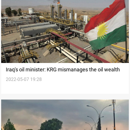
Iraq's oil minister: KRG mismanages the oil wealth
2022-05-07 19:28