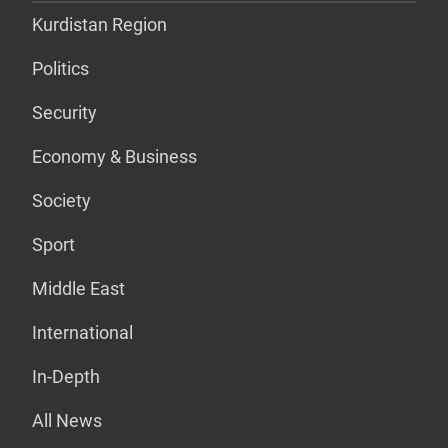
Kurdistan Region
Politics
Security
Economy & Business
Society
Sport
Middle East
International
In-Depth
All News