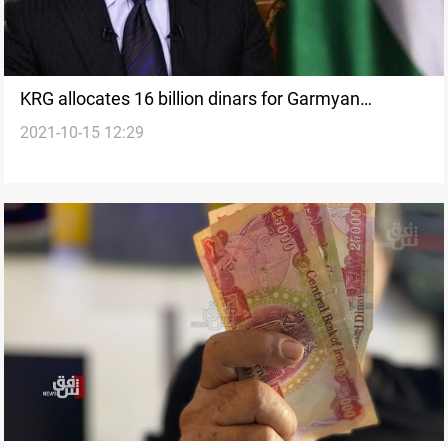
KRG allocates 16 billion dinars for Garmyan
2021-10-15 12:29
administration