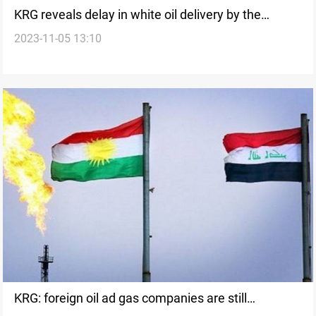
KRG reveals delay in white oil delivery by the
2023-11-05 13:10
Federal Government
KRG: foreign oil ad gas companies are still