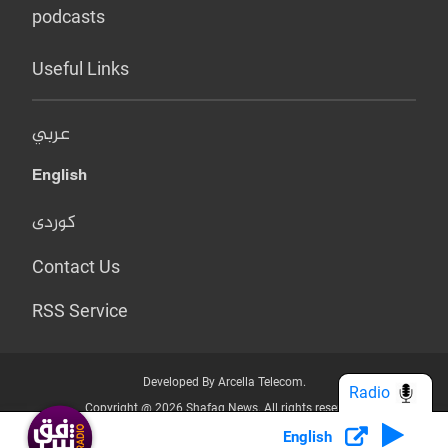
podcasts
Useful Links
عربي
English
کوردی
Contact Us
RSS Service
Developed By Arcella Telecom.
Radio
Copyright @ 2026 Shafaq News. All rights reserved.
English
Who we Are?
Terms & Conditions
Privacy Policy