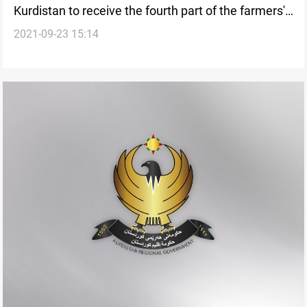
Kurdistan to receive the fourth part of the farmers'
2021-09-23 15:14
financial