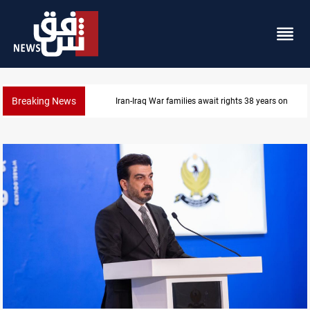
Breaking News
Iraqi forces arrest former MP Abu Mazen in Baghda