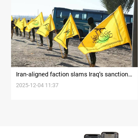
Iran-aligned faction slams Iraq’s sanctions
on Hezbollah, Houthis
2025-12-04 11:37