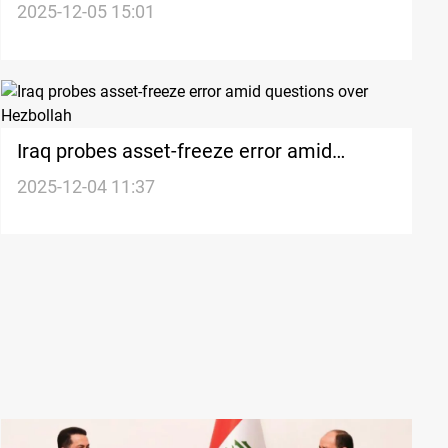
dispute over Hezbollah and Houthis
2025-12-05 15:01
designation
Iraq probes asset-freeze error amid
questions over Hezbollah
2025-12-04 11:37