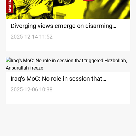
Diverging views emerge on disarming
Armed Factions in the Middle East
2025-12-14 11:52
Iraq’s MoC: No role in session that
triggered Hezbollah, Ansarallah freeze
2025-12-06 10:38