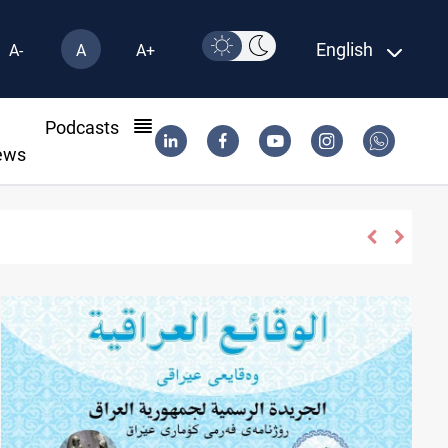
English
A-
A
A+
l
Podcasts
ews
 "very soon"