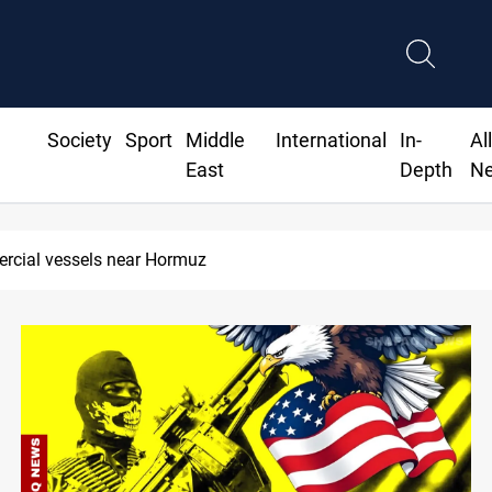
Society
Sport
Middle
International
In-
Al
East
Depth
N
Trump: Iran war will end