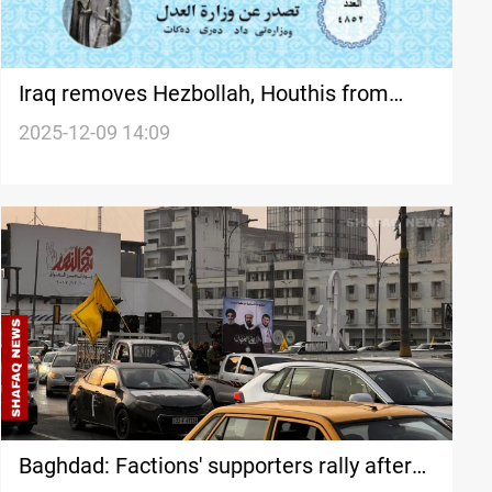
Iraq removes Hezbollah, Houthis from
Terror Asset Freeze List after official
2025-12-09 14:09
gazette publication
Baghdad: Factions' supporters rally after