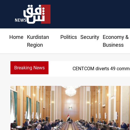
Home
Kurdistan
Politics
Security
Economy &
Region
Business
Breaking News