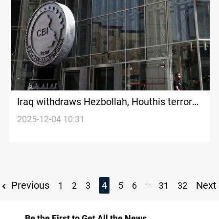
Iraq withdraws Hezbollah, Houthis terror
designation
2025-12-04 10:31
...
Previous
4
Next
1
2
3
5
6
31
32
Be the First to Get All the News