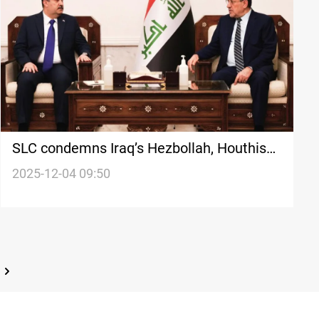
SLC condemns Iraq’s Hezbollah, Houthis
terror listing as “US-driven”
2025-12-04 09:50