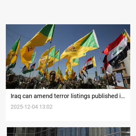
Iraq can amend terror listings published in
Official Gazette, legal experts say
2025-12-04 13:02