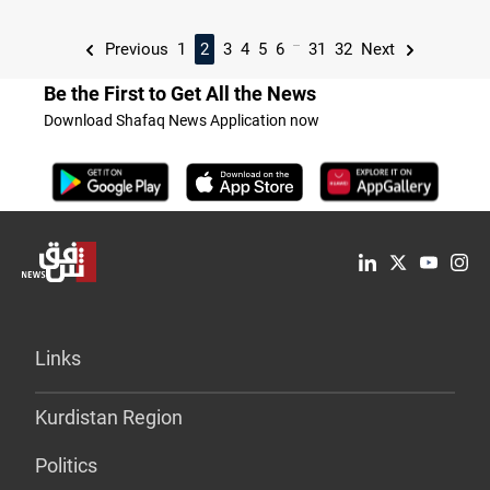
...
Previous
1
2
3
4
5
6
31
32
Next
Be the First to Get All the News
Download Shafaq News Application now
Links
Kurdistan Region
Politics