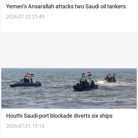
Yemen’s Ansarallah attacks two Saudi oil tankers
2026-07-22 21:49
Houthi Saudi-port blockade diverts six ships
2026-07-21 19:10