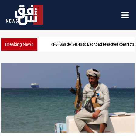
Breaking News
Vinicius Jr extends Real Madrid contract until 2032