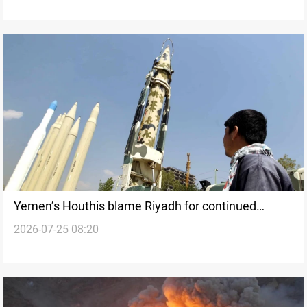
Yemen’s Houthis blame Riyadh for continued
2026-07-25 08:20
Sanaa Airport blockade