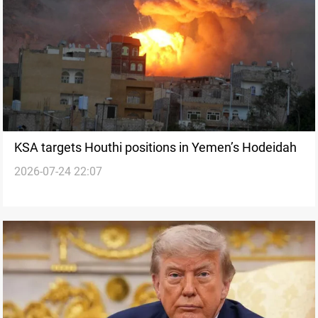
KSA targets Houthi positions in Yemen’s Hodeidah
2026-07-24 22:07