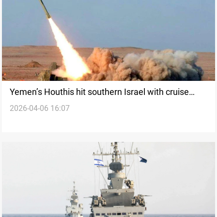
Yemen’s Houthis hit southern Israel with cruise
2026-04-06 16:07
missiles and drones