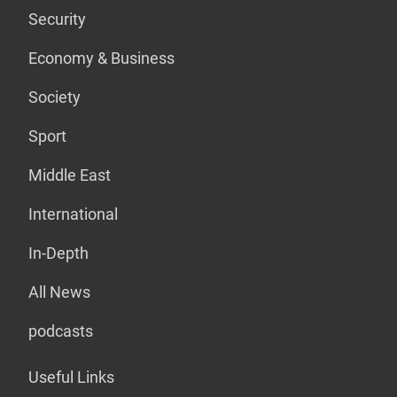
Security
Economy & Business
Society
Sport
Middle East
International
In-Depth
All News
podcasts
Useful Links