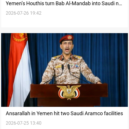
Yemen’s Houthis turn Bab Al-Mandab into Saudi no-
2026-07-26 19:42
go zone
Ansarallah in Yemen hit two Saudi Aramco facilities
2026-07-25 13:40