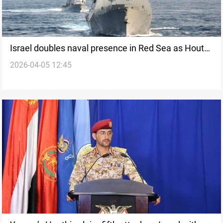
Israel doubles naval presence in Red Sea as Houthi
2026-04-05 12:45
threat widens