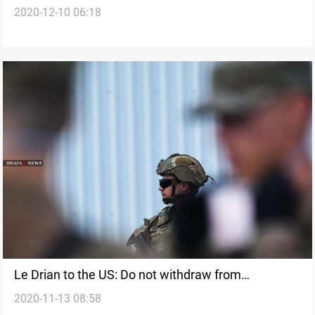
2020-12-10 06:18
Le Drian to the US: Do not withdraw from
2020-11-13 08:58
Afghanistan or Iraq