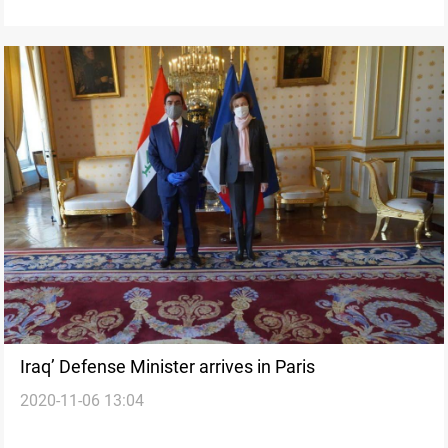
Iraq’ Defense Minister arrives in Paris
2020-11-06 13:04