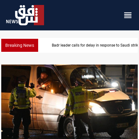
Breaking News
KRI President commemorates 93rd Simele Massacre