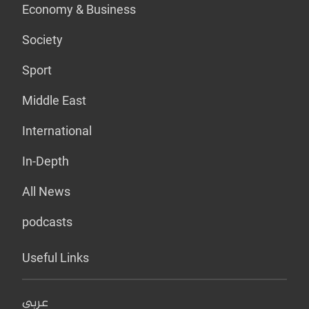
Economy & Business
Society
Sport
Middle East
International
In-Depth
All News
podcasts
Useful Links
عربي