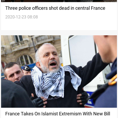
Three police officers shot dead in central France
2020-12-23 08:08
France Takes On Islamist Extremism With New Bill