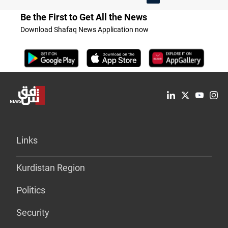
Be the First to Get All the News
Download Shafaq News Application now
Links
Kurdistan Region
Politics
Security