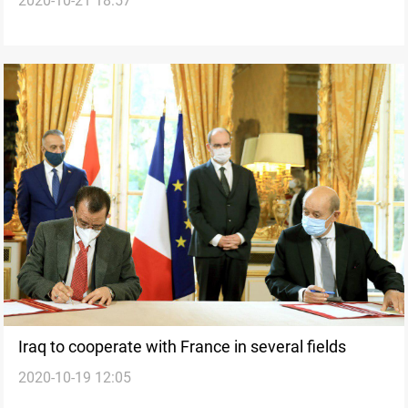
2020-10-21 18:57
Iraq to cooperate with France in several fields
2020-10-19 12:05