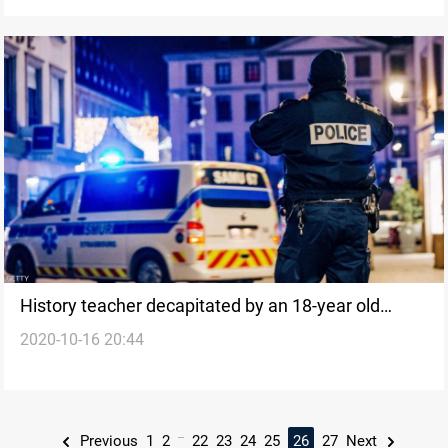
History teacher decapitated by an 18-year old
2020-10-16 20:44
student in France
...
Previous
1
2
22
23
24
25
26
27
Next