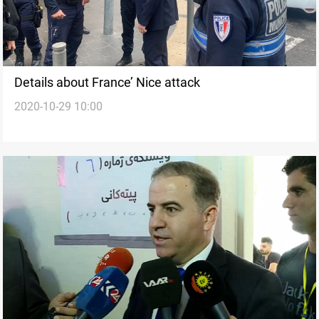
Details about France’ Nice attack
2020-10-29 10:00