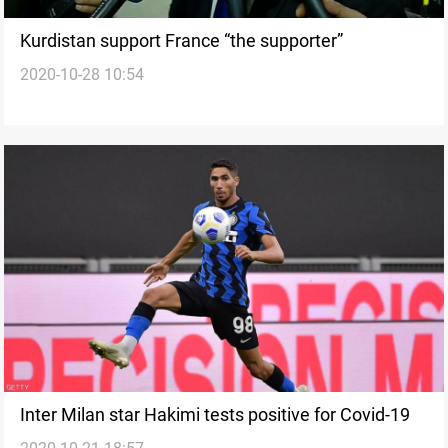
Kurdistan support France “the supporter”
2020-10-28 10:54
Inter Milan star Hakimi tests positive for Covid-19