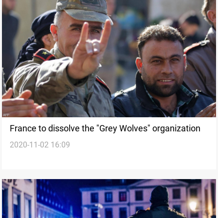
France to dissolve the "Grey Wolves" organization
2020-11-02 16:09