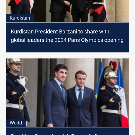
Kurdistan
Kurdistan President Barzani to share with
global leaders the 2024 Paris Olympics opening
World