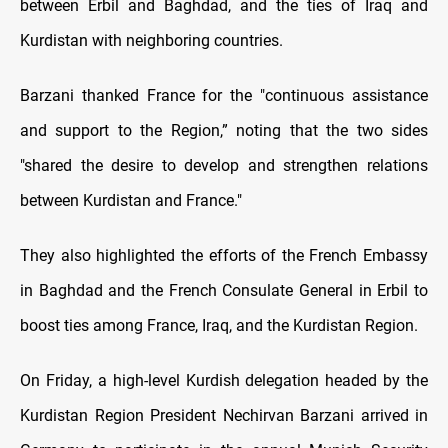
between Erbil and Baghdad, and the ties of Iraq and
Kurdistan with neighboring countries.
Barzani thanked France for the "continuous assistance
and support to the Region,” noting that the two sides
"shared the desire to develop and strengthen relations
between Kurdistan and France."
They also highlighted the efforts of the French Embassy
in Baghdad and the French Consulate General in Erbil to
boost ties among France, Iraq, and the Kurdistan Region.
On Friday, a high-level Kurdish delegation headed by the
Kurdistan Region President Nechirvan Barzani arrived in