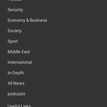
Security
Economy & Business
Society
Sport
Middle East
International
In-Depth
All News
podcasts
Useful Links