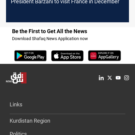
President Barzani to visit France in December
Be the First to Get All the News
Download Shafaq News Application now
Links
Kurdistan Region
Politics