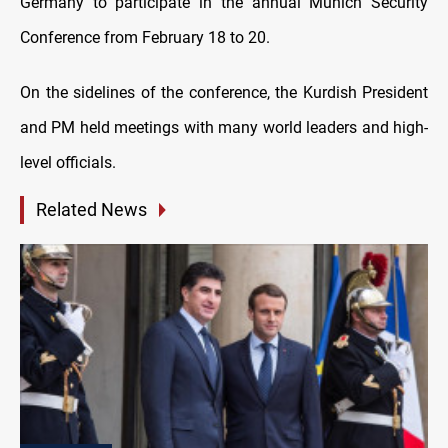
Germany to participate in the annual Munich Security
Conference from February 18 to 20.
On the sidelines of the conference, the Kurdish President
and PM held meetings with many world leaders and high-
level officials.
Related News