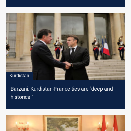
meeting
Kurdistan
Barzani: Kurdistan-France ties are "deep and
historical"