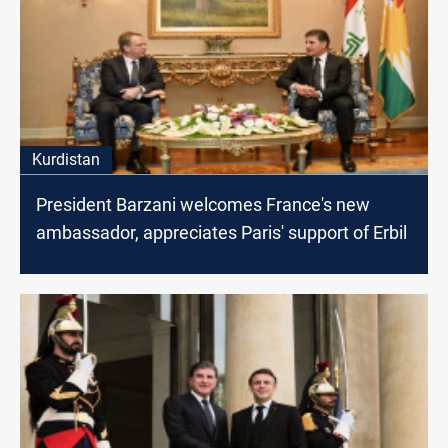
Kurdistan
President Barzani welcomes France's new
ambassador, appreciates Paris' support of Erbil