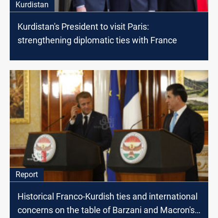
Kurdistan
Kurdistan's President to visit Paris:
strengthening diplomatic ties with France
Report
Historical Franco-Kurdish ties and international
concerns on the table of Barzani and Macron's