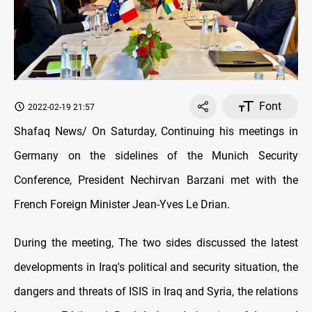
Font
2022-02-19 21:57
Shafaq News/ On Saturday, Continuing his meetings in
Germany on the sidelines of the Munich Security
Conference, President Nechirvan Barzani met with the
French Foreign Minister Jean-Yves Le Drian.
During the meeting, The two sides discussed the latest
developments in Iraq's political and security situation, the
dangers and threats of ISIS in Iraq and Syria, the relations