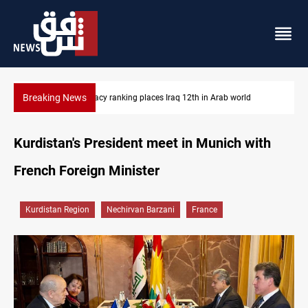
Breaking News
US blockade redirects 55 vessels near Iran
Kurdistan's President meet in Munich with
French Foreign Minister
Kurdistan Region
Nechirvan Barzani
France