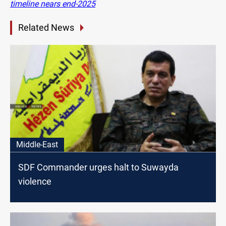
timeline nears end-2025
Related News
Middle-East
SDF Commander urges halt to Suwayda
violence