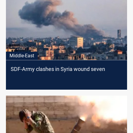
Middle-East
SDF-Army clashes in Syria wound seven