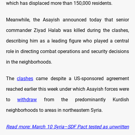
which has displaced more than 150,000 residents.
Meanwhile, the Asayish announced today that senior
commander Ziyad Halab was killed during the clashes,
describing him as a leading figure who played a central
role in directing combat operations and security decisions
in the neighborhoods.
The
clashes
came despite a US-sponsored agreement
reached earlier this week under which Asayish forces were
to
withdraw
from the predominantly Kurdish
neighborhoods to areas in northeastern Syria.
Read more: March 10 Syria–SDF Pact tested as unwritten