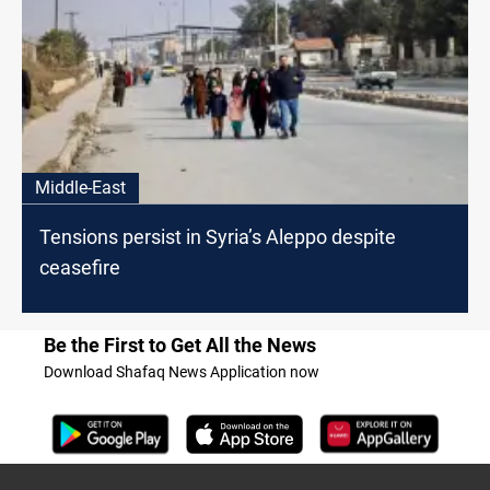
Middle-East
Tensions persist in Syria’s Aleppo despite
ceasefire
Be the First to Get All the News
Download Shafaq News Application now