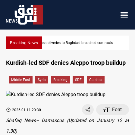
Breaking News
tracts
Vinicius Jr extends Real Madrid contract until 2032
Kurdish-led SDF denies Aleppo troop buildup
Middle East
Syria
Breaking
SDF
Clashes
Font
2026-01-11 20:30
Shafaq News– Damascus (Updated on January 12 at
1:30)