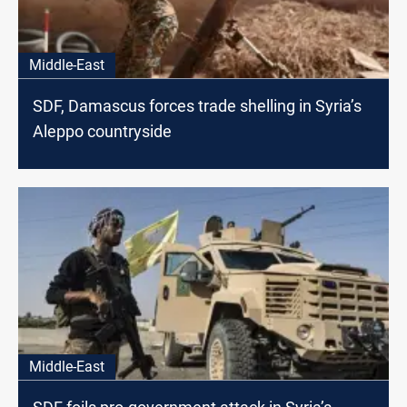
Middle-East
SDF, Damascus forces trade shelling in Syria’s
Aleppo countryside
Middle-East