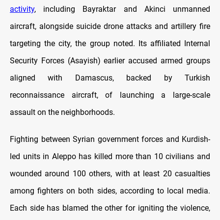
activity
, including Bayraktar and Akinci unmanned
aircraft, alongside suicide drone attacks and artillery fire
targeting the city, the group noted. Its affiliated Internal
Security Forces (Asayish) earlier accused armed groups
aligned with Damascus, backed by Turkish
reconnaissance aircraft, of launching a large-scale
assault on the neighborhoods.
Fighting between Syrian government forces and Kurdish-
led units in Aleppo has killed more than 10 civilians and
wounded around 100 others, with at least 20 casualties
among fighters on both sides, according to local media.
Each side has blamed the other for igniting the violence,