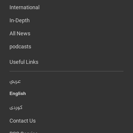
International
In-Depth
All News
podcasts
Useful Links
عربي
English
کوردی
Contact Us