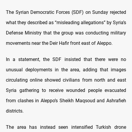
The Syrian Democratic Forces (SDF) on Sunday rejected
what they described as “misleading allegations” by Syria’s
Defense Ministry that the group was conducting military
movements near the Deir Hafir front east of Aleppo.
In a statement, the SDF insisted that there were no
unusual deployments in the area, adding that images
circulating online showed civilians from north and east
Syria gathering to receive wounded people evacuated
from clashes in Aleppo’s Sheikh Maqsoud and Ashrafieh
districts.
The area has instead seen intensified Turkish drone