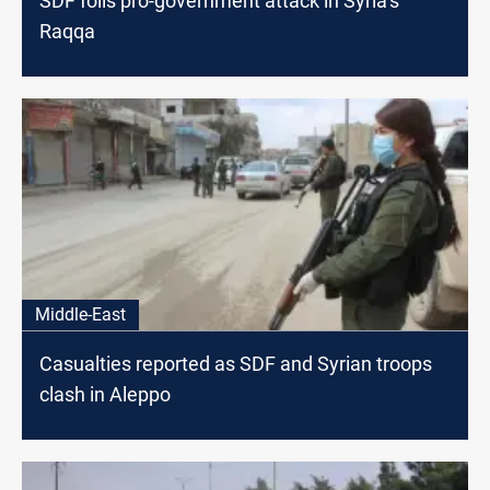
SDF foils pro-government attack in Syria’s
Raqqa
Middle-East
Casualties reported as SDF and Syrian troops
clash in Aleppo