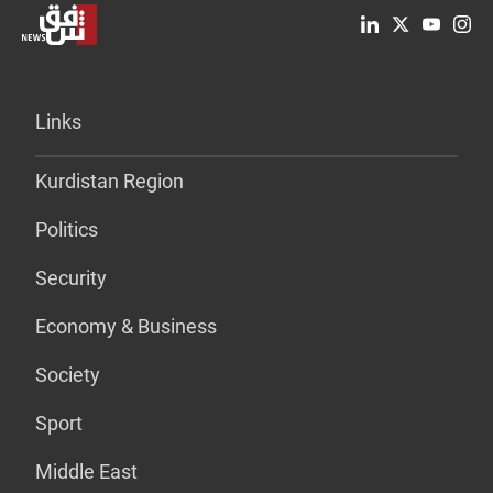
Links
Kurdistan Region
Politics
Security
Economy & Business
Society
Sport
Middle East