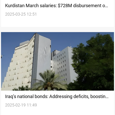
Kurdistan March salaries: $728M disbursement on
2025-03-25 12:51
track for 26th
Iraq’s national bonds: Addressing deficits, boosting
2025-02-19 11:49
markets