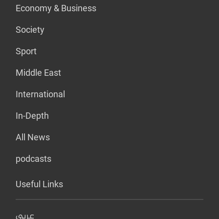
Economy & Business
Society
Sport
Middle East
International
In-Depth
All News
podcasts
Useful Links
عربي