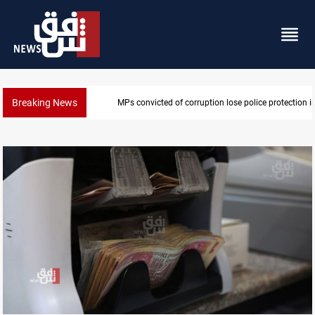
Breaking News
MPs convicted of corruption lose police protection in