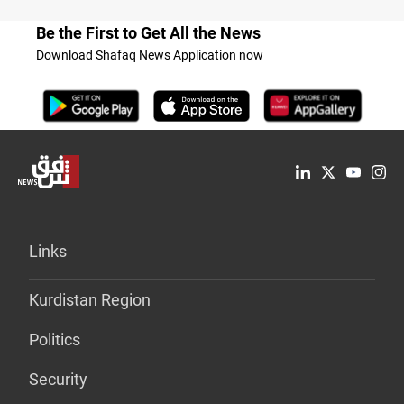
Be the First to Get All the News
Download Shafaq News Application now
Links
Kurdistan Region
Politics
Security