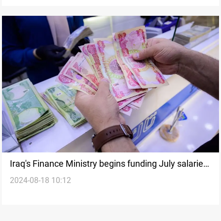
Iraq's Finance Ministry begins funding July salaries
2024-08-18 10:12
for KRI employees