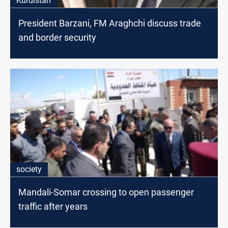
Kurdistan
President Barzani, FM Araghchi discuss trade
and border security
society
Mandali-Somar crossing to open passenger
traffic after years