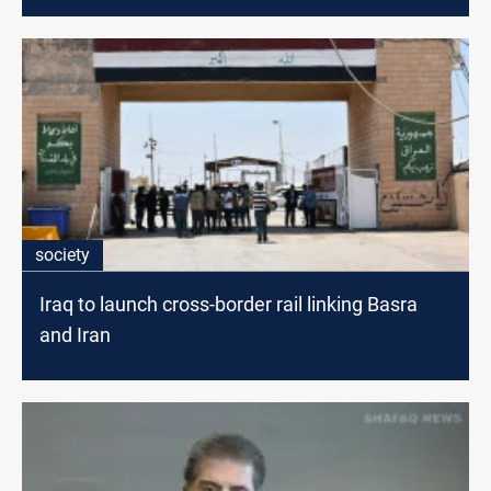
society
Iraq to launch cross-border rail linking Basra
and Iran