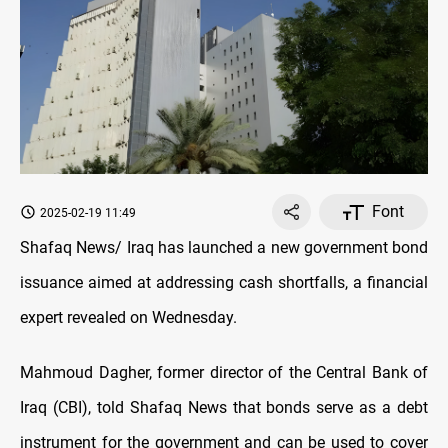
Font
2025-02-19 11:49
Shafaq News/ Iraq has launched a new government bond
issuance aimed at addressing cash shortfalls, a financial
expert revealed on Wednesday.
Mahmoud Dagher,
former director of the Central Bank of
Iraq (CBI), told Shafaq News that bonds serve as a debt
instrument for the government and can be used to cover