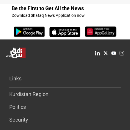
Be the First to Get All the News
Download Shafaq News Application now
Links
Kurdistan Region
Politics
Security