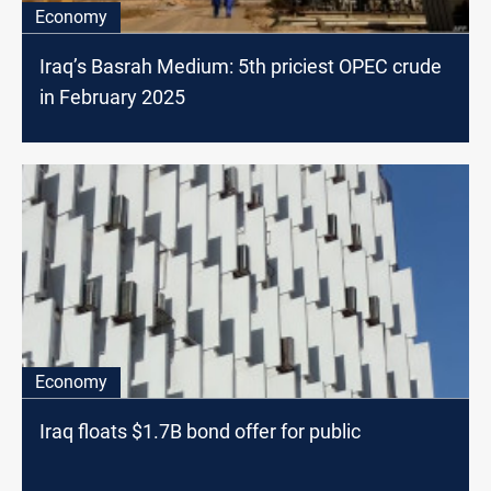
Economy
Iraq’s Basrah Medium: 5th priciest OPEC crude
in February 2025
Economy
Iraq floats $1.7B bond offer for public