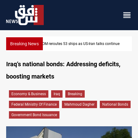
Breaking News
tinue
Dawn Crackdown returns $370M+ to Iraq
Iraq’s national bonds: Addressing deficits,
boosting markets
Economy & Business
Iraq
Breaking
Federal Ministry Of Finance
Mahmoud Dagher
National Bonds
Government Bond Issuance