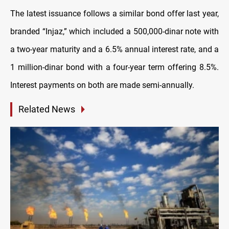
The latest issuance follows a similar bond offer last year,
branded “Injaz,” which included a 500,000-dinar note with
a two-year maturity and a 6.5% annual interest rate, and a
1 million-dinar bond with a four-year term offering 8.5%.
Interest payments on both are made semi-annually.
Related News