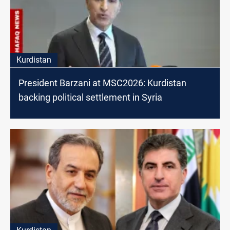
Kurdistan
President Barzani at MSC2026: Kurdistan
backing political settlement in Syria