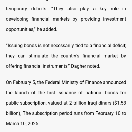
temporary deficits. “They also play a key role in
developing financial markets by providing investment
opportunities,” he added.
“Issuing bonds is not necessarily tied to a financial deficit;
they can stimulate the country’s financial market by
offering financial instruments,” Dagher noted.
On February 5, the Federal Ministry of Finance announced
the launch of the first issuance of national bonds for
public subscription, valued at 2 trillion Iraqi dinars ($1.53
billion), The subscription period runs from February 10 to
March 10, 2025.