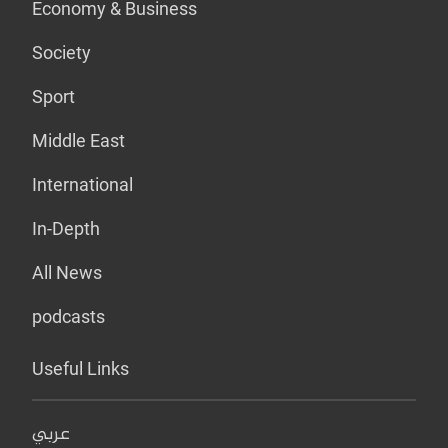
Economy & Business
Society
Sport
Middle East
International
In-Depth
All News
podcasts
Useful Links
عربي