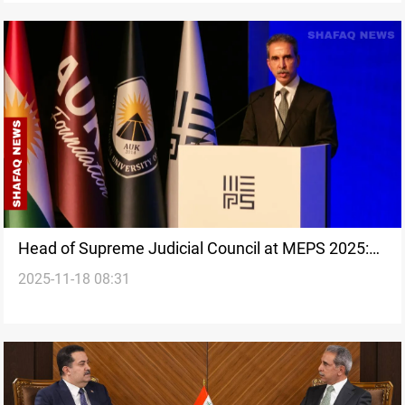
Head of Supreme Judicial Council at MEPS 2025:
2025-11-18 08:31
Stable Iraq vital for Middle East future