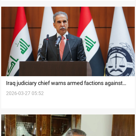
Iraq judiciary chief warns armed factions against
2026-03-27 05:52
unilateral war decisions