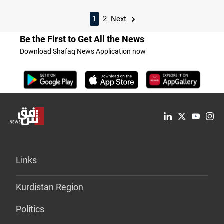
1
2
Next
Be the First to Get All the News
Download Shafaq News Application now
Links
Kurdistan Region
Politics