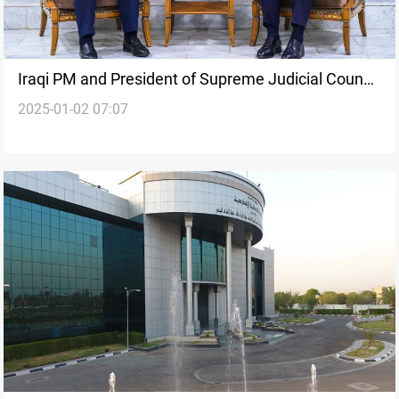
Iraqi PM and President of Supreme Judicial Council
2025-01-02 07:07
first to disclose financial assets in 2025