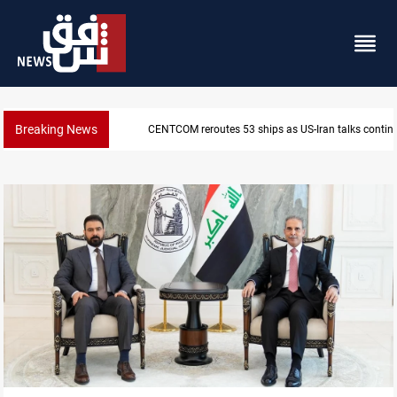
Breaking News
Dawn Crackdown returns $370M+ to Iraq