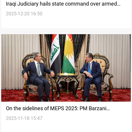
Iraqi Judiciary hails state command over armed
2025-12-20 16:50
factions
On the sidelines of MEPS 2025: PM Barzani
2025-11-18 15:47
discusses formation of new Iraqi Gov’t with Zaidan
and al-Hakim