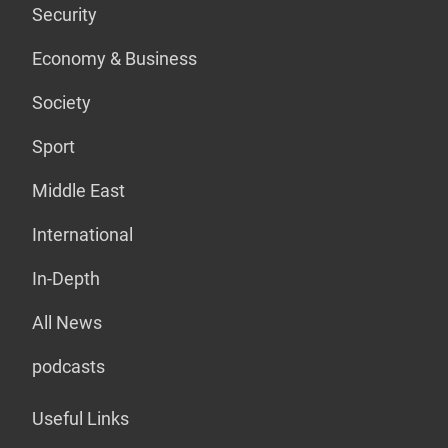
Security
Economy & Business
Society
Sport
Middle East
International
In-Depth
All News
podcasts
Useful Links