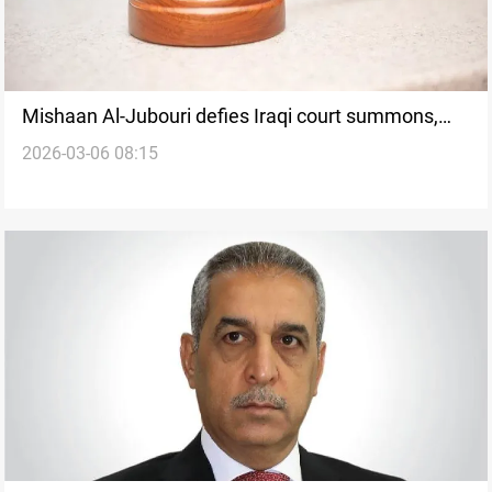
Mishaan Al-Jubouri defies Iraqi court summons,
2026-03-06 08:15
claims judicial targeting