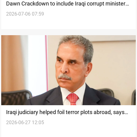
Dawn Crackdown to include Iraqi corrupt ministers
2026-07-06 07:59
and governors
Iraqi judiciary helped foil terror plots abroad, says
2026-06-27 12:05
top judge