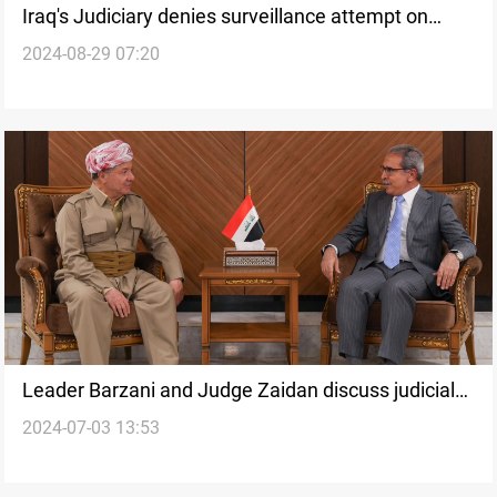
Iraq's Judiciary denies surveillance attempt on
2024-08-29 07:20
Supreme Judicial Council head
Leader Barzani and Judge Zaidan discuss judicial
2024-07-03 13:53
reforms