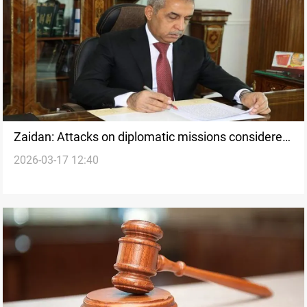
Zaidan: Attacks on diplomatic missions considered
2026-03-17 12:40
terrorism under Iraqi law