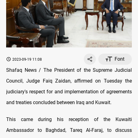
Font
2023-09-19 11:08
Shafaq News / The President of the Supreme Judicial
Council, Judge Faiq Zaidan, affirmed on Tuesday the
judiciary's respect for and implementation of agreements
and treaties concluded between Iraq and Kuwait.
This came during his reception of the Kuwaiti
Ambassador to Baghdad, Tareq Al-Faraj, to discuss