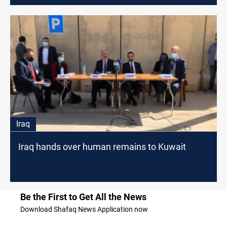
Iraq
Iraq hands over human remains to Kuwait
Be the First to Get All the News
Download Shafaq News Application now