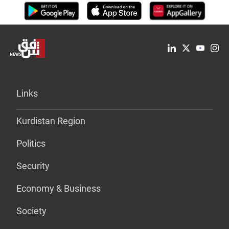
Links
Kurdistan Region
Politics
Security
Economy & Business
Society