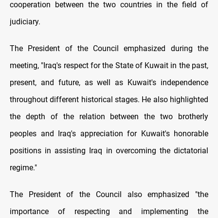
cooperation between the two countries in the field of
judiciary.
The President of the Council emphasized during the
meeting, "Iraq's respect for the State of Kuwait in the past,
present, and future, as well as Kuwait's independence
throughout different historical stages. He also highlighted
the depth of the relation between the two brotherly
peoples and Iraq's appreciation for Kuwait's honorable
positions in assisting Iraq in overcoming the dictatorial
regime."
The President of the Council also emphasized "the
importance of respecting and implementing the