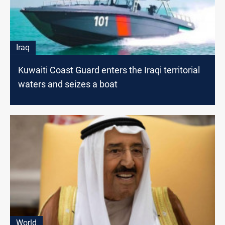
Iraq
Kuwaiti Coast Guard enters the Iraqi territorial
waters and seizes a boat
World