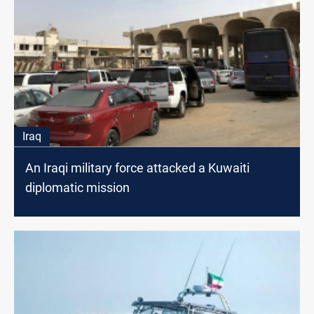
Iraq
An Iraqi military force attacked a Kuwaiti
diplomatic mission