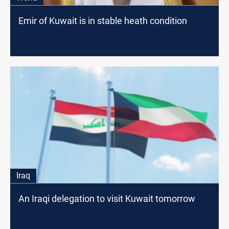
Emir of Kuwait is in stable heath condition
Iraq
An Iraqi delegation to visit Kuwait tomorrow