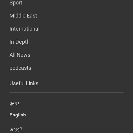
Sport
Middle East
International
In-Depth
All News
podcasts
Useful Links
عربي
English
کوردی