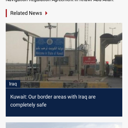
Related News
Iraq
Kuwait: Our border areas with Iraq are
completely safe