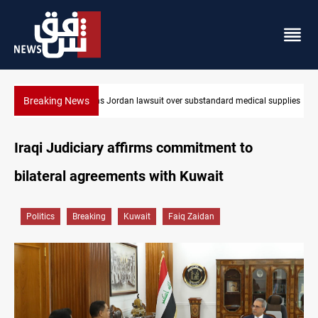
Breaking News
 supplies
Gold rallies in Baghdad and Erbil markets
Iraqi Judiciary affirms commitment to
bilateral agreements with Kuwait
Politics
Breaking
Kuwait
Faiq Zaidan