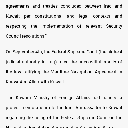
agreements and treaties concluded between Iraq and
Kuwait per constitutional and legal contexts and
respecting the implementation of relevant Security
Council resolutions."
On September 4th, the Federal Supreme Court (the highest
judicial authority in Iraq) ruled the unconstitutionality of
the law ratifying the Maritime Navigation Agreement in
Khawr Abd Allah with Kuwait.
The Kuwaiti Ministry of Foreign Affairs had handed a
protest memorandum to the Iraqi Ambassador to Kuwait
regarding the ruling of the Federal Supreme Court on the
Navigation Regulation Agreement in Khawr Abd Allah.