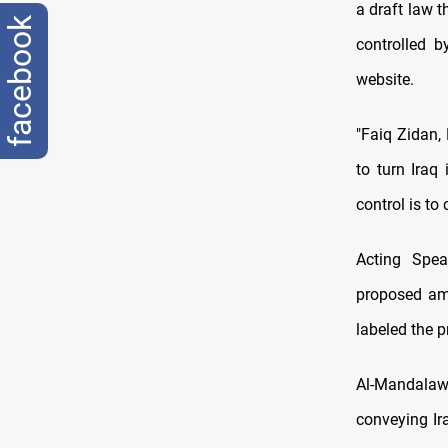
a draft law 
facebook
controlled 
website.
"Faiq Zidan, 
to turn Iraq 
control is to
Acting Spea
proposed am
labeled the p
Al-Mandalawi
conveying Ir