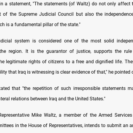
in a statement, "The statements (of Waltz) do not only affect 
t of the Supreme Judicial Council but also the independence
ich is a fundamental pillar of the state."
udicial system is considered one of the most solid indepen
he region. It is the guarantor of justice, supports the rul
e legitimate rights of citizens to a free and dignified life. Th
ility that Iraq is witnessing is clear evidence of that," he pointed 
tated that "the repetition of such irresponsible statements m
ateral relations between Iraq and the United States."
Representative Mike Waltz, a member of the Armed Services
ittees in the House of Representatives, intends to submit an