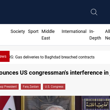
Society
Sport
Middle
International
In-
Al
East
Depth
N
News
eries to Baghdad breached contracts
ounces US congressman's interference in 
raqi President
Faiq Zaidan
U.S. Congress