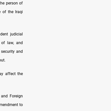
the person of
 of the Iraqi
dent judicial
e of law, and
e security and
out.
ay affect the
 and Foreign
 amendment to