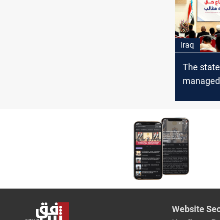
Iraq
The state
managed
“twisting 
Hakim sa
Website Sec