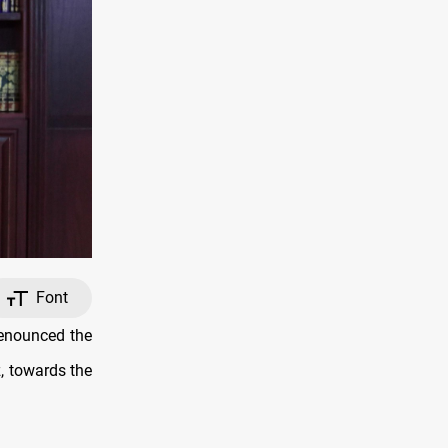
Font
denounced the
, towards the