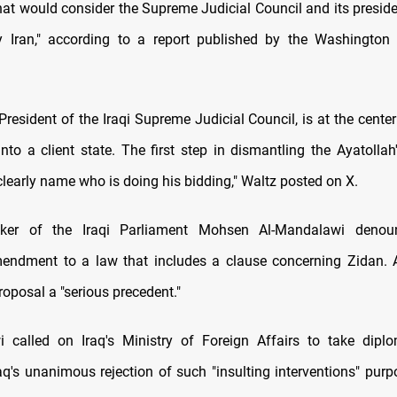
that would consider the Supreme Judicial Council and its preside
by Iran," according to a report published by the Washington
President of the Iraqi Supreme Judicial Council, is at the center 
into a client state. The first step in dismantling the Ayatolla
 clearly name who is doing his bidding," Waltz posted on X.
ker of the Iraqi Parliament Mohsen Al-Mandalawi denou
endment to a law that includes a clause concerning Zidan. 
roposal a "serious precedent."
 called on Iraq's Ministry of Foreign Affairs to take diplo
aq's unanimous rejection of such "insulting interventions" purpo