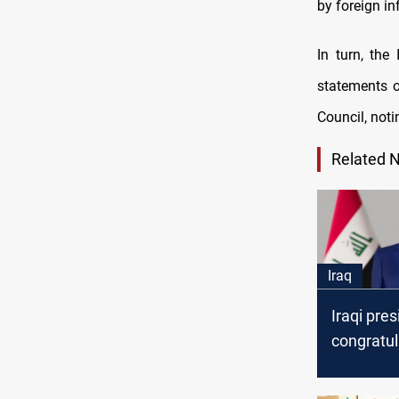
by foreign i
In turn, the
statements o
Council, notin
Related 
Iraq
Iraqi pres
congratul
new princ
Kuwait