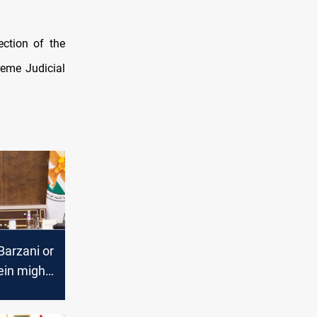
ection of the
reme Judicial
Barzani or
in might
 Iraqi
Al-Siyada