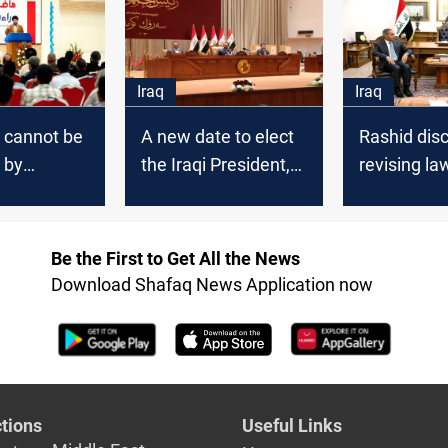
says
Iraq
Iraq
 cannot be
A new date to elect
Rashid dis
 by
the Iraqi President,
revising la
arms,” al-
“Saving the
Saddam's e
ys
Homeland” failed to
Chief Justi
reach a quorum
Be the First to Get All the News
Download Shafaq News Application now
tions
Useful Links