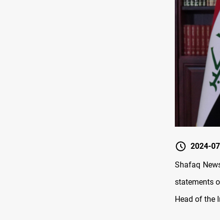
2024-07
Shafaq News/
statements o
Head of the 