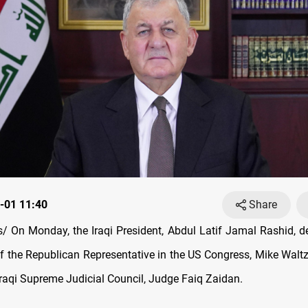
-01 11:40
Share
 On Monday, the Iraqi President, Abdul Latif Jamal Rashid, 
f the Republican Representative in the US Congress, Mike Waltz
Iraqi Supreme Judicial Council, Judge Faiq Zaidan.