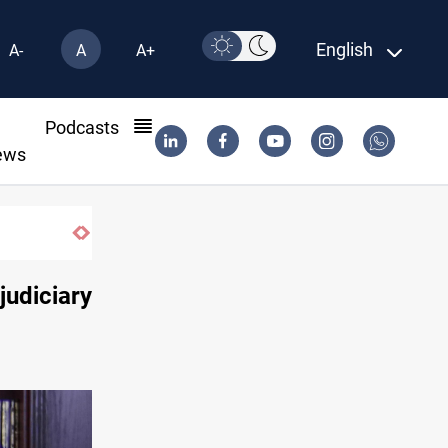
English
A-
A
A+
l
Podcasts
ews
Vinicius Jr extends Real Madrid contract until 2032
judiciary