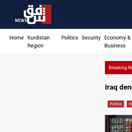
Home
Kurdistan
Politics
Security
Economy &
Region
Business
Breaking 
KRG: Gas deliv
Iraq den
Politics
I