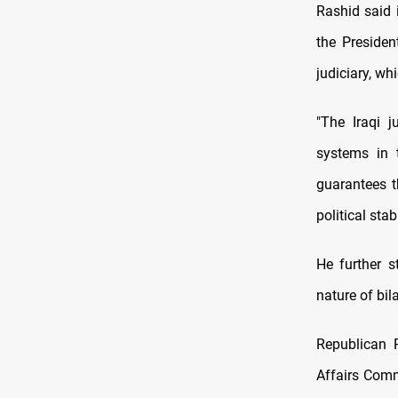
Rashid said 
the Presiden
judiciary, wh
"The Iraqi j
systems in t
guarantees th
political stab
He further s
nature of bil
Republican 
Affairs Comm