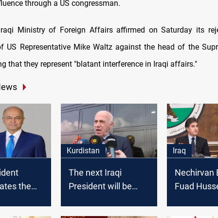
nfluence through a US congressman.
 Iraqi Ministry of Foreign Affairs affirmed on Saturday its rej
f US Representative Mike Waltz against the head of the Sup
g that they represent "blatant interference in Iraqi affairs."
News
Kurdistan
Iraq
ident
The next Iraqi
Nechirvan 
ates the
President will be
Fuad Husse
e of
chosen today, KDP
be the next
spokesperson says
President, 