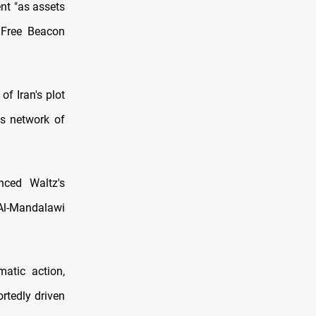
nt "as assets
 Free Beacon
of Iran's plot
h's network of
nced Waltz's
Al-Mandalawi
matic action,
rtedly driven