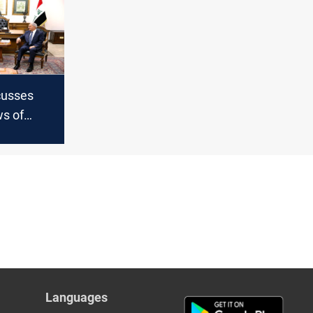
cusses
ws of
ra with
ce
Languages