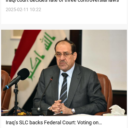
2025-02-11 10:22
Iraq’s SLC backs Federal Court: Voting on