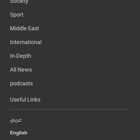
Society
Sport
Middle East
International
In-Depth
All News
podcasts
Useful Links
عربي
English