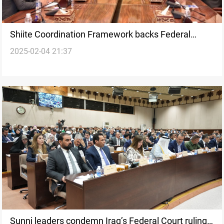
Shiite Coordination Framework backs Federal
2025-02-04 21:37
Court’s suspension of "controversial" laws
Sunni leaders condemn Iraq’s Federal Court ruling