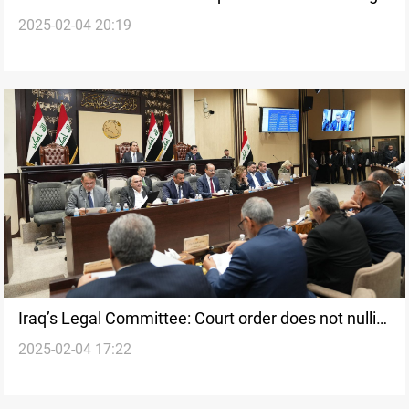
2025-02-04 20:19
on “controversial” laws
Iraq’s Legal Committee: Court order does not nullify
2025-02-04 17:22
“controversial” laws