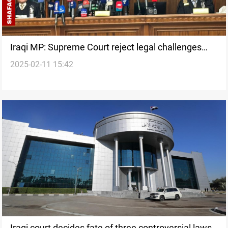
Iraqi MP: Supreme Court reject legal challenges
2025-02-11 15:42
“under political pressure”
Iraqi court decides fate of three controversial laws