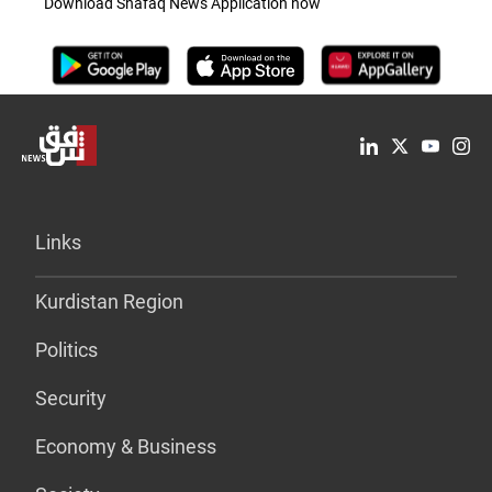
Download Shafaq News Application now
Links
Kurdistan Region
Politics
Security
Economy & Business