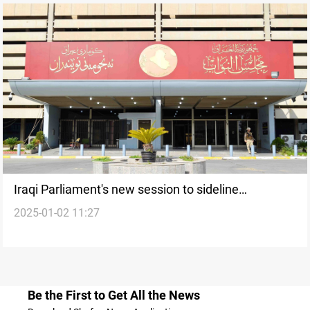
Iraqi Parliament's new session to sideline
2025-01-02 11:27
controversial laws, focus on key legislation
Be the First to Get All the News