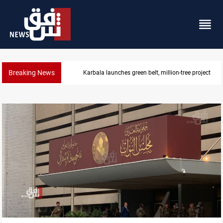
Breaking News
Lionel Messi’s father Jorge dies at 68