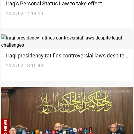
Iraq’s Personal Status Law to take effect
2025-02-14 14:19
immediately upon vote
Iraqi presidency ratifies controversial laws despite
2025-02-13 10:48
legal challenges