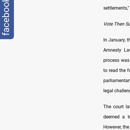
facebook
settlements,
Vote Then S
In January, t
Amnesty Law
process was
to read the f
parliamentar
legal challen
The court l
deemed a te
However, the