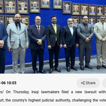
-06 10:03
Share
/ On Thursday, Iraqi lawmakers filed a new lawsuit with
t, the country’s highest judicial authority, challenging the vot