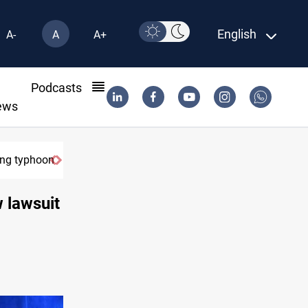
English
A-
A
A+
l
Podcasts
ews
on
US Dollar edges lower in Baghdad and Erbil
w lawsuit