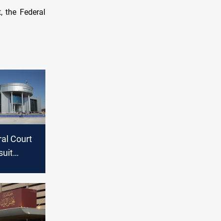
, the Federal
ral Court
suit
g
 for
 Speaker