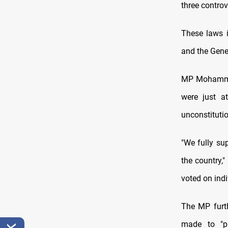
three controv
These laws i
and the Gene
MP Mohammed 
were just a
unconstitutio
"We fully sup
the country,"
voted on indi
The MP furt
made to "pr