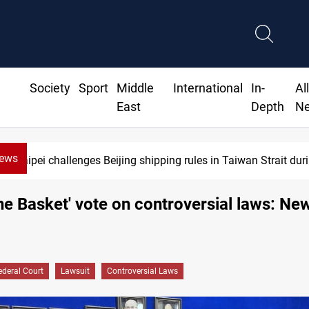
Society
Sport
Middle
International
In-
Al
East
Depth
N
News
 challenges Beijing shipping rules in Taiwan Strait during typho
One Basket' vote on controversial laws: Ne
ederal Court
Lawsuit
Controversial Laws