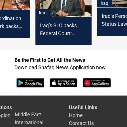
Iraq
Iraq
Iraq’s Pers
ordination
Status Law
Iraq’s SLC backs
k backs
effect imm
Federal Court:
ourt’s
upon vote
Voting on
on of
controversial laws
rsial" laws
incorrect
Be the First to Get All the News
Download Shafaq News Application now
tions
Useful Links
Middle East
egion
Home
International
Contact Us