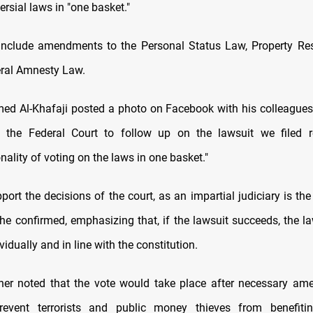
ersial laws in "one basket."
nclude amendments to the Personal Status Law, Property Res
ral Amnesty Law.
Al-Khafaji posted a photo on Facebook with his colleagues,
t the Federal Court to follow up on the lawsuit we filed r
nality of voting on the laws in one basket."
port the decisions of the court, as an impartial judiciary is th
 he confirmed, emphasizing that, if the lawsuit succeeds, the la
vidually and in line with the constitution.
her noted that the vote would take place after necessary am
event terrorists and public money thieves from benefit