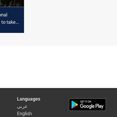
onal
 to take
ediately
Languages
عربي
English