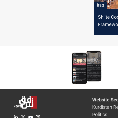
Iraq
Shiite Co
Framewor
Federal C
suspensi
"controve
Website Sec
Kurdistan R
Politics