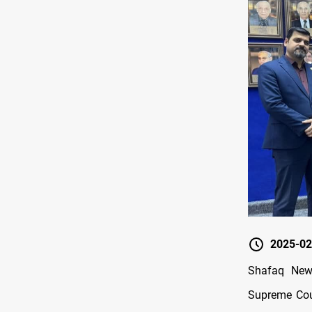
2025-02
Shafaq News
Supreme Cour