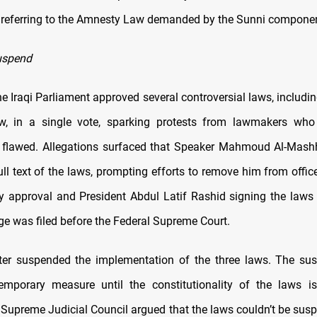
" referring to the Amnesty Law demanded by the Sunni compone
uspend
he Iraqi Parliament approved several controversial laws, includi
, in a single vote, sparking protests from lawmakers who
 flawed. Allegations surfaced that Speaker Mahmoud Al-Mashh
ull text of the laws, prompting efforts to remove him from offic
y approval and President Abdul Latif Rashid signing the laws i
ge was filed before the Federal Supreme Court.
ater suspended the implementation of the three laws. The su
mporary measure until the constitutionality of the laws is
 Supreme Judicial Council argued that the laws couldn’t be sus