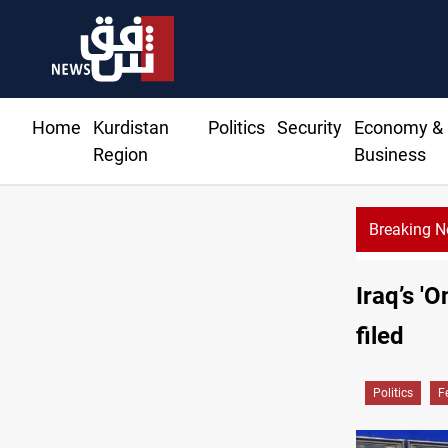
Home
Kurdistan
Politics
Security
Economy &
Region
Business
Breaking 
Taipei
Iraq’s '
filed
Politics
F