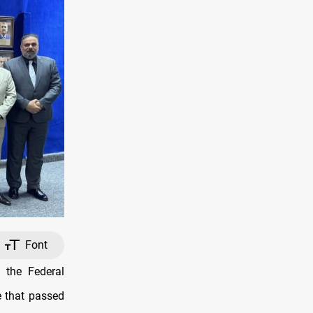
Font
 the Federal
e that passed