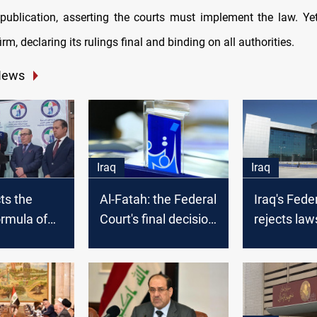
al publication, asserting the courts must implement the law. Yet
irm, declaring its rulings final and binding on all authorities.
News
Iraq
Iraq
ts the
Al-Fatah: the Federal
Iraq's Fede
ormula of
Court's final decision
rejects law
al
may take longer
challengin
ourt bill
than expected
nomination
Parliament