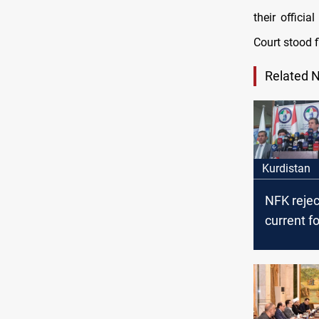
their offici
Court stood f
Related 
Kurdistan
NFK rejec
current f
the Feder
Supreme C