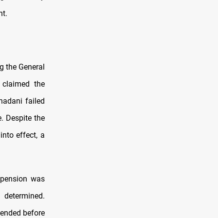
nt.
ng the General
 claimed the
adani failed
e. Despite the
nto effect, a
spension was
 determined.
pended before