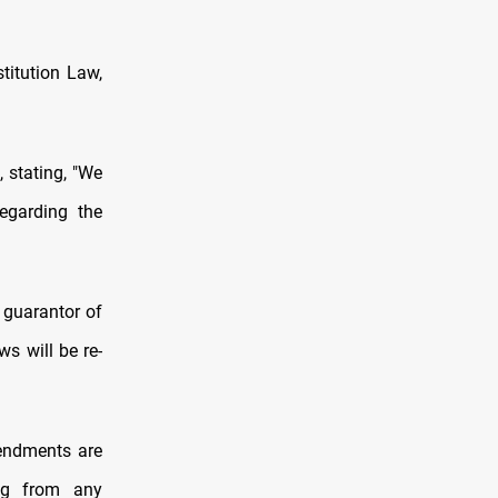
titution Law,
 stating, "We
egarding the
e guarantor of
ws will be re-
endments are
ing from any