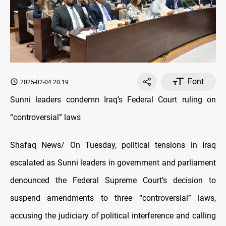
Font
2025-02-04 20:19
Sunni leaders condemn Iraq’s Federal Court ruling on
“controversial” laws
Shafaq News/ On Tuesday, political tensions in Iraq
escalated as Sunni leaders in government and parliament
denounced the Federal Supreme Court’s decision to
suspend amendments to three “controversial” laws,
accusing the judiciary of political interference and calling