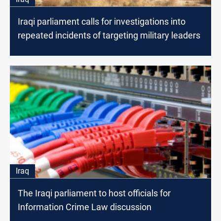
Iraqi parliament calls for investigations into
repeated incidents of targeting military leaders
Iraq
The Iraqi parliament to host officials for
Information Crime Law discussion