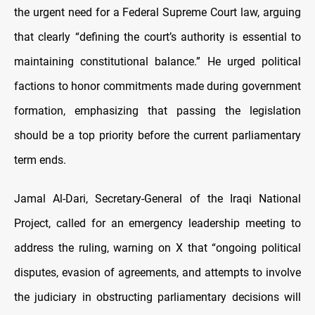
the urgent need for a Federal Supreme Court law, arguing
that clearly “defining the court’s authority is essential to
maintaining constitutional balance.” He urged political
factions to honor commitments made during government
formation, emphasizing that passing the legislation
should be a top priority before the current parliamentary
term ends.
Jamal Al-Dari, Secretary-General of the Iraqi National
Project, called for an emergency leadership meeting to
address the ruling, warning on X that “ongoing political
disputes, evasion of agreements, and attempts to involve
the judiciary in obstructing parliamentary decisions will