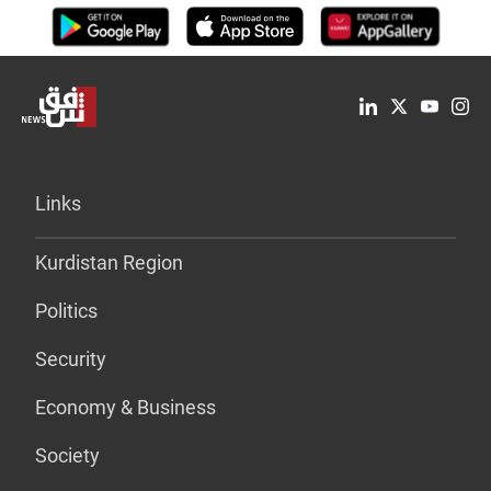
Links
Kurdistan Region
Politics
Security
Economy & Business
Society