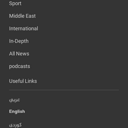
Sport
Middle East
International
In-Depth
All News
podcasts
Useful Links
عربي
English
کوردی