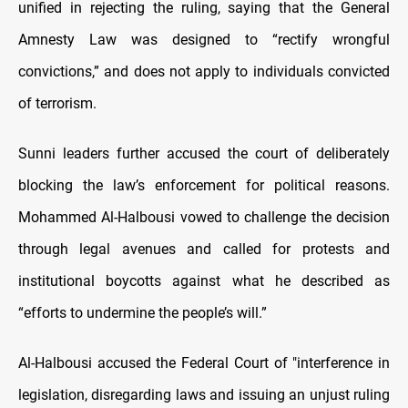
unified in rejecting the ruling, saying that the General
Amnesty Law was designed to “rectify wrongful
convictions,” and does not apply to individuals convicted
of terrorism.
Sunni leaders further accused the court of deliberately
blocking the law’s enforcement for political reasons.
Mohammed Al-Halbousi vowed to challenge the decision
through legal avenues and called for protests and
institutional boycotts against what he described as
“efforts to undermine the people’s will.”
Al-Halbousi accused the Federal Court of "interference in
legislation, disregarding laws and issuing an unjust ruling