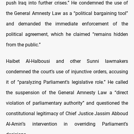
push Iraq into further crises.” He condemned the use of
the General Amnesty Law as a “political bargaining tool”
and demanded the immediate enforcement of the
political agreement, which he claimed “remains hidden
from the public.”
Haibet Al-Halbousi and other Sunni lawmakers
condemned the court’s use of injunctive orders, accusing
it of “paralyzing Parliament’s legislative role.” He called
the suspension of the General Amnesty Law a “direct
violation of parliamentary authority” and questioned the
constitutional legitimacy of Chief Justice Jassim Abboud
Al-Amiri’s intervention in overriding Parliament’s