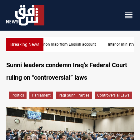
Breaking News
Interior ministry shuts down 71 "fake" PMF offices
Sunni leaders condemn Iraq’s Federal Court
ruling on “controversial” laws
Politics
Parliament
Iraqi Sunni Parties
Controversial Laws