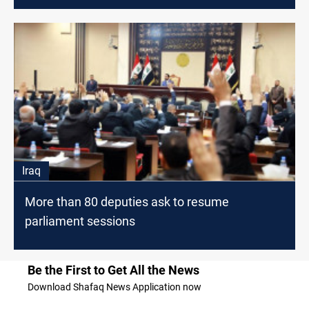
Iraq
More than 80 deputies ask to resume
parliament sessions
Be the First to Get All the News
Download Shafaq News Application now