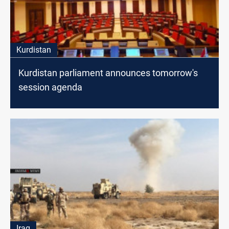
Kurdistan
Kurdistan parliament announces tomorrow's
session agenda
Iraq