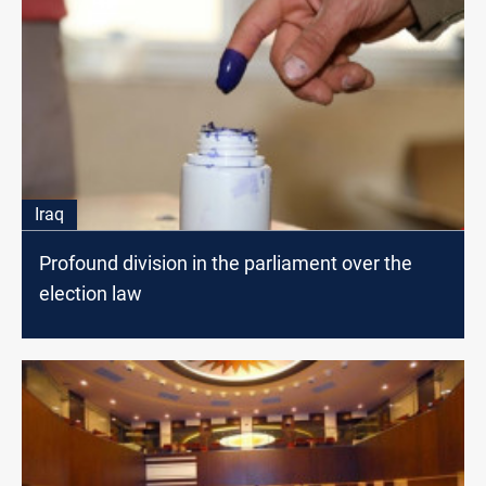
Iraq
Profound division in the parliament over the
election law