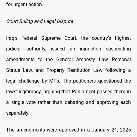
for urgent action.
Court Ruling and Legal Dispute
Iraq’s Federal Supreme Court, the country’s highest
judicial authority, issued an injunction suspending
amendments to the General Amnesty Law, Personal
Status Law, and Property Restitution Law following a
legal challenge by MPs. The petitioners questioned the
laws’ legitimacy, arguing that Parliament passed them in
a single vote rather than debating and approving each
separately.
The amendments were approved in a January 21, 2025