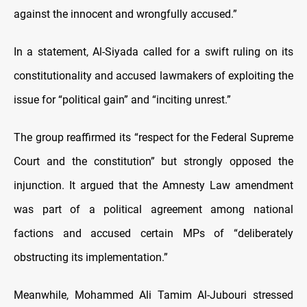
against the innocent and wrongfully accused.”
In a statement, Al-Siyada called for a swift ruling on its
constitutionality and accused lawmakers of exploiting the
issue for “political gain” and “inciting unrest.”
The group reaffirmed its “respect for the Federal Supreme
Court and the constitution” but strongly opposed the
injunction. It argued that the Amnesty Law amendment
was part of a political agreement among national
factions and accused certain MPs of “deliberately
obstructing its implementation.”
Meanwhile, Mohammed Ali Tamim Al-Jubouri stressed