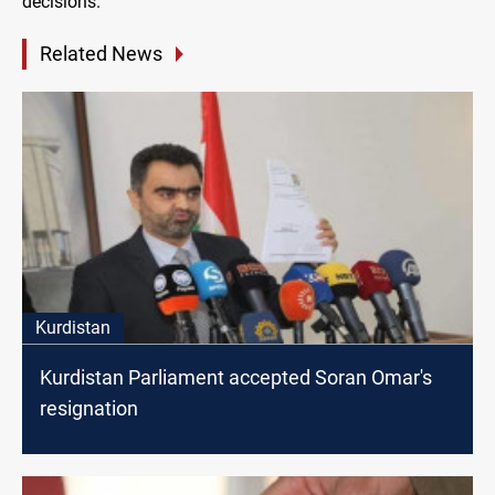
decisions.
Related News
Kurdistan
Kurdistan Parliament accepted Soran Omar's
resignation