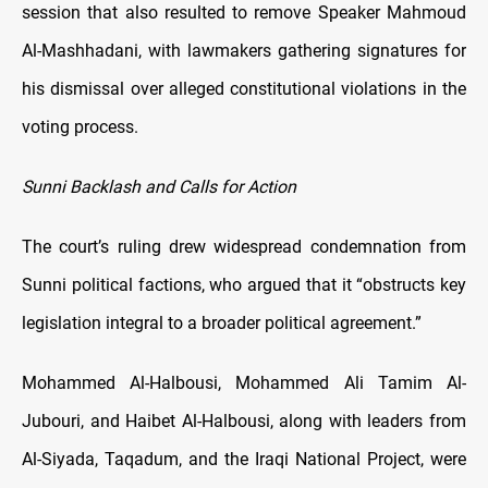
session that also resulted to remove Speaker Mahmoud
Al-Mashhadani, with lawmakers gathering signatures for
his dismissal over alleged constitutional violations in the
voting process.
Sunni Backlash and Calls for Action
The court’s ruling drew widespread condemnation from
Sunni political factions, who argued that it “obstructs key
legislation integral to a broader political agreement.”
Mohammed Al-Halbousi, Mohammed Ali Tamim Al-
Jubouri, and Haibet Al-Halbousi, along with leaders from
Al-Siyada, Taqadum, and the Iraqi National Project, were