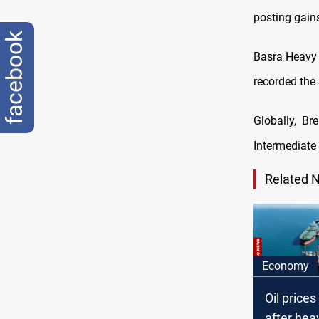
posting gains
facebook
Basra Heavy 
recorded the 
Globally, Br
Intermediate 
Related 
Economy
Oil price
after heav