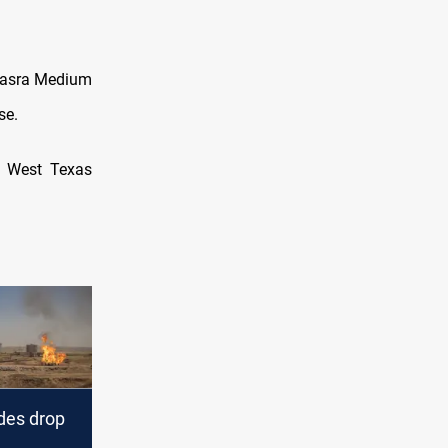
 Basra Medium
se.
US West Texas
des drop