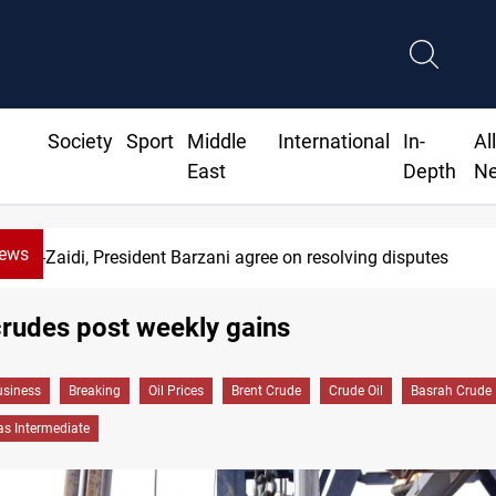
Society
Sport
Middle
International
In-
Al
East
Depth
N
News
Al-Zaidi, President Barzani agree on resolving disputes
rudes post weekly gains
siness
Breaking
Oil Prices
Brent Crude
Crude Oil
Basrah Crude
as Intermediate