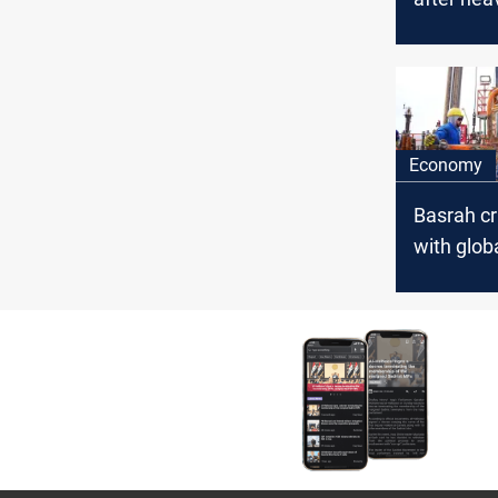
driven sel
Economy
Basrah c
with glob
downturn