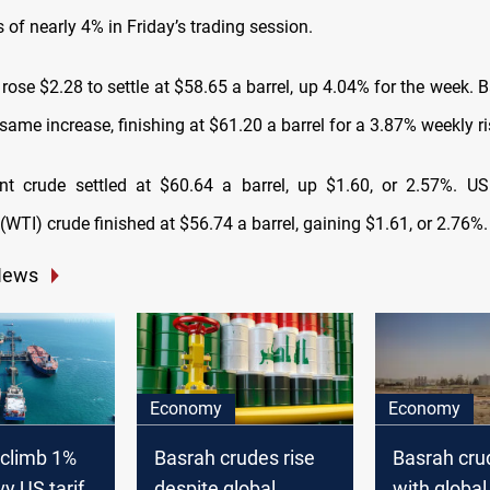
 of nearly 4% in Friday’s trading session.
rose $2.28 to settle at $58.65 a barrel, up 4.04% for the week.
same increase, finishing at $61.20 a barrel for a 3.87% weekly ri
ent crude settled at $60.64 a barrel, up $1.60, or 2.57%. 
(WTI) crude finished at $56.74 a barrel, gaining $1.61, or 2.76%.
News
Economy
Economy
s climb 1%
Basrah crudes rise
Basrah cru
y US tariff-
despite global
with global