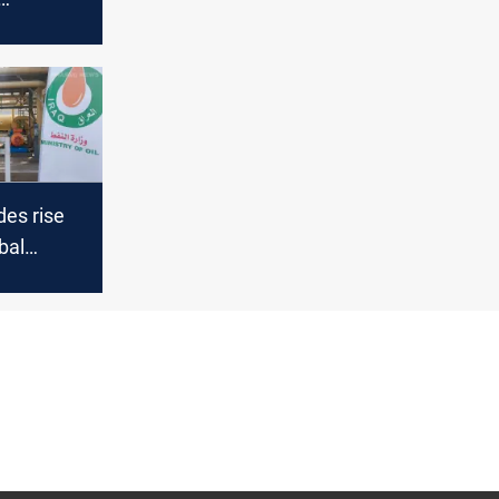
des rise
bal