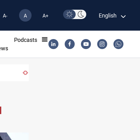
English
A-
A
A+
l
Podcasts
ews