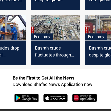
loff
decline
downturn
Economy
Economy
rudes drop
Basrah crude
Basrah cru
al
fluctuates through
despite glo
global oil price climb
decline
Be the First to Get All the News
Download Shafaq News Application now