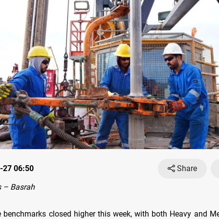
-27 06:50
Share
 – Basrah
e benchmarks closed higher this week, with both Heavy and 