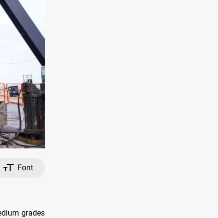
Font
Medium grades