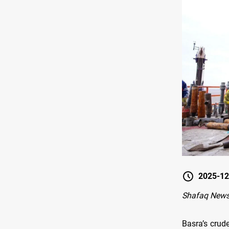
2025-12
Shafaq News
Basra’s crud