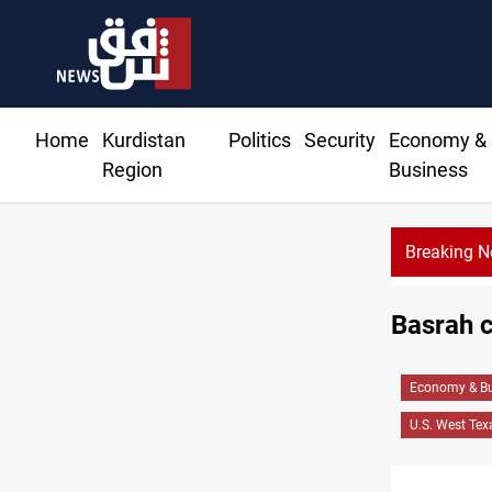
Home
Kurdistan
Politics
Security
Economy &
Region
Business
Breaking 
Basrah c
Economy & Bu
U.S. West Tex