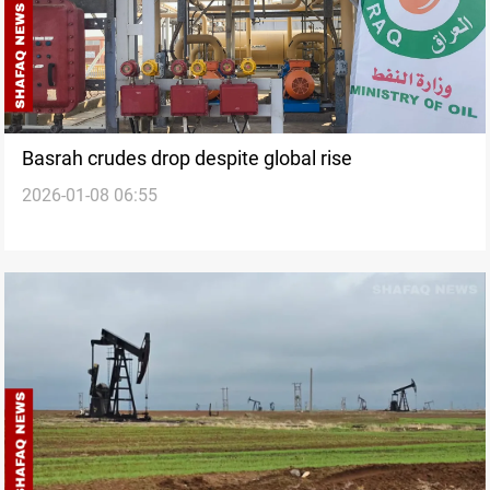
Basrah crudes drop despite global rise
2026-01-08 06:55