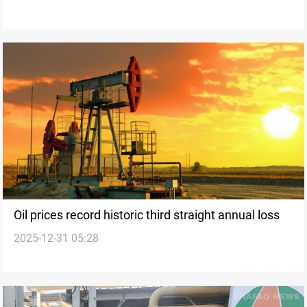
Oil prices record historic third straight annual loss
2025-12-31 05:28