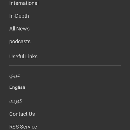
International
In-Depth
All News
podcasts
Useful Links
عربي
English
کوردی
Contact Us
RSS Service