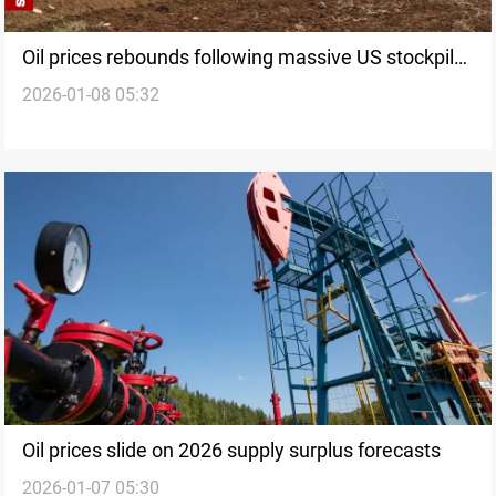
Oil prices rebounds following massive US stockpile
2026-01-08 05:32
drop
Oil prices slide on 2026 supply surplus forecasts
2026-01-07 05:30