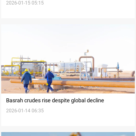
2026-01-15 05:15
unrest
Basrah crudes rise despite global decline
2026-01-14 06:35