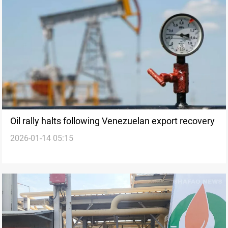
Oil rally halts following Venezuelan export recovery
2026-01-14 05:15