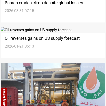
Basrah crudes climb despite global losses
2026-03-31 07:15
Oil reverses gains on US supply forecast
2026-01-21 05:13