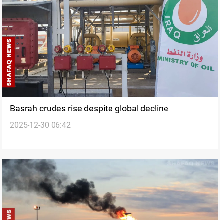
Basrah crudes rise despite global decline
2025-12-30 06:42