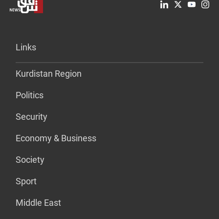
Links
Kurdistan Region
Politics
Security
Economy & Business
Society
Sport
Middle East