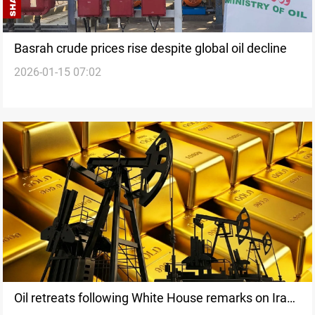
Basrah crude prices rise despite global oil decline
2026-01-15 07:02
Oil retreats following White House remarks on Iran