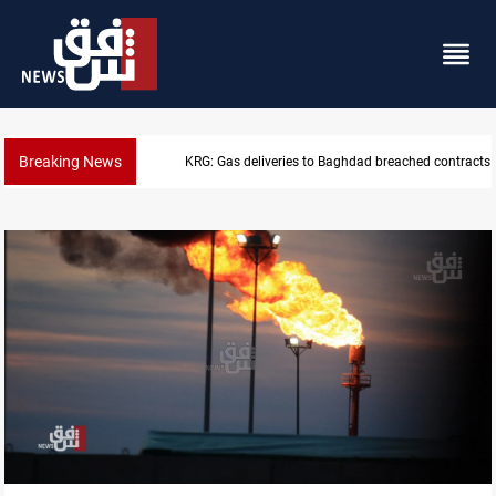
Breaking News
Vinicius Jr extends Real Madrid contract until 2032