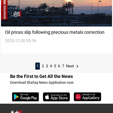
Oil prices slip following precious metals correction
2025-12-30 05:36
1
2
3
4
5
6
7
Next
Be the First to Get All the News
Download Shafaq News Application now