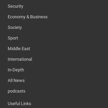
Security
Economy & Business
Society
Sport
Middle East
International
In-Depth
All News
podcasts
Useful Links