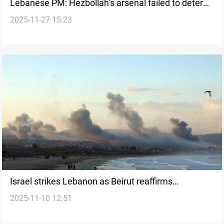
Lebanese PM: Hezbollah’s arsenal failed to deter
2025-11-27 15:23
Israeli strikes
Israel strikes Lebanon as Beirut reaffirms
2025-11-10 12:51
negotiation path