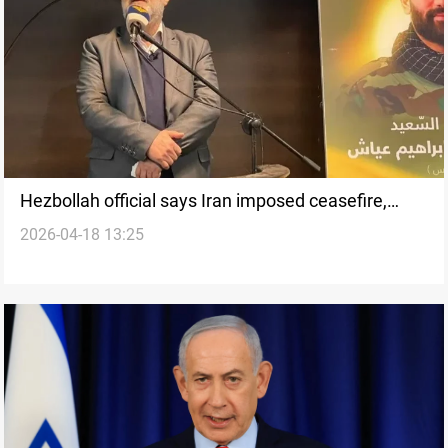
Hezbollah official says Iran imposed ceasefire,
2026-04-18 13:25
rejects direct negotiations with Israel