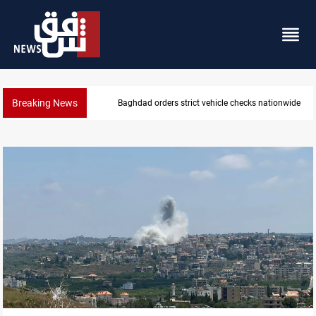
Breaking News
What happens to Iraq's armed factions after Septe