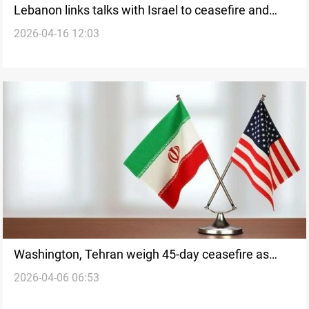
Lebanon links talks with Israel to ceasefire and
2026-04-16 12:03
withdrawal
Washington, Tehran weigh 45-day ceasefire as
2026-04-06 06:53
mediation intensifies