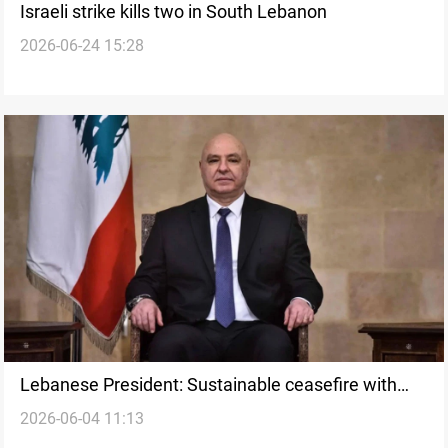
Israeli strike kills two in South Lebanon
2026-06-24 15:28
Lebanese President: Sustainable ceasefire with
2026-06-04 11:13
Israel could start within 24 hours