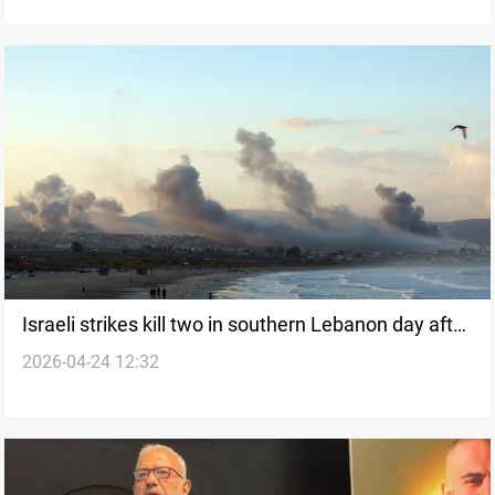
Israeli strikes kill two in southern Lebanon day after
2026-04-24 12:32
ceasefire extension