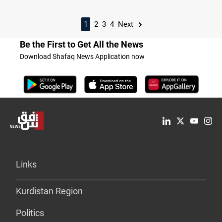
1
2
3
4
Next
Be the First to Get All the News
Download Shafaq News Application now
Links
Kurdistan Region
Politics