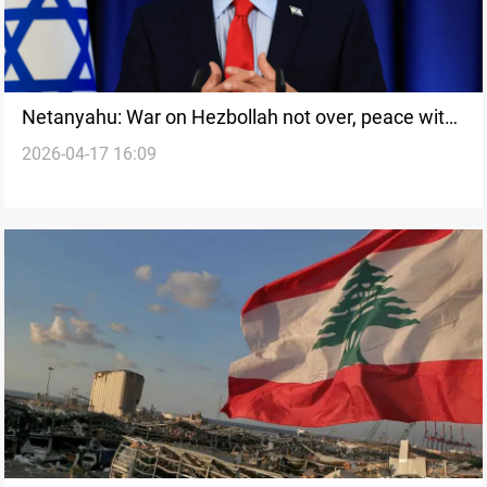
Netanyahu: War on Hezbollah not over, peace with
2026-04-17 16:09
Lebanon long road