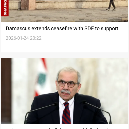
Damascus extends ceasefire with SDF to support
2026-01-24 20:22
ISIS detainee transfers