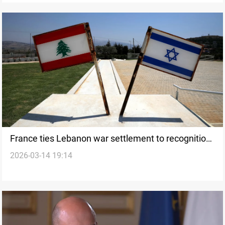
France ties Lebanon war settlement to recognition
2026-03-14 19:14
of Israel