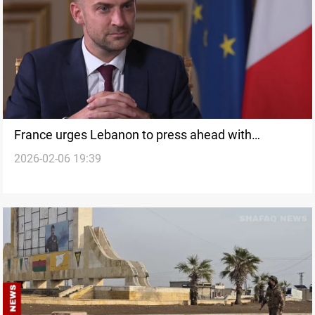
France urges Lebanon to press ahead with
2026-02-06 19:39
weapons confinement