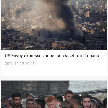
US Envoy expresses hope for ceasefire in Lebanon
2024-11-12 19:48
amid intensifying Israeli attacks