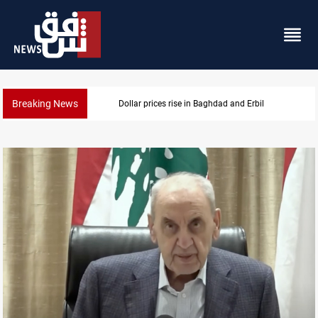
Breaking News
Iran-Iraq War families await rights 38 years on