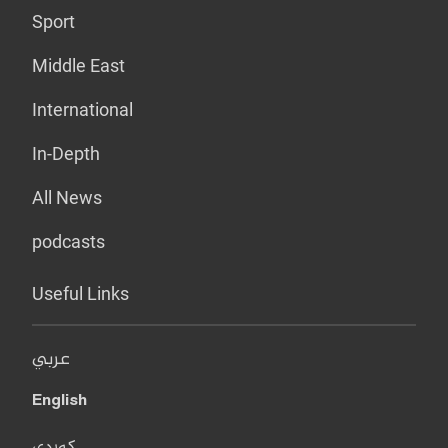
Sport
Middle East
International
In-Depth
All News
podcasts
Useful Links
عربي
English
کوردی