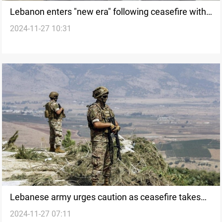
Lebanon enters "new era" following ceasefire with
2024-11-27 10:31
Israel, says Speaker Berri
Lebanese army urges caution as ceasefire takes
2024-11-27 07:11
effect with Israel