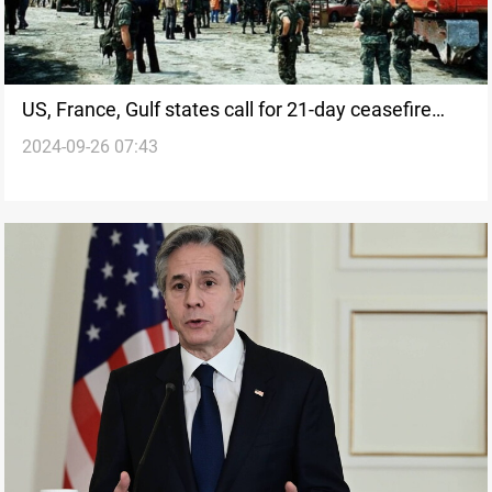
US, France, Gulf states call for 21-day ceasefire
2024-09-26 07:43
between Israel and Lebanon