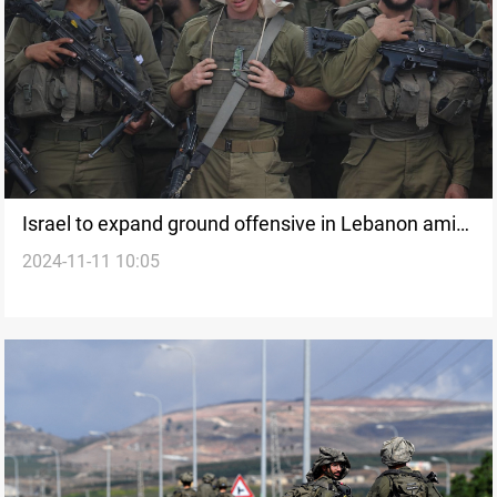
Israel to expand ground offensive in Lebanon amid
2024-11-11 10:05
ceasefire negotiations