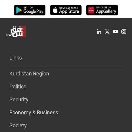
Links
Kurdistan Region
Politics
Security
Economy & Business
Society