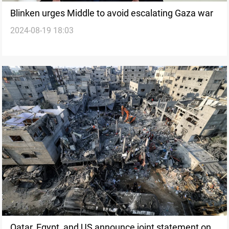
Blinken urges Middle to avoid escalating Gaza war
2024-08-19 18:03
Qatar, Egypt, and US announce joint statement on