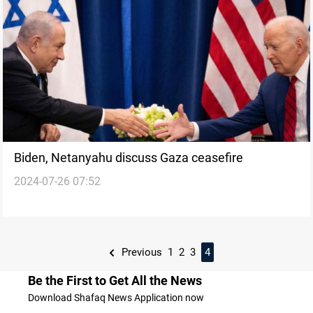
Biden, Netanyahu discuss Gaza ceasefire
2024-07-26 07:52
Previous
1
2
3
4
Be the First to Get All the News
Download Shafaq News Application now