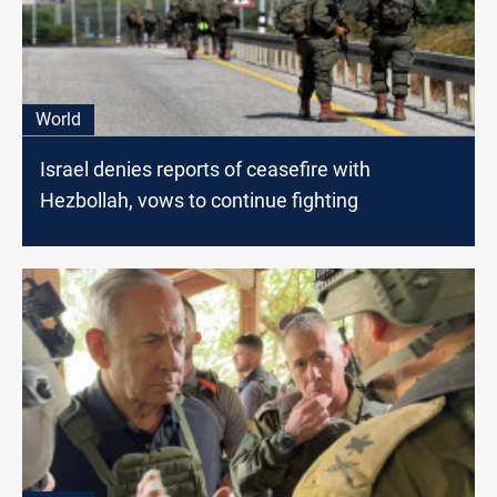
World
Israel denies reports of ceasefire with
Hezbollah, vows to continue fighting