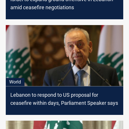
amid ceasefire negotiations
World
Lebanon to respond to US proposal for
ceasefire within days, Parliament Speaker says