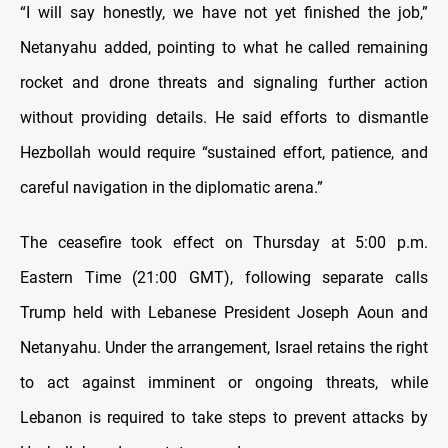
“I will say honestly, we have not yet finished the job,”
Netanyahu added, pointing to what he called remaining
rocket and drone threats and signaling further action
without providing details. He said efforts to dismantle
Hezbollah would require “sustained effort, patience, and
careful navigation in the diplomatic arena.”
The ceasefire took effect on Thursday at 5:00 p.m.
Eastern Time (21:00 GMT), following separate calls
Trump held with Lebanese President Joseph Aoun and
Netanyahu. Under the arrangement, Israel retains the right
to act against imminent or ongoing threats, while
Lebanon is required to take steps to prevent attacks by