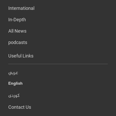
International
In-Depth
All News
podcasts
Useful Links
عربي
English
کوردی
Contact Us