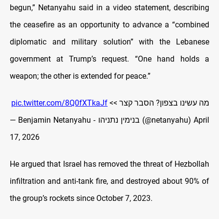
begun,” Netanyahu said in a video statement, describing
the ceasefire as an opportunity to advance a “combined
diplomatic and military solution” with the Lebanese
government at Trump’s request. “One hand holds a
weapon; the other is extended for peace.”
pic.twitter.com/8Q0fXTkaJf
מה עשינו בצפון? הסבר קצר >>
— Benjamin Netanyahu - בנימין נתניהו (@netanyahu)
April
17, 2026
He argued that Israel has removed the threat of Hezbollah
infiltration and anti-tank fire, and destroyed about 90% of
the group’s rockets since October 7, 2023.