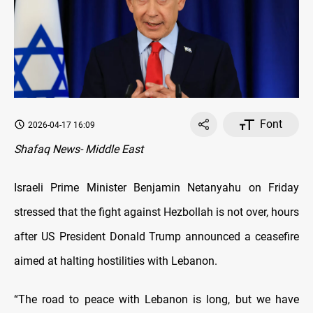
Font
2026-04-17 16:09
Shafaq News- Middle East
Israeli Prime Minister Benjamin Netanyahu on Friday
stressed that the fight against Hezbollah is not over, hours
after US President Donald Trump announced a ceasefire
aimed at halting hostilities with Lebanon.
“The road to peace with Lebanon is long, but we have