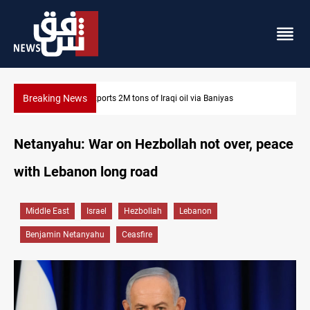
Breaking News
Houthi missiles and drones hit Saudi-backed forces in Yemen
Netanyahu: War on Hezbollah not over, peace
with Lebanon long road
Middle East
Israel
Hezbollah
Lebanon
Benjamin Netanyahu
Ceasfire