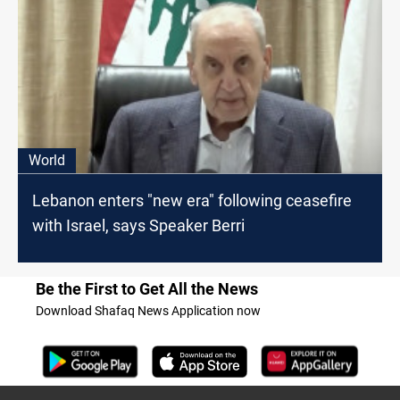
World
Lebanon enters "new era" following ceasefire
with Israel, says Speaker Berri
Be the First to Get All the News
Download Shafaq News Application now