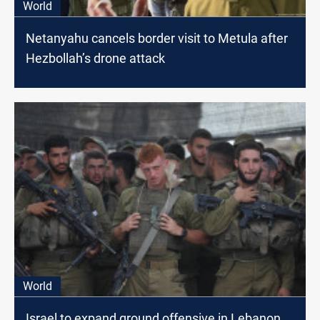
World
Netanyahu cancels border visit to Metula after
Hezbollah’s drone attack
World
Israel to expand ground offensive in Lebanon