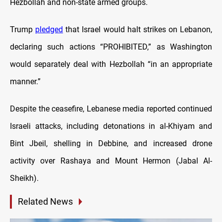
Hezbollah and non-state armed groups.
Trump
pledged
that Israel would halt strikes on Lebanon,
declaring such actions “PROHIBITED,” as Washington
would separately deal with Hezbollah “in an appropriate
manner.”
Despite the ceasefire, Lebanese media reported continued
Israeli attacks, including detonations in al-Khiyam and
Bint Jbeil, shelling in Debbine, and increased drone
activity over Rashaya and Mount Hermon (Jabal Al-
Sheikh).
Related News