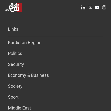
Links
Kurdistan Region
Politics
Security
Economy & Business
Society
Sport
Middle East