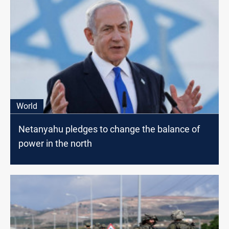
World
Netanyahu pledges to change the balance of
power in the north