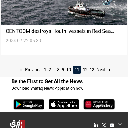
CENTCOM destroys Houthi vessels in Red Sea
2024-07-22 06:39
amid regional tensions
...
Previous
1
2
8
9
10
11
12
13
Next
Be the First to Get All the News
Download Shafaq News Application now