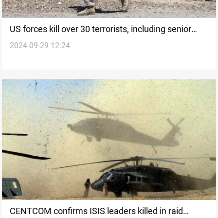
US forces kill over 30 terrorists, including senior
2024-09-29 12:24
ISIS and Al Qaeda leaders, in Syria airstrikes
CENTCOM confirms ISIS leaders killed in raid