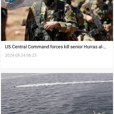
US Central Command forces kill senior Hurras al-
2024-08-24 06:23
Din leader in Syria