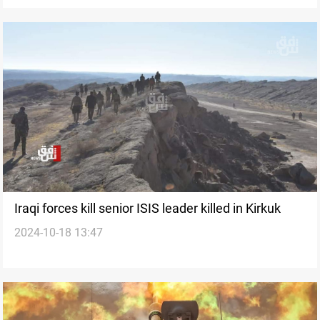
Iraqi forces kill senior ISIS leader killed in Kirkuk
2024-10-18 13:47