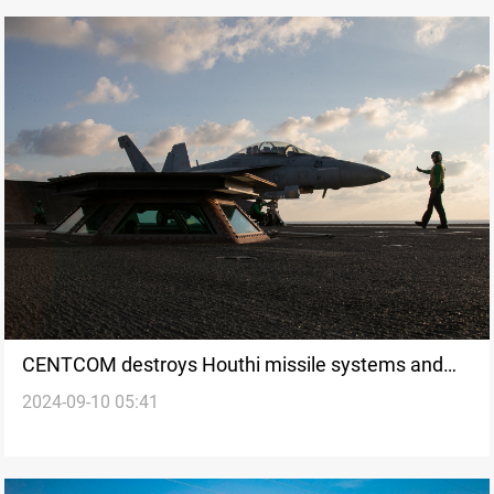
CENTCOM destroys Houthi missile systems and
2024-09-10 05:41
drone in Yemen