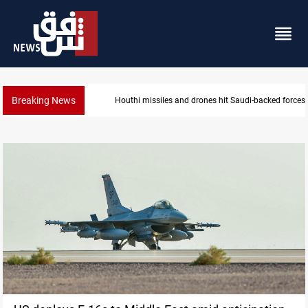
Breaking News
US tightens sanctions on Iran's financial network