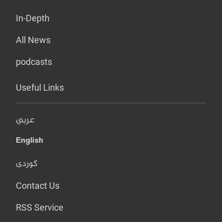
In-Depth
All News
podcasts
Useful Links
عربي
English
کوردی
Contact Us
RSS Service