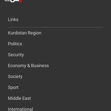
Links
Kurdistan Region
Politics
Security
Economy & Business
Society
Sport
Middle East
International