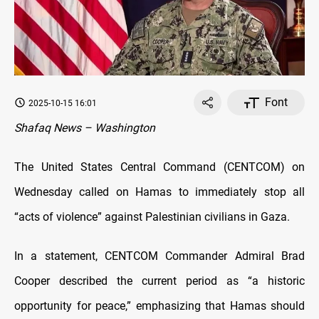
Font
2025-10-15 16:01
Shafaq News – Washington
The United States Central Command (CENTCOM) on
Wednesday called on Hamas to immediately stop all
“acts of violence” against Palestinian civilians in Gaza.
In a statement, CENTCOM Commander Admiral Brad
Cooper described the current period as “a historic
opportunity for peace,” emphasizing that Hamas should