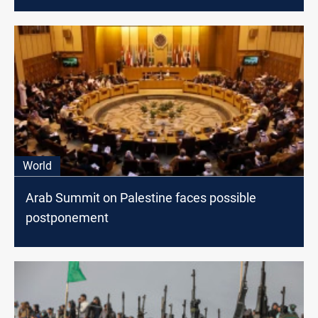
World
Arab Summit on Palestine faces possible
postponement