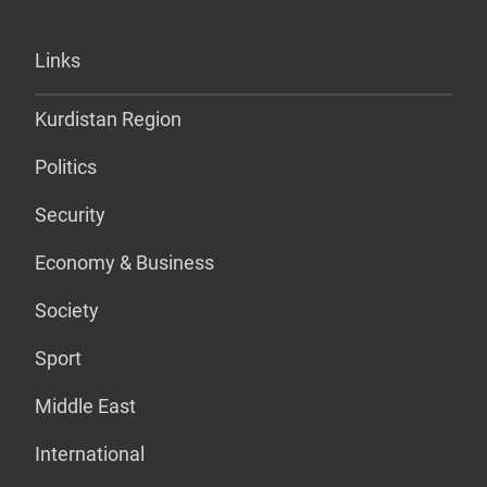
Links
Kurdistan Region
Politics
Security
Economy & Business
Society
Sport
Middle East
International