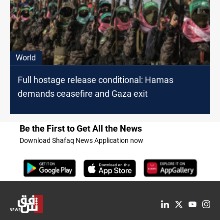
World
Full hostage release conditional: Hamas
demands ceasefire and Gaza exit
Be the First to Get All the News
Download Shafaq News Application now