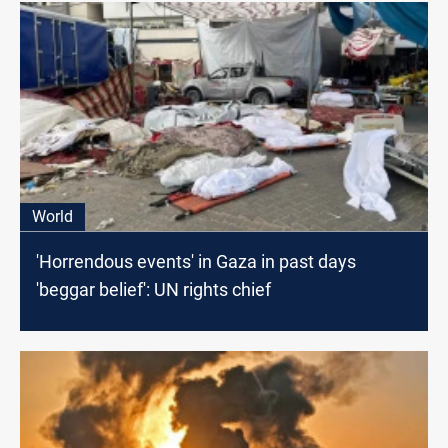
World
'Horrendous events' in Gaza in past days
'beggar belief': UN rights chief