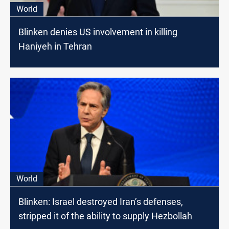
World
Blinken denies US involvement in killing
Haniyeh in Tehran
World
Blinken: Israel destroyed Iran’s defenses,
stripped it of the ability to supply Hezbollah