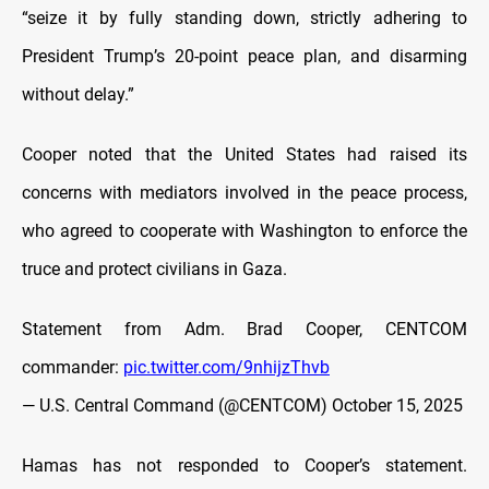
“seize it by fully standing down, strictly adhering to
President Trump’s 20-point peace plan, and disarming
without delay.”
Cooper noted that the United States had raised its
concerns with mediators involved in the peace process,
who agreed to cooperate with Washington to enforce the
truce and protect civilians in Gaza.
Statement from Adm. Brad Cooper, CENTCOM
commander:
pic.twitter.com/9nhijzThvb
— U.S. Central Command (@CENTCOM)
October 15, 2025
Hamas has not responded to Cooper’s statement.