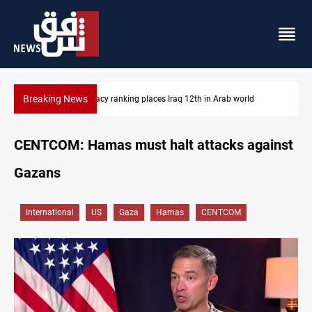
Breaking News
US blockade redirects 55 vessels near Iran
CENTCOM: Hamas must halt attacks against
Gazans
International
US
Gaza
Hamas
CENTCOM