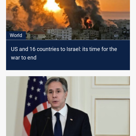
World
US and 16 countries to Israel: its time for the
war to end