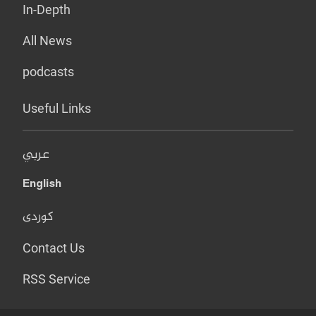
In-Depth
All News
podcasts
Useful Links
عربي
English
کوردی
Contact Us
RSS Service