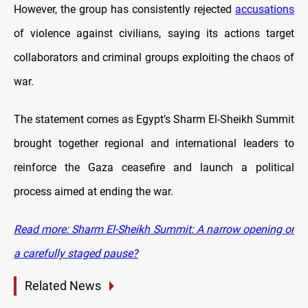
However, the group has consistently rejected
accusations
of violence against civilians, saying its actions target
collaborators and criminal groups exploiting the chaos of
war.
The statement comes as Egypt’s Sharm El-Sheikh Summit
brought together regional and international leaders to
reinforce the Gaza ceasefire and launch a political
process aimed at ending the war.
Read more: Sharm El-Sheikh Summit: A narrow opening or
a carefully staged pause?
Related News