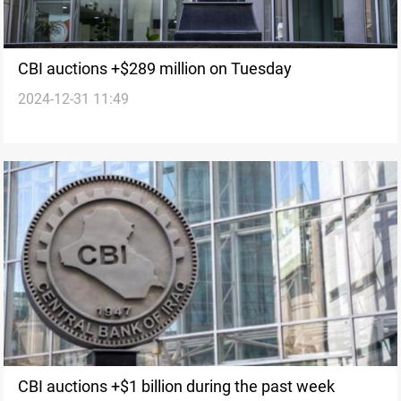
CBI auctions +$289 million on Tuesday
2024-12-31 11:49
CBI auctions +$1 billion during the past week