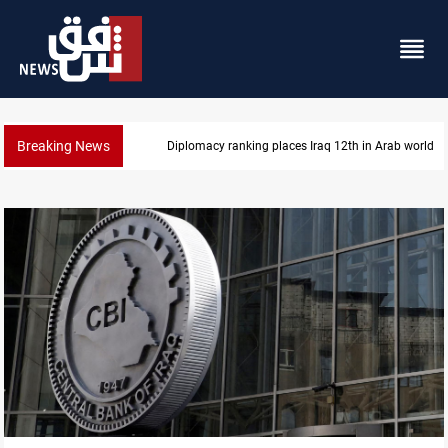
Breaking News
US blockade redirects 55 vessels near Iran