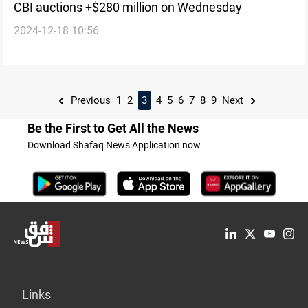
CBI auctions +$280 million on Wednesday
2024-12-18 10:56
Previous
1
2
3
4
5
6
7
8
9
Next
Be the First to Get All the News
Download Shafaq News Application now
Links