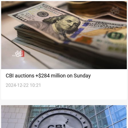
CBI auctions +$284 million on Sunday
2024-12-22 10:21