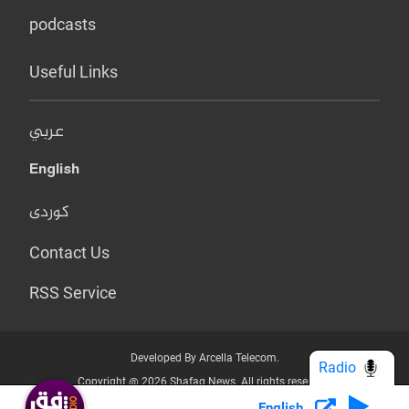
podcasts
Useful Links
عربي
English
کوردی
Contact Us
RSS Service
Developed By Arcella Telecom.
Radio
Copyright @ 2026 Shafaq News. All rights reserved.
English
Who we Are?
Terms & Conditions
Privacy Policy