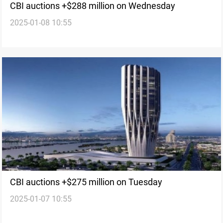
CBI auctions +$288 million on Wednesday
2025-01-08 10:55
CBI auctions +$275 million on Tuesday
2025-01-07 10:55