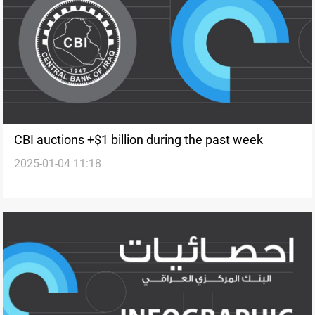
CBI auctions +$1 billion during the past week
2025-01-04 11:18