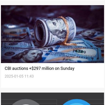
CBI auctions +$297 million on Sunday
2025-01-05 11:43