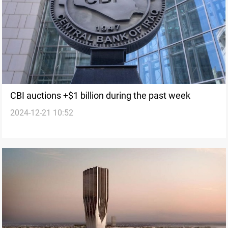
CBI auctions +$1 billion during the past week
2024-12-21 10:52