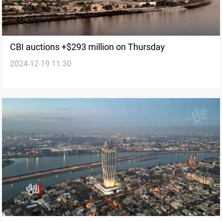
CBI auctions +$293 million on Thursday
2024-12-19 11:30