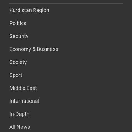
Kurdistan Region
Politics
Security
Economy & Business
Society
Sport
Middle East
International
In-Depth
All News