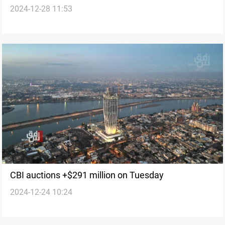
2024-12-28 11:53
CBI auctions +$291 million on Tuesday
2024-12-24 10:24