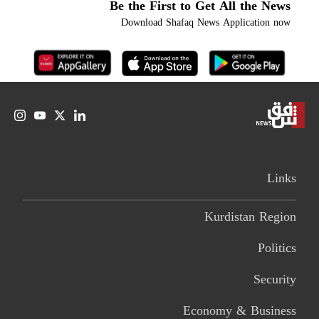
Be the First to Get All the News
Download Shafaq News Application now
Links
Kurdistan Region
Politics
Security
Economy & Business