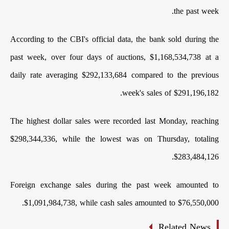
the past week.
According to the CBI's official data, the bank sold during the
past week, over four days of auctions, $1,168,534,738 at a
daily rate averaging $292,133,684 compared to the previous
week's sales of $291,196,182.
The highest dollar sales were recorded last Monday, reaching
$298,344,336, while the lowest was on Thursday, totaling
$283,484,126.
Foreign exchange sales during the past week amounted to
$1,091,984,738, while cash sales amounted to $76,550,000.
Related News