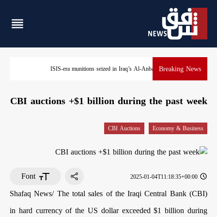
Breaking News
ISIS-era munitions seized in Iraq’s Al-Anbar
CBI auctions +$1 billion during the past week
CBI Auctions
Economy & Business
Font
2025-01-04T11:18:35+00:00
Shafaq News/ The total sales of the Iraqi Central Bank (CBI)
in hard currency of the US dollar exceeded $1 billion during