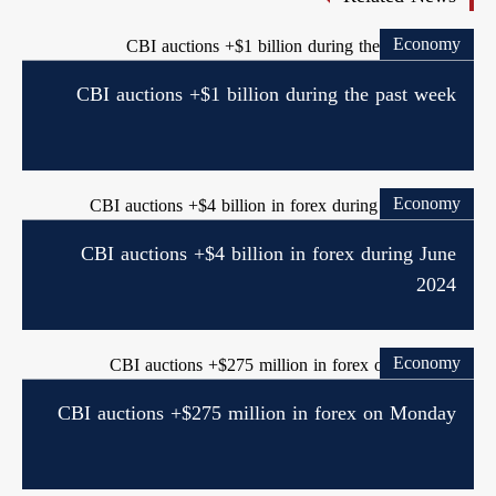
Economy
CBI auctions +$1 billion during the past week
Economy
CBI auctions +$4 billion in forex during June
2024
Economy
CBI auctions +$275 million in forex on Monday