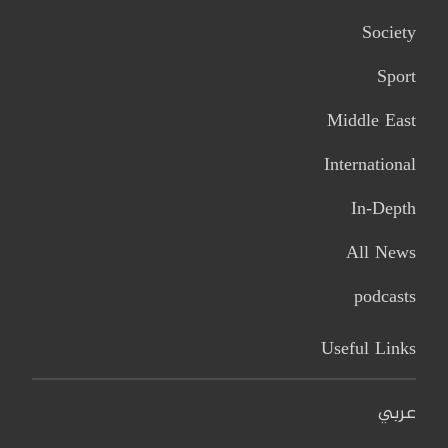
Society
Sport
Middle East
International
In-Depth
All News
podcasts
Useful Links
عربي