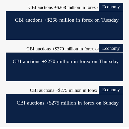
Economy
CBI auctions +$268 million in forex on Tuesday
Economy
CBI auctions +$270 million in forex on Thursday
Economy
CBI auctions +$275 million in forex on Sunday