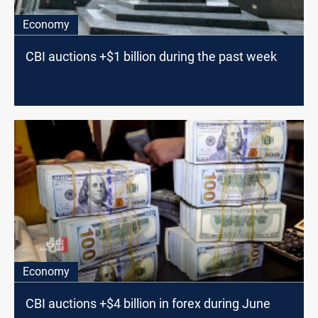
Economy
CBI auctions +$1 billion during the past week
Economy
CBI auctions +$4 billion in forex during June