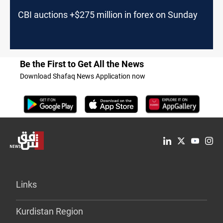
CBI auctions +$275 million in forex on Sunday
Be the First to Get All the News
Download Shafaq News Application now
Links
Kurdistan Region