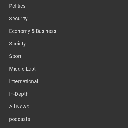
Politics
Security
Economy & Business
Society
Sport
Middle East
International
In-Depth
All News
podcasts