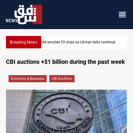
Breaking News
alks continue
Dawn Crackdown returns $370M+ to Iraq
CBI auctions +$1 billion during the past week
Economy & Business
CBI Auctions