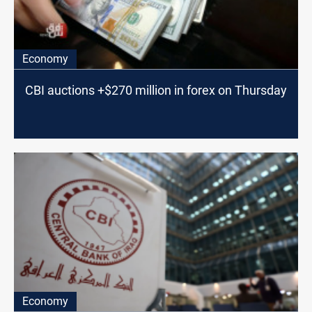
Economy
CBI auctions +$270 million in forex on Thursday
Economy