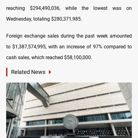
reaching $294,490,036, while the lowest was on
Wednesday, totaling $280,371,985.
Foreign exchange sales during the past week amounted
to $1,387,574,995, with an increase of 97% compared to
cash sales, which reached $58,100,000.
Related News