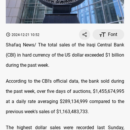
Font
2024-12-21 10:52
Shafaq News/ The total sales of the Iraqi Central Bank
(CBI) in hard currency of the US dollar exceeded $1 billion
during the past week.
According to the CBI's official data, the bank sold during
the past week, over five days of auctions, $1,455,674,995
at a daily rate averaging $289,134,999 compared to the
previous week's sales of $1,163,483,733.
The highest dollar sales were recorded last Sunday,