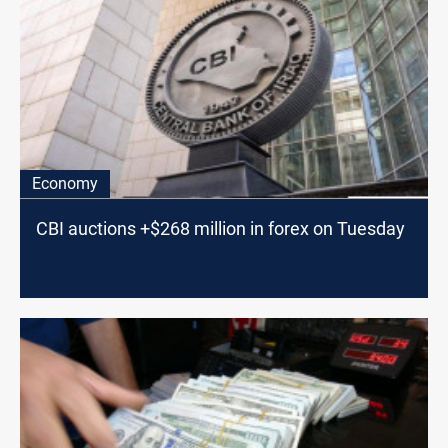
Economy
CBI auctions +$268 million in forex on Tuesday