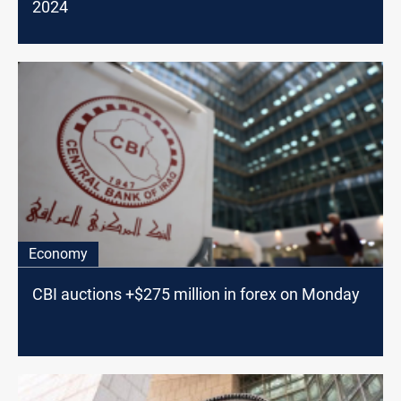
2024
Economy
CBI auctions +$275 million in forex on Monday