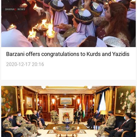
Barzani offers congratulations to Kurds and Yazidis
2020-12-17 20:16