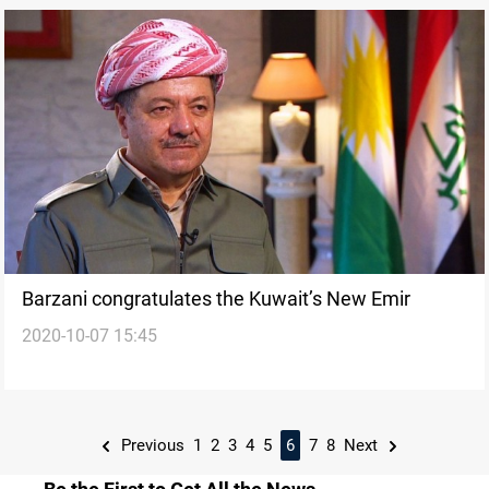
Barzani congratulates the Kuwait’s New Emir
2020-10-07 15:45
Previous
1
2
3
4
5
6
7
8
Next