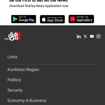
Be the First to Get All the News
Download Shafaq News Application now
Links
Kurdistan Region
Politics
Security
Economy & Business