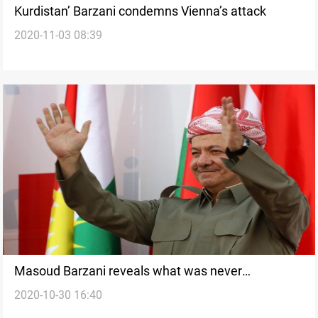
Kurdistan’ Barzani condemns Vienna’s attack
2020-11-03 08:39
Masoud Barzani reveals what was never
2020-10-30 16:40
announced