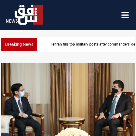
Breaking News
Western Nineveh water plan moves to funding stag