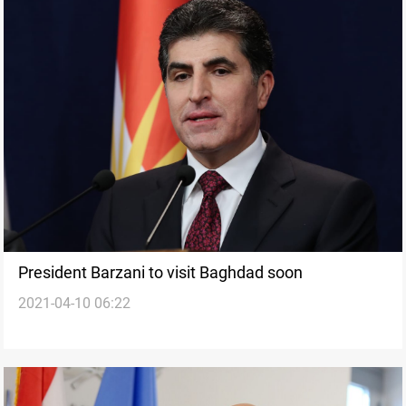
President Barzani to visit Baghdad soon
2021-04-10 06:22