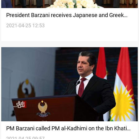
President Barzani receives Japanese and Greek
2021-04-25 12:53
diplomats
PM Barzani called PM al-Kadhimi on the Ibn Khatib
2021-04-25 09:57