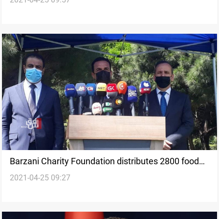
incident
Barzani Charity Foundation distributes 2800 food
2021-04-25 09:27
baskets to Erbil Sanitation workers