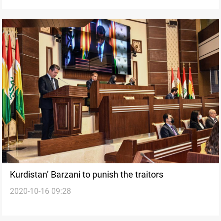
Kurdistan’ Barzani to punish the traitors
2020-10-16 09:28