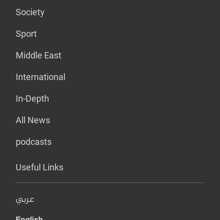
Society
Sport
Middle East
International
In-Depth
All News
podcasts
Useful Links
عربي