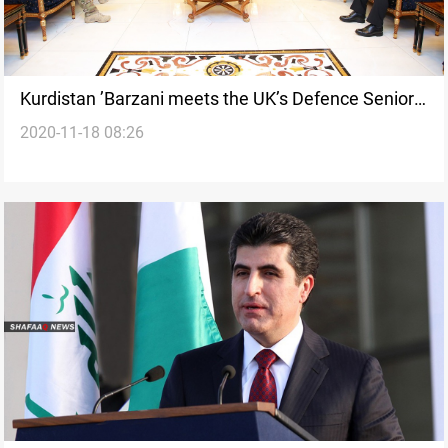
Kurdistan ’Barzani meets the UK’s Defence Senior
2020-11-18 08:26
Advisor