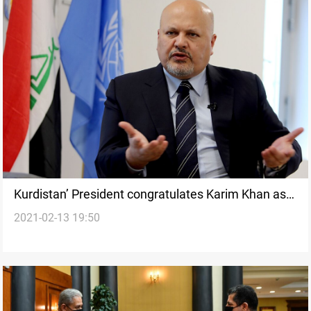
Kurdistan’ President congratulates Karim Khan as
2021-02-13 19:50
the new ICC Prosecutor