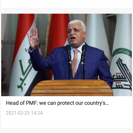
Head of PMF: we can protect our country's
2021-02-23 14:24
sovereignty