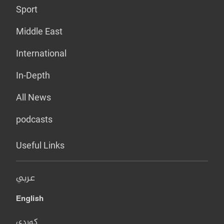
Sport
Middle East
International
In-Depth
All News
podcasts
Useful Links
عربي
English
کوردی