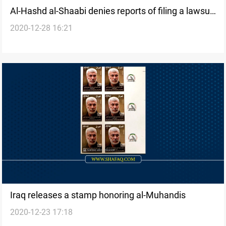
Al-Hashd al-Shaabi denies reports of filing a lawsuit
2020-12-28 16:21
against "Abu Al-Askari"
Iraq releases a stamp honoring al-Muhandis
2020-12-23 17:18