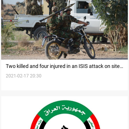
Two killed and four injured in an ISIS attack on sites
2021-02-17 20:30
of the PMF