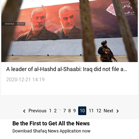
A leader of al-Hashd al-Shaabi: Iraq did not file a
2020-12-21 14:19
lawsuit against U.S. for the assassination of
Soleimani and al-Muhandis
...
Previous
1
2
7
8
9
10
11
12
Next
Be the First to Get All the News
Download Shafaq News Application now