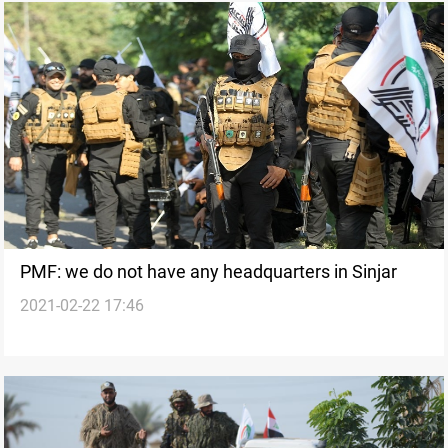
PMF: we do not have any headquarters in Sinjar
2021-02-22 17:46