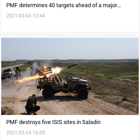
PMF determines 40 targets ahead of a major
2021-03-03 13:44
operation in Kirkuk..four ISIS terrorists killed in
Diyala
PMF destroys five ISIS sites in Saladin
2021-02-24 16:00