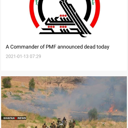
A Commander of PMF announced dead today
2021-01-13 07:29