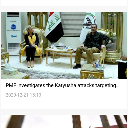
PMF investigates the Katyusha attacks targeting
2020-12-21 15:10
the green zone for the first time