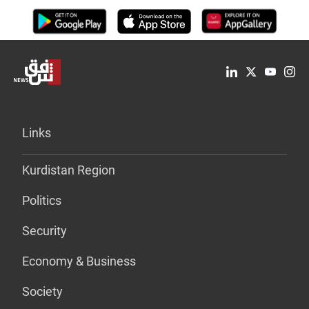
Links
Kurdistan Region
Politics
Security
Economy & Business
Society