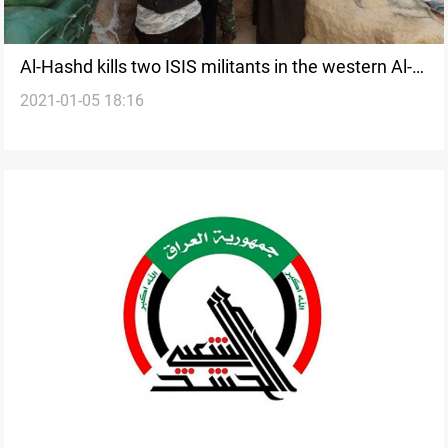
Al-Hashd kills two ISIS militants in the western Al-
2021-01-05 18:16
Anbar Governorate