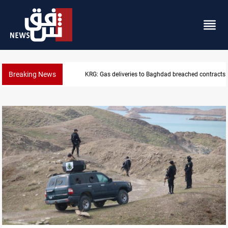
Breaking News
Vinicius Jr extends Real Madrid contract until 2032