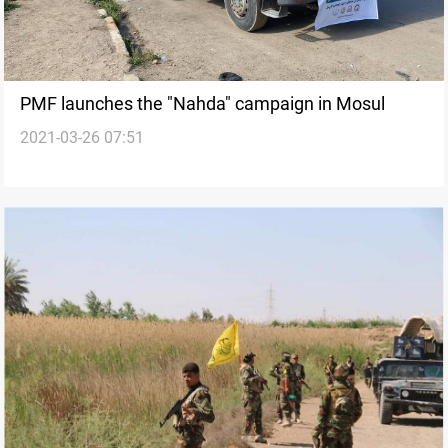
PMF launches the "Nahda" campaign in Mosul
2021-03-26 07:51