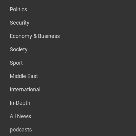
Politics
Security
Economy & Business
Society
Sport
Middle East
International
In-Depth
All News
podcasts