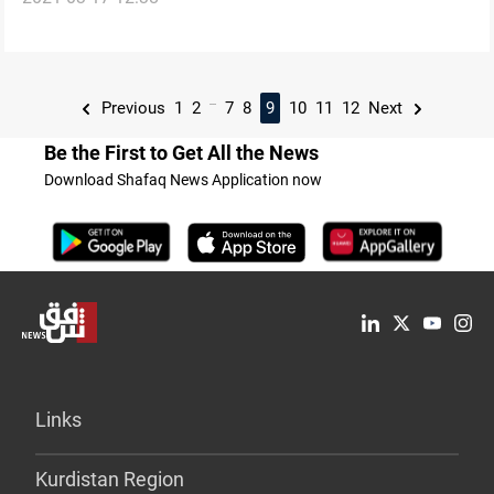
...
Previous
1
2
7
8
9
10
11
12
Next
Be the First to Get All the News
Download Shafaq News Application now
Links
Kurdistan Region