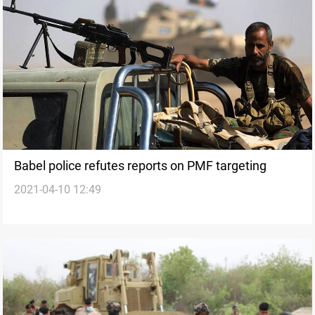
Babel police refutes reports on PMF targeting
2021-04-10 12:49