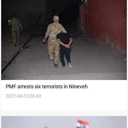
PMF arrests six terrorists in Nineveh
2021-04-13 06:43