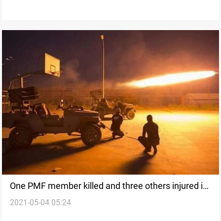
One PMF member killed and three others injured in
2021-05-04 05:24
an ISIS attack southwest of Kirkuk