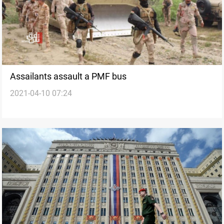
Assailants assault a PMF bus
2021-04-10 07:24