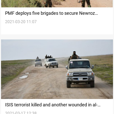
PMF deploys five brigades to secure Newroz
2021-03-20 11:07
ceremonies in Diyala
ISIS terrorist killed and another wounded in al-
2021-03-17 12:38
Tarmiyah district