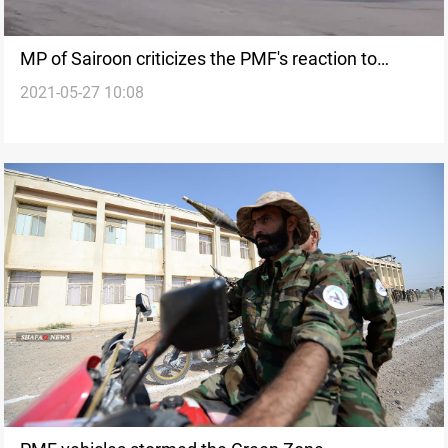
MP of Sairoon criticizes the PMF's reaction to
2021-05-27 10:08
Musleh's arrest