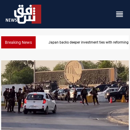
Breaking News
Libya’s Al-Zawiya oil facility catches fire