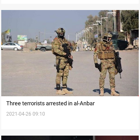
Three terrorists arrested in al-Anbar
2021-04-26 09:10