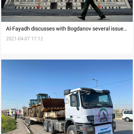
Al-Fayadh discusses with Bogdanov several issues
2021-04-07 17:12
of common interest