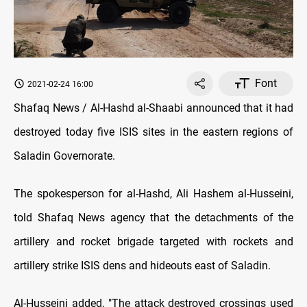
Font
2021-02-24 16:00
Shafaq News / Al-Hashd al-Shaabi announced that it had
destroyed today five ISIS sites in the eastern regions of
Saladin Governorate.
The spokesperson for al-Hashd, Ali Hashem al-Husseini,
told Shafaq News agency that the detachments of the
artillery and rocket brigade targeted with rockets and
artillery strike ISIS dens and hideouts east of Saladin.
Al-Husseini added, "The attack destroyed crossings used