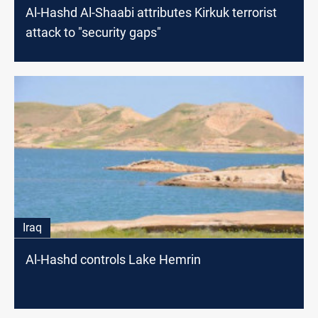
Al-Hashd Al-Shaabi attributes Kirkuk terrorist
attack to "security gaps"
Iraq
Al-Hashd controls Lake Hemrin