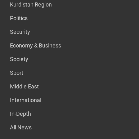
Kurdistan Region
Politics
Security
Economy & Business
Society
Sport
Middle East
International
In-Depth
All News