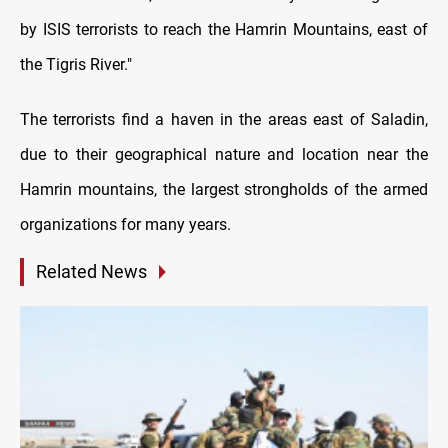
by ISIS terrorists to reach the Hamrin Mountains, east of
the Tigris River."
The terrorists find a haven in the areas east of Saladin,
due to their geographical nature and location near the
Hamrin mountains, the largest strongholds of the armed
organizations for many years.
Related News