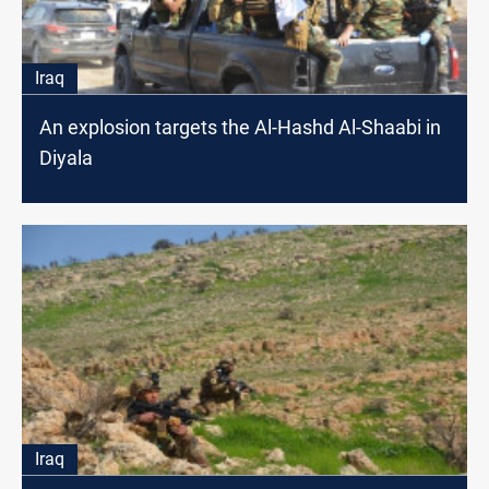
Iraq
An explosion targets the Al-Hashd Al-Shaabi in
Diyala
Iraq