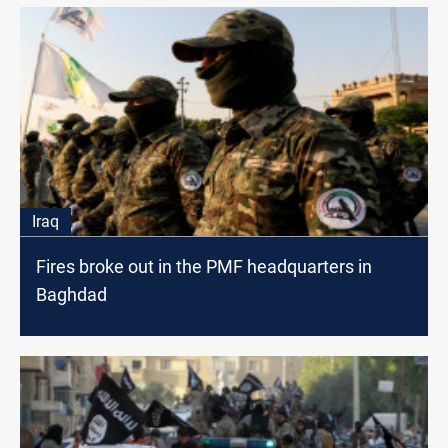
Iraq
Fires broke out in the PMF headquarters in
Baghdad