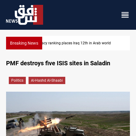
Breaking News
d
US blockade redirects 55 vessels near Iran
PMF destroys five ISIS sites in Saladin
Politics
Al-Hashd Al-Shaabi