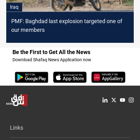
Iraq
PMF: Baghdad last explosion targeted one of
our members
Be the First to Get All the News
Download Shafaq News Application now
Links