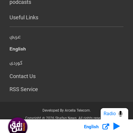
podcasts
Useful Links
عربي
English
کوردی
Contact Us
RSS Service
Developed By Arcella Telecom.
Radio
Copyright @ 2026 Shafaq News. All rights reserved.
English
Who we Are?
Terms & Conditions
Privacy Policy