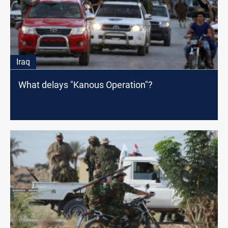
Iraq
What delays "Kanous Operation"?