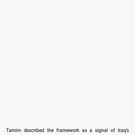
Tamim described the framework as a signal of Iraq’s