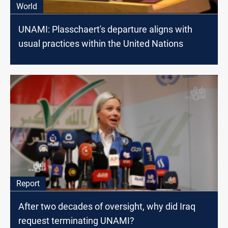
World
UNAMI: Plasschaert's departure aligns with
usual practices within the United Nations
Report
After two decades of oversight, why did Iraq
request terminating UNAMI?