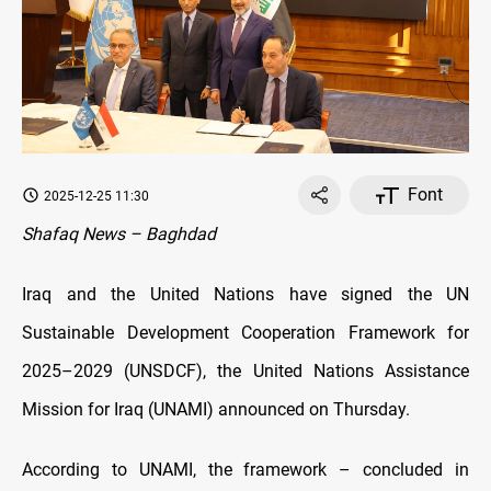
Font
2025-12-25 11:30
Shafaq News – Baghdad
Iraq and the United Nations have signed the UN
Sustainable Development Cooperation Framework for
2025–2029 (UNSDCF), the United Nations Assistance
Mission for Iraq (UNAMI) announced on Thursday.
According to UNAMI, the framework – concluded in