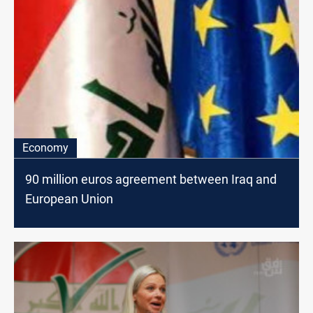
Economy
90 million euros agreement between Iraq and
European Union