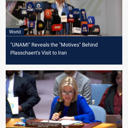
World
"UNAMI" Reveals the "Motives" Behind
Plasschaert's Visit to Iran