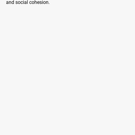
and social cohesion.