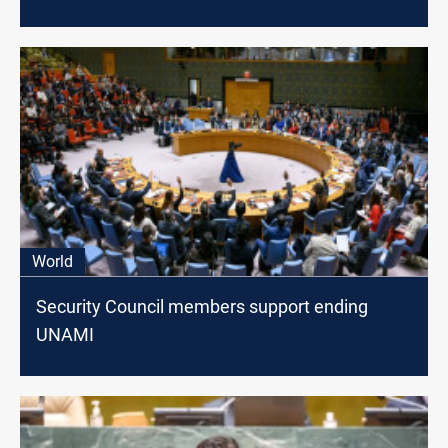
World
Security Council members support ending
UNAMI