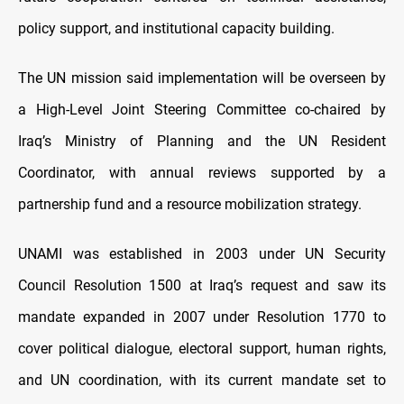
policy support, and institutional capacity building.
The UN mission said implementation will be overseen by
a High-Level Joint Steering Committee co-chaired by
Iraq’s Ministry of Planning and the UN Resident
Coordinator, with annual reviews supported by a
partnership fund and a resource mobilization strategy.
UNAMI was established in 2003 under UN Security
Council Resolution 1500 at Iraq’s request and saw its
mandate expanded in 2007 under Resolution 1770 to
cover political dialogue, electoral support, human rights,
and UN coordination, with its current mandate set to