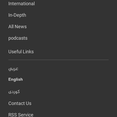
International
In-Depth
All News
podcasts
Useful Links
عربي
English
کوردی
Contact Us
RSS Service