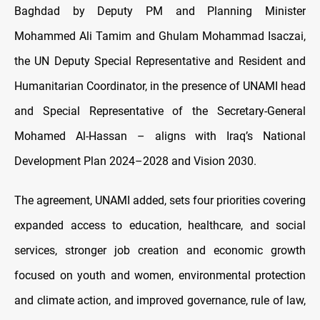
Baghdad by Deputy PM and Planning Minister
Mohammed Ali Tamim and Ghulam Mohammad Isaczai,
the UN Deputy Special Representative and Resident and
Humanitarian Coordinator, in the presence of UNAMI head
and Special Representative of the Secretary-General
Mohamed Al-Hassan – aligns with Iraq’s National
Development Plan 2024–2028 and Vision 2030.
The agreement, UNAMI added, sets four priorities covering
expanded access to education, healthcare, and social
services, stronger job creation and economic growth
focused on youth and women, environmental protection
and climate action, and improved governance, rule of law,