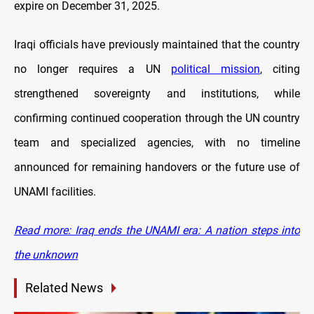
expire on December 31, 2025.
Iraqi officials have previously maintained that the country
no longer requires a UN
political mission
, citing
strengthened sovereignty and institutions, while
confirming continued cooperation through the UN country
team and specialized agencies, with no timeline
announced for remaining handovers or the future use of
UNAMI facilities.
Read more: Iraq ends the UNAMI era: A nation steps into
the unknown
Related News