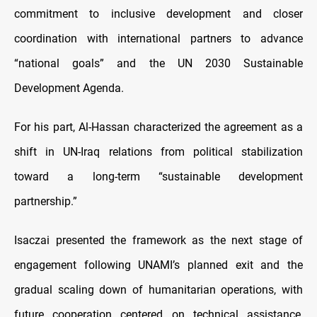
commitment to inclusive development and closer
coordination with international partners to advance
“national goals” and the UN 2030 Sustainable
Development Agenda.
For his part, Al-Hassan characterized the agreement as a
shift in UN-Iraq relations from political stabilization
toward a long-term “sustainable development
partnership.”
Isaczai presented the framework as the next stage of
engagement following UNAMI’s planned exit and the
gradual scaling down of humanitarian operations, with
future cooperation centered on technical assistance,