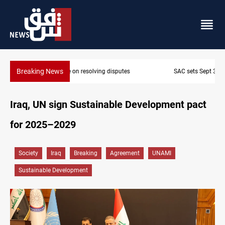
Breaking News
SAC sets Sept 30 deadline to disarm factions
Iraq, UN sign Sustainable Development pact
for 2025–2029
Society
Iraq
Breaking
Agreement
UNAMI
Sustainable Development