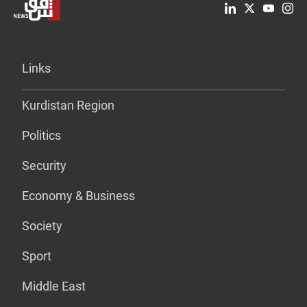
Links
Kurdistan Region
Politics
Security
Economy & Business
Society
Sport
Middle East