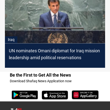
Iraq
UN nominates Omani diplomat for Iraq mission
leadership amid political reservations
Be the First to Get All the News
Download Shafaq News Application now