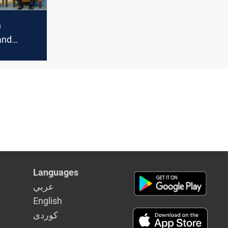
n
and
lections:
bani
cern
Languages
عربي
English
كوردى