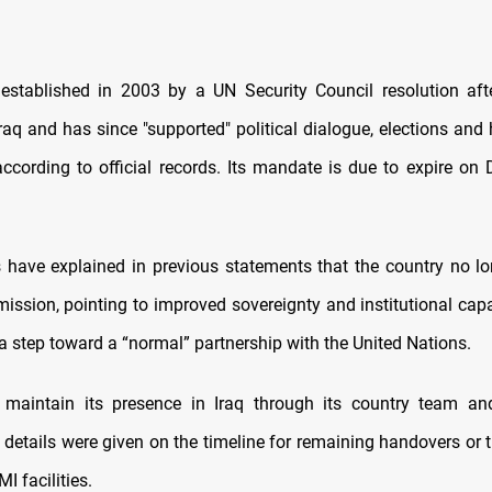
stablished in 2003 by a UN Security Council resolution afte
Iraq and has since "supported" political dialogue, elections and
according to official records. Its mandate is due to expire on
als have explained in previous statements that the country no l
mission, pointing to improved sovereignty and institutional cap
a step toward a “normal” partnership with the United Nations.
 maintain its presence in Iraq through its country team and
 details were given on the timeline for remaining handovers or t
I facilities.