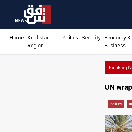
Home
Kurdistan
Politics
Security
Economy &
Region
Business
Breaking 
Syria exports 2M tons of Iraqi oil via Baniyas
UN wraps
Politics
I