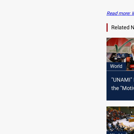
Read more: I
Related 
World
"UNAMI" 
the "Moti
Plasschaer
Iran