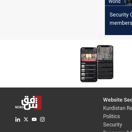
World
Security 
members 
ending 
Website Sec
Kurdistan R
Politics
Security