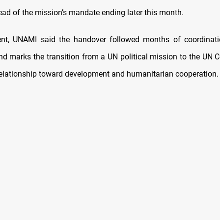
ead of the mission’s mandate ending later this month.
ent, UNAMI said the handover followed months of coordinatio
and marks the transition from a UN political mission to the UN 
 relationship toward development and humanitarian cooperation.