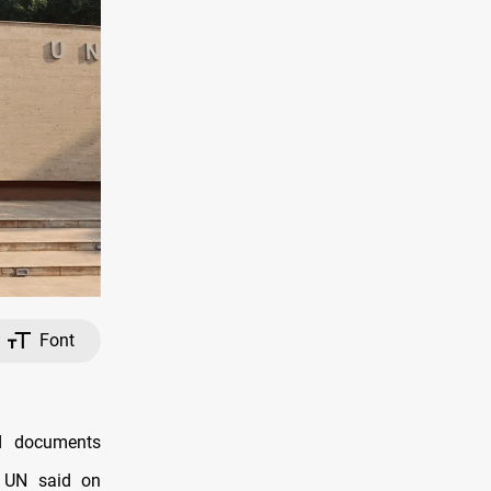
Font
d documents
e UN said on