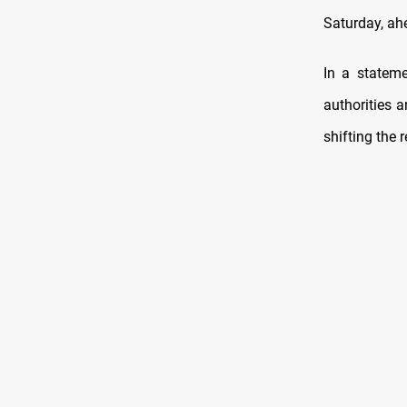
Saturday, ah
In a statem
authorities 
shifting the