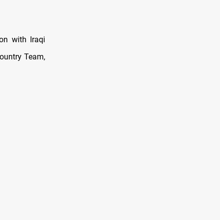
n with Iraqi
Country Team,