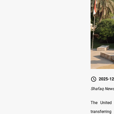
2025-12
Shafaq New
The United
transferrin