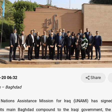
-20 06:32
Share
s – Baghdad
 Nations Assistance Mission for Iraq (UNAMI) has signe
g its main Baghdad compound to the Iraqi government, th