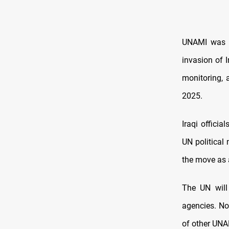
UNAMI was e
invasion of 
monitoring, 
2025.
Iraqi offici
UN political 
the move as 
The UN will
agencies. No
of other UNAM