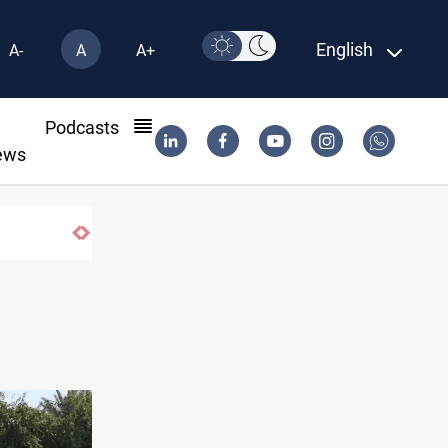
English
A-
A
A+
l
Podcasts
ews
d forces in Yemen