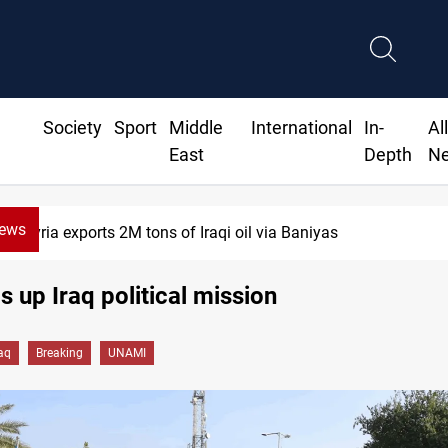
Society
Sport
Middle
International
In-
Al
East
Depth
N
News
Houthi missiles and drones hit Saudi-backe
 up Iraq political mission
raq
Breaking
UNAMI