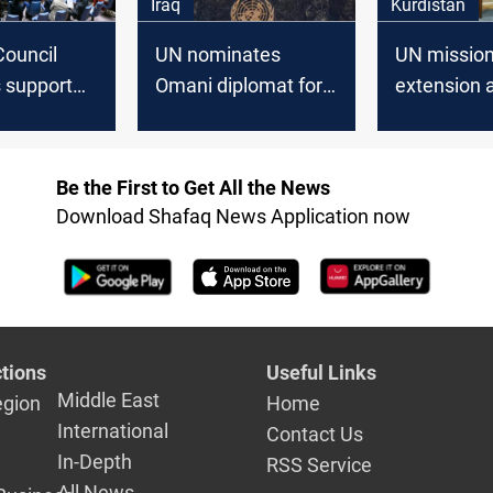
Iraq
Kurdistan
Council
UN nominates
UN missio
support
Omani diplomat for
extension 
UNAMI
Iraq mission
Kurdistan e
leadership amid
Qubad Tala
political reservations
voices con
Be the First to Get All the News
Download Shafaq News Application now
tions
Useful Links
Middle East
egion
Home
International
Contact Us
In-Depth
RSS Service
All News