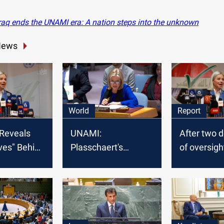
raq ends the UNAMI era: A nation steps into the unknown
News
World
Report
Reveals
UNAMI:
After two 
ves" Behind
Plasschaert's
of oversigh
t's Visit to
departure aligns
Iraq reques
with usual practices
terminati
within the United
Nations