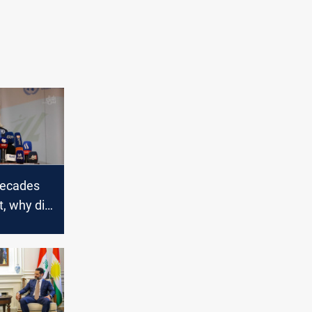
decades
t, why did
t
ng UNAMI?