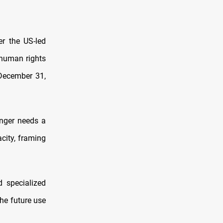
r the US-led
 human rights
 December 31,
onger needs a
acity, framing
 specialized
he future use