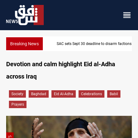
Breaking News
SAC sets Sept 30 deadline to disarm factions
Devotion and calm highlight Eid al-Adha
across Iraq
Society
Baghdad
Eid Al-Adha
Celebrations
Babil
Prayers