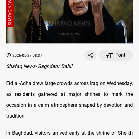
Font
2026-05-27 08:37
Shafaq News- Baghdad/ Babil
Eid al-Adha drew large crowds across Iraq on Wednesday,
as residents gathered at major shrines to mark the
occasion in a calm atmosphere shaped by devotion and
tradition.
In Baghdad, visitors arrived early at the shrine of Sheikh