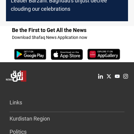
Leader Barzani: Baghdad's unjust decree
clouding our celebrations
Be the First to Get All the News
Download Shafaq News Application now
Links
Kurdistan Region
Politics