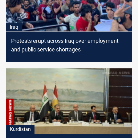
Iraq
Protests erupt across Iraq over employment
and public service shortages
Kurdistan