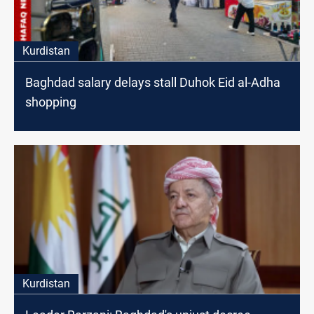
Kurdistan
Baghdad salary delays stall Duhok Eid al-Adha
shopping
Kurdistan