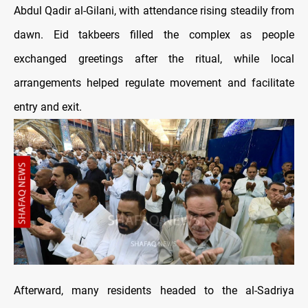
Abdul Qadir al-Gilani, with attendance rising steadily from
dawn. Eid takbeers filled the complex as people
exchanged greetings after the ritual, while local
arrangements helped regulate movement and facilitate
entry and exit.
Afterward, many residents headed to the al-Sadriya