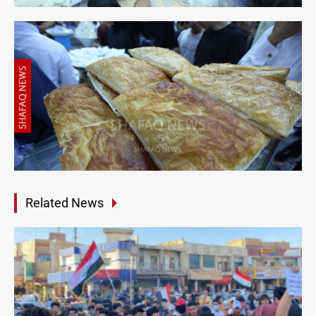
Related News