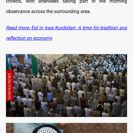
crowds, with attendees taking part in the morning
observance across the surrounding area.
Read more: Eid in Iraqi Kurdistan: A time for tradition and
reflection on economy