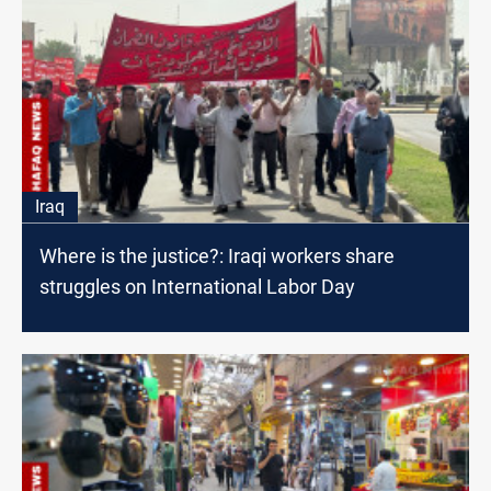
Iraq
Where is the justice?: Iraqi workers share
struggles on International Labor Day