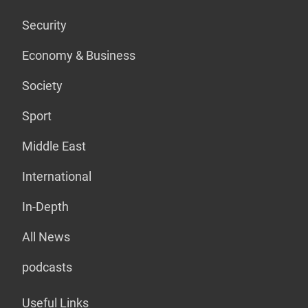
Security
Economy & Business
Society
Sport
Middle East
International
In-Depth
All News
podcasts
Useful Links