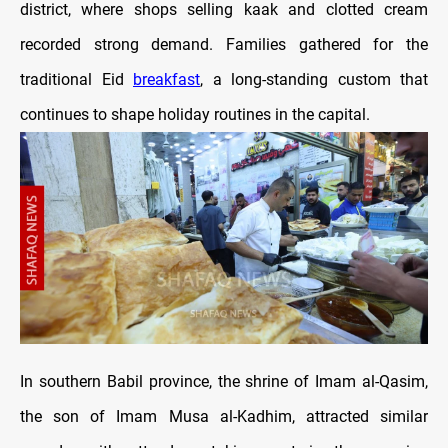
district, where shops selling kaak and clotted cream
recorded strong demand. Families gathered for the
traditional Eid
breakfast
, a long-standing custom that
continues to shape holiday routines in the capital.
In southern Babil province, the shrine of Imam al-Qasim,
the son of Imam Musa al-Kadhim, attracted similar