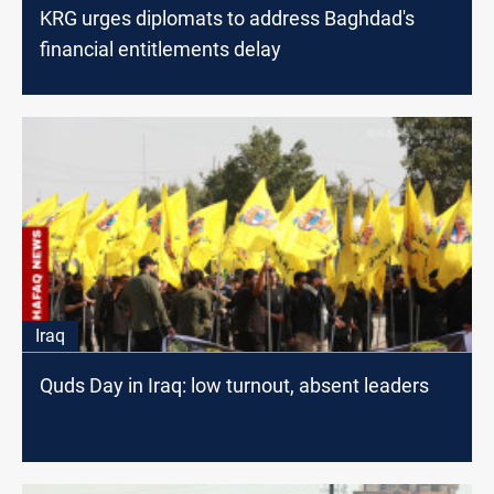
KRG urges diplomats to address Baghdad's
financial entitlements delay
Iraq
Quds Day in Iraq: low turnout, absent leaders