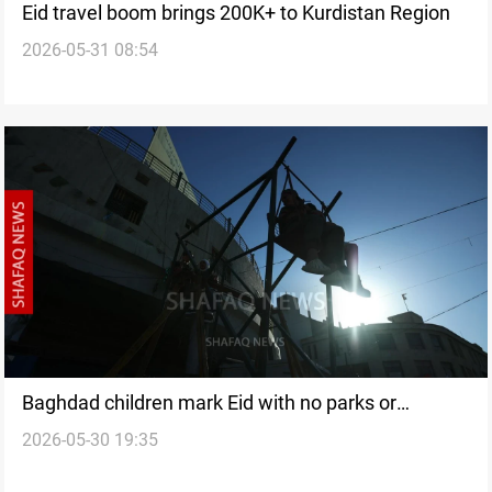
Eid travel boom brings 200K+ to Kurdistan Region
2026-05-31 08:54
Baghdad children mark Eid with no parks or
2026-05-30 19:35
playgrounds in sight