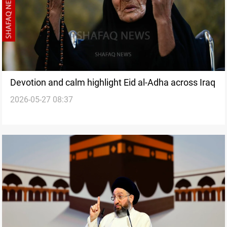
Devotion and calm highlight Eid al-Adha across Iraq
2026-05-27 08:37