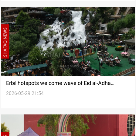
Erbil hotspots welcome wave of Eid al-Adha
2026-05-29 21:54
travelers