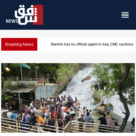
Breaking News
MP proposes digital dinar to fix Iraq's cash shortage