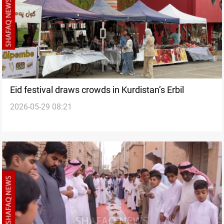
Eid festival draws crowds in Kurdistan’s Erbil
2026-05-29 08:21