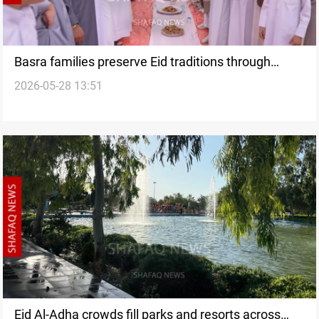
Basra families preserve Eid traditions through
2026-05-28 13:51
shared meals
Eid Al-Adha crowds fill parks and resorts across