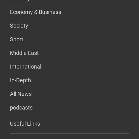
Economy & Business
Society
Sport
Middle East
International
In-Depth
All News
podcasts
Useful Links