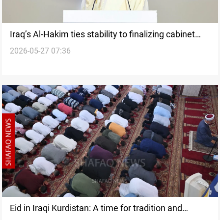
Iraq’s Al-Hakim ties stability to finalizing cabinet
2026-05-27 07:36
posts
Eid in Iraqi Kurdistan: A time for tradition and