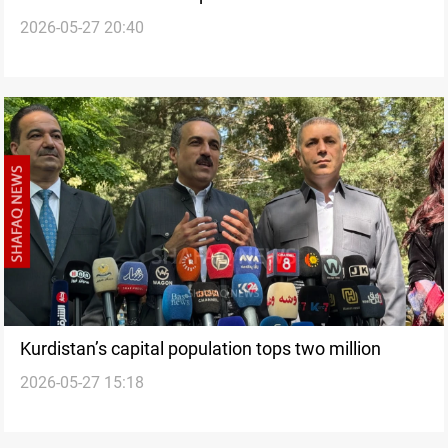
2026-05-27 20:40
Kurdistan Region
Kurdistan’s capital population tops two million
2026-05-27 15:18