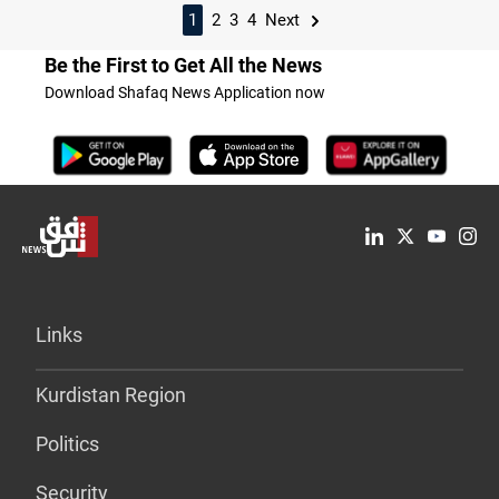
1
2
3
4
Next
Be the First to Get All the News
Download Shafaq News Application now
Links
Kurdistan Region
Politics
Security