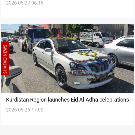
2026-05-27 06:15
reflection on economy
Kurdistan Region launches Eid Al-Adha celebrations
2026-05-26 17:00