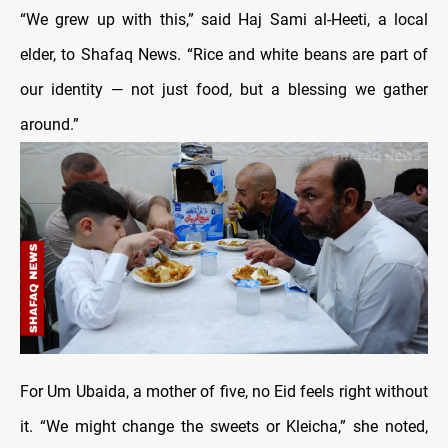
“We grew up with this,” said Haj Sami al-Heeti, a local
elder, to Shafaq News. “Rice and white beans are part of
our identity — not just food, but a blessing we gather
around.”
For Um Ubaida, a mother of five, no Eid feels right without
it. “We might change the sweets or Kleicha,” she noted,