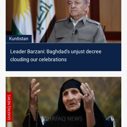
Kurdistan
Leader Barzani: Baghdad's unjust decree
clouding our celebrations