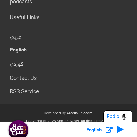
podcasts
Useful Links
عربي
English
کوردی
Contact Us
RSS Service
Developed By Arcella Telecom.
Radio
Copyright @ 2026 Shafaq News. All rights reserved.
English
Who we Are?
Terms & Conditions
Privacy Policy