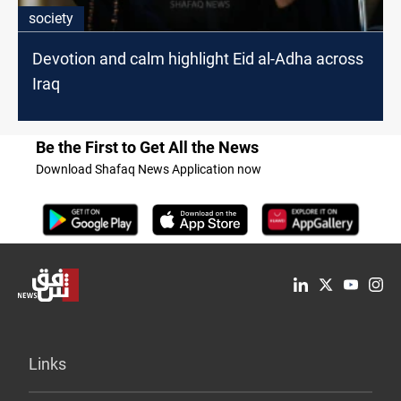
society
Devotion and calm highlight Eid al-Adha across
Iraq
Be the First to Get All the News
Download Shafaq News Application now
Links