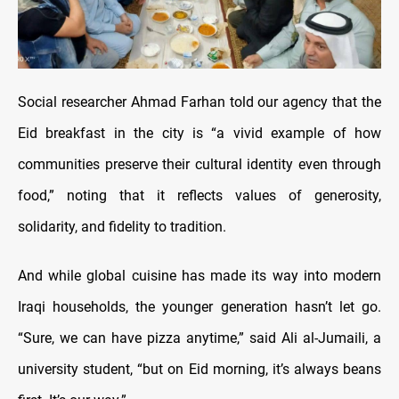
Social researcher Ahmad Farhan told our agency that the
Eid breakfast in the city is “a vivid example of how
communities preserve their cultural identity even through
food,” noting that it reflects values of generosity,
solidarity, and fidelity to tradition.
And while global cuisine has made its way into modern
Iraqi households, the younger generation hasn’t let go.
“Sure, we can have pizza anytime,” said Ali al-Jumaili, a
university student, “but on Eid morning, it’s always beans