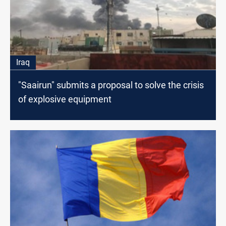
Iraq
"Saairun" submits a proposal to solve the crisis
of explosive equipment