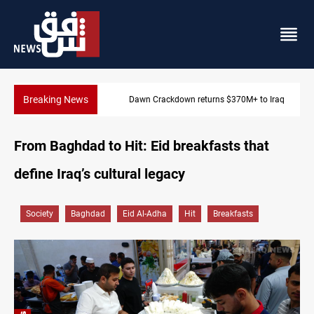
Breaking News
Dawn Crackdown returns $370M+ to Iraq
From Baghdad to Hit: Eid breakfasts that
define Iraq’s cultural legacy
Society
Baghdad
Eid Al-Adha
Hit
Breakfasts