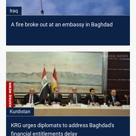
Iraq
A fire broke out at an embassy in Baghdad
Kurdistan
KRG urges diplomats to address Baghdad's
financial entitlements delay