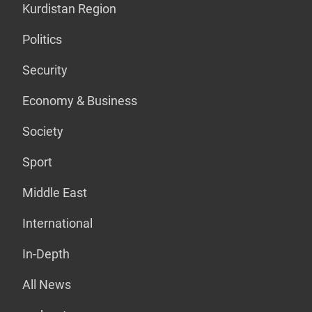
Kurdistan Region
Politics
Security
Economy & Business
Society
Sport
Middle East
International
In-Depth
All News