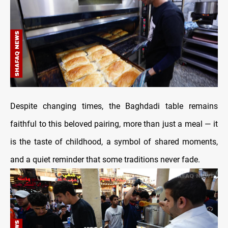
Despite changing times, the Baghdadi table remains
faithful to this beloved pairing, more than just a meal — it
is the taste of childhood, a symbol of shared moments,
and a quiet reminder that some traditions never fade.