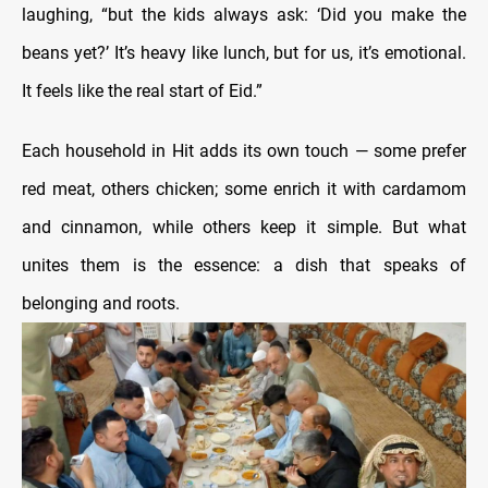
laughing, “but the kids always ask: ‘Did you make the
beans yet?’ It’s heavy like lunch, but for us, it’s emotional.
It feels like the real start of Eid.”
Each household in Hit adds its own touch — some prefer
red meat, others chicken; some enrich it with cardamom
and cinnamon, while others keep it simple. But what
unites them is the essence: a dish that speaks of
belonging and roots.