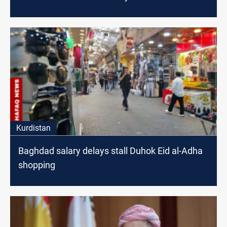
Kurdistan
Baghdad salary delays stall Duhok Eid al-Adha
shopping