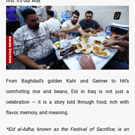
first. It’s our way.”
From Baghdad’s golden Kahi and Geimer to Hit’s
comforting rice and beans, Eid in Iraq is not just a
celebration — it is a story told through food, rich with
flavor, memory, and meaning.
*Eid al-Adha, known as the Festival of Sacrifice, is an