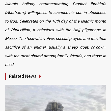
Islamic holiday commemorating Prophet Ibrahim’s
(Abraham’s) willingness to sacrifice his son in obedience
to God. Celebrated on the 10th day of the Islamic month
of Dhul-Hijjah, it coincides with the Hajj pilgrimage in
Mecca. The festival involves special prayers and the ritual
sacrifice of an animal—usually a sheep, goat, or cow—
with the meat shared among family, friends, and those in
need.
Related News