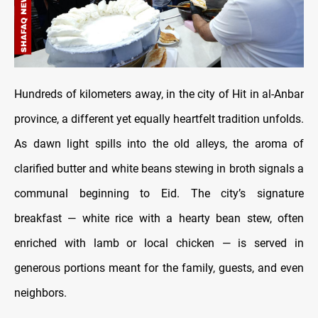
Hundreds of kilometers away, in the city of Hit in al-Anbar
province, a different yet equally heartfelt tradition unfolds.
As dawn light spills into the old alleys, the aroma of
clarified butter and white beans stewing in broth signals a
communal beginning to Eid. The city’s signature
breakfast — white rice with a hearty bean stew, often
enriched with lamb or local chicken — is served in
generous portions meant for the family, guests, and even
neighbors.