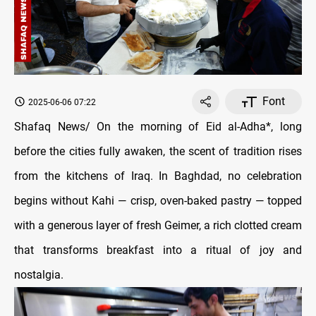
Font
2025-06-06 07:22
Shafaq News/ On the morning of Eid al-Adha*, long
before the cities fully awaken, the scent of tradition rises
from the kitchens of Iraq. In Baghdad, no celebration
begins without Kahi — crisp, oven-baked pastry — topped
with a generous layer of fresh Geimer, a rich clotted cream
that transforms breakfast into a ritual of joy and
nostalgia.