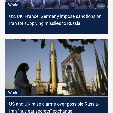
World
US, UK, France, Germany impose sanctions on
Iran for supplying missiles to Russia
World
US and UK raise alarms over possible Russia-
Iran “nuclear secrets” exchange