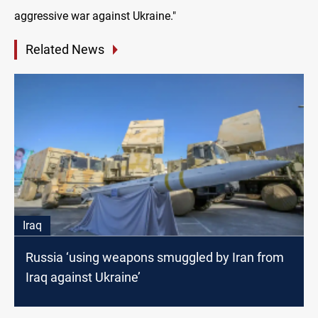
aggressive war against Ukraine."
Related News
Iraq
Russia ‘using weapons smuggled by Iran from
Iraq against Ukraine’