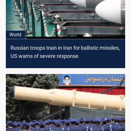
World
Russian troops train in Iran for ballistic missiles,
US warns of severe response