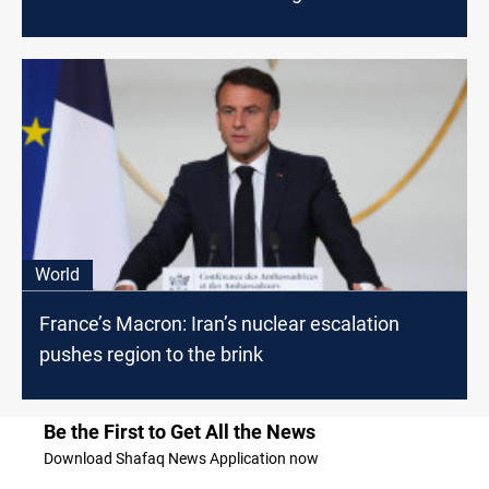
World
France’s Macron: Iran’s nuclear escalation
pushes region to the brink
Be the First to Get All the News
Download Shafaq News Application now