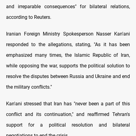
and irreparable consequences" for bilateral relations,
according to Reuters.
Iranian Foreign Ministry Spokesperson Nasser Kan'ani
responded to the allegations, stating, "As it has been
emphasized many times, the Islamic Republic of Iran,
while opposing the war, supports the political solution to
resolve the disputes between Russia and Ukraine and end
the military conflicts."
Kan'ani stressed that Iran has "never been a part of this
conflict and its continuation," and reaffirmed Tehran's
support for a political resolution and bilateral
negotiations to end the crisis.