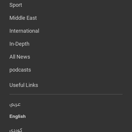
Sport
Middle East
International
In-Depth
All News
podcasts
Useful Links
عربي
English
کوردی