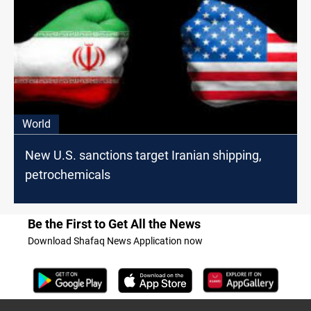
World
New U.S. sanctions target Iranian shipping,
petrochemicals
Be the First to Get All the News
Download Shafaq News Application now