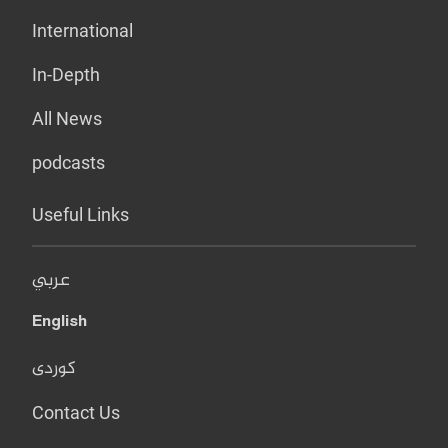
International
In-Depth
All News
podcasts
Useful Links
عربي
English
کوردی
Contact Us