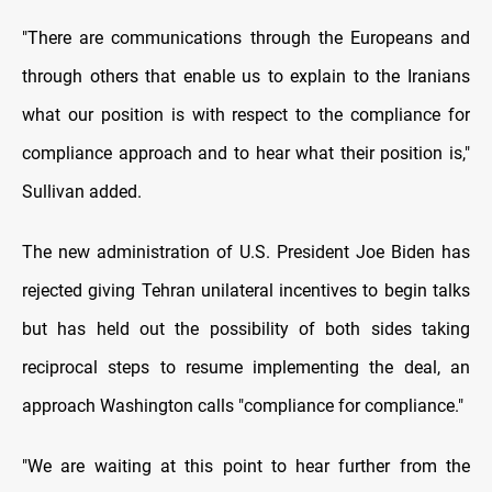
"There are communications through the Europeans and
through others that enable us to explain to the Iranians
what our position is with respect to the compliance for
compliance approach and to hear what their position is,"
Sullivan added.
The new administration of U.S. President Joe Biden has
rejected giving Tehran unilateral incentives to begin talks
but has held out the possibility of both sides taking
reciprocal steps to resume implementing the deal, an
approach Washington calls "compliance for compliance."
"We are waiting at this point to hear further from the