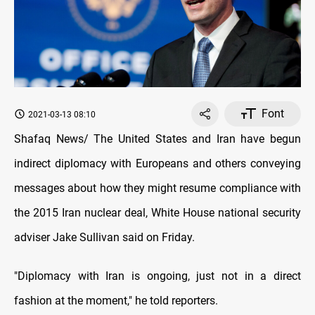
Font
2021-03-13 08:10
Shafaq News/ The United States and Iran have begun
indirect diplomacy with Europeans and others conveying
messages about how they might resume compliance with
the 2015 Iran nuclear deal, White House national security
adviser Jake Sullivan said on Friday.
"Diplomacy with Iran is ongoing, just not in a direct
fashion at the moment," he told reporters.