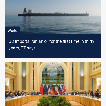
World
US imports Iranian oil for the first time in thirty
years, TT says