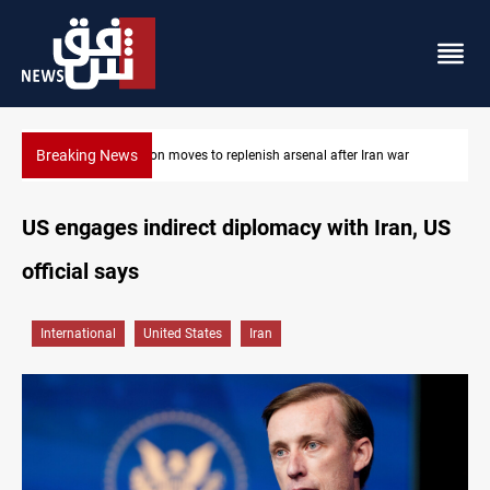
Breaking News
war
Badr Leader calls for high PMF readiness
US engages indirect diplomacy with Iran, US
official says
International
United States
Iran