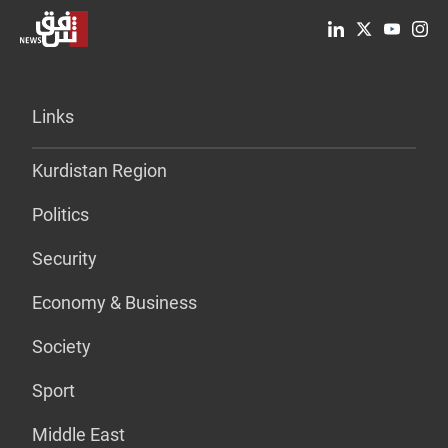
Links
Kurdistan Region
Politics
Security
Economy & Business
Society
Sport
Middle East