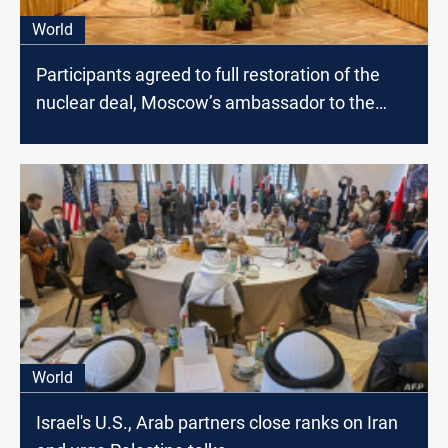
World
Participants agreed to full restoration of the
nuclear deal, Moscow’s ambassador to the
U.N. says
World
Israel's U.S., Arab partners close ranks on Iran