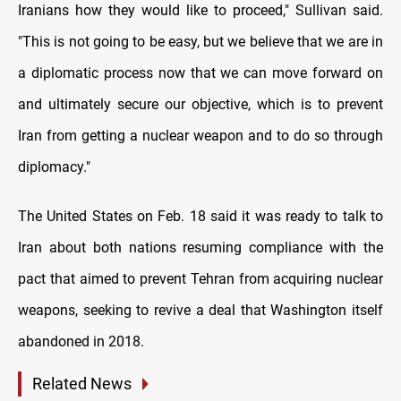
Iranians how they would like to proceed," Sullivan said.
"This is not going to be easy, but we believe that we are in
a diplomatic process now that we can move forward on
and ultimately secure our objective, which is to prevent
Iran from getting a nuclear weapon and to do so through
diplomacy."
The United States on Feb. 18 said it was ready to talk to
Iran about both nations resuming compliance with the
pact that aimed to prevent Tehran from acquiring nuclear
weapons, seeking to revive a deal that Washington itself
abandoned in 2018.
Related News