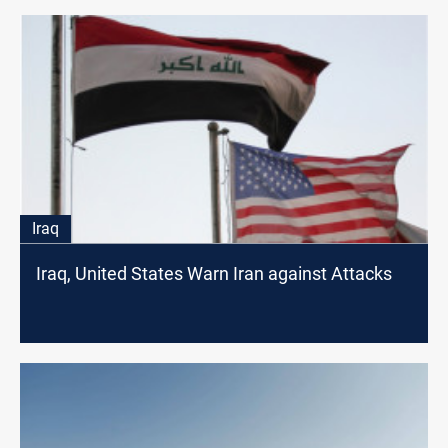
Iraq
Iraq, United States Warn Iran against Attacks