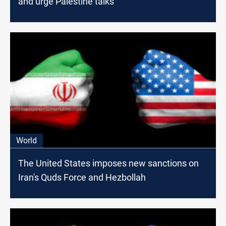
and urge Palestine talks
World
The United States imposes new sanctions on
Iran's Quds Force and Hezbollah