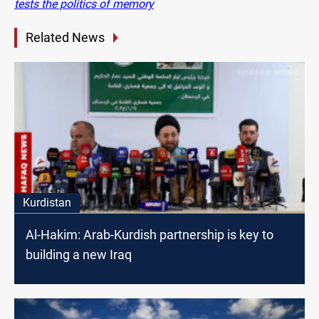
tests the politics of memory
Related News
Kurdistan
Al-Hakim: Arab-Kurdish partnership is key to
building a new Iraq