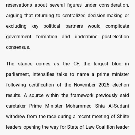
reservations about several figures under consideration,
arguing that returning to centralized decision-making or
excluding key political partners would complicate
government formation and undermine post-election
consensus.
The stance comes as the CF, the largest bloc in
parliament, intensifies talks to name a prime minister
following certification of the November 2025 election
results. A source within the framework previously said
caretaker Prime Minister Mohammed Shia Al-Sudani
withdrew from the race during a recent meeting of Shiite
leaders, opening the way for State of Law Coalition leader