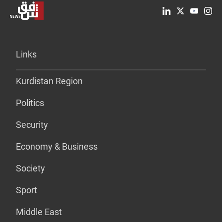
Links
Kurdistan Region
Politics
Security
Economy & Business
Society
Sport
Middle East