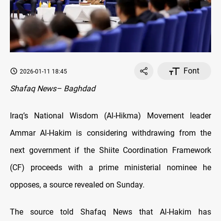
Font
2026-01-11 18:45
Shafaq News– Baghdad
Iraq’s National Wisdom (Al-Hikma) Movement leader
Ammar Al-Hakim is considering withdrawing from the
next government if the Shiite Coordination Framework
(CF) proceeds with a prime ministerial nominee he
opposes, a source revealed on Sunday.
The source told Shafaq News that Al-Hakim has