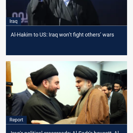
Iraq
Al-Hakim to US: Iraq won’t fight others’ wars
Report