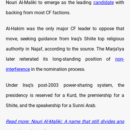
Nouri Al-Maliki to emerge as the leading
candidate
with
backing from most CF factions.
Al-Hakim was the only major CF leader to oppose that
move, seeking guidance from Iraq’s Shiite top religious
authority in Najaf, according to the source. The Marja’iya
later reiterated its long-standing position of
non-
interference
in the nomination process.
Under Iraq’s post-2003 power-sharing system, the
presidency is reserved for a Kurd, the premiership for a
Shiite, and the speakership for a Sunni Arab.
Read more: Nouri Al-Maliki: A name that still divides and