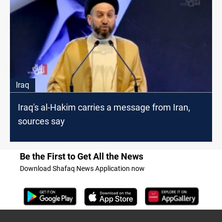
Iraq
Iraq's al-Hakim carries a message from Iran,
sources say
Be the First to Get All the News
Download Shafaq News Application now