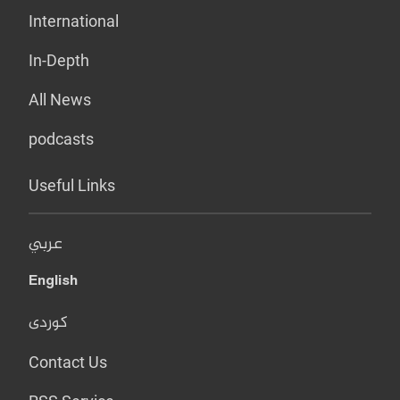
International
In-Depth
All News
podcasts
Useful Links
عربي
English
کوردی
Contact Us