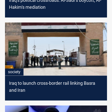
Iraq's political crossroads: Al-Sadr's boycott, Al-
Hakim's mediation
society
Iraq to launch cross-border rail linking Basra
and Iran