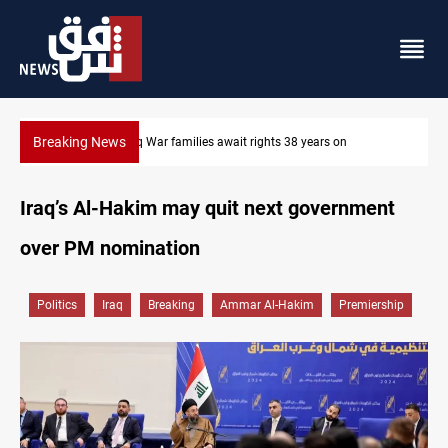
Breaking News
Iraqi forces arrest former MP Abu Mazen in Baghdad
Iraq’s Al-Hakim may quit next government
over PM nomination
Politics
Iraq
Breaking
Ammar Al-Hakim
Premiership