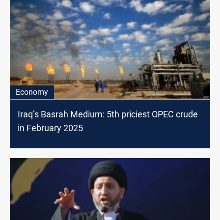
Economy
Iraq’s Basrah Medium: 5th priciest OPEC crude
in February 2025