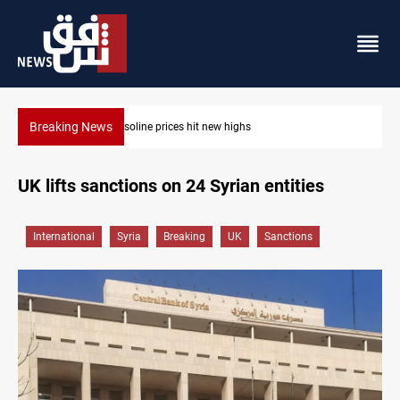
Breaking News
Mecca Defense Agreement unites Saudi, Turkiye 
UK lifts sanctions on 24 Syrian entities
International
Syria
Breaking
UK
Sanctions