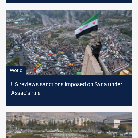
World
US reviews sanctions imposed on Syria under
Assad’s rule