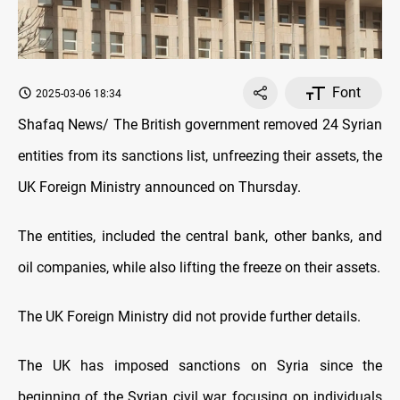
Font
2025-03-06 18:34
Shafaq News/ The British government removed 24 Syrian
entities from its sanctions list, unfreezing their assets, the
UK Foreign Ministry announced on Thursday.
The entities, included the central bank, other banks, and
oil companies, while also lifting the freeze on their assets.
The UK Foreign Ministry did not provide further details.
The UK has imposed sanctions on Syria since the
beginning of the Syrian civil war, focusing on individuals