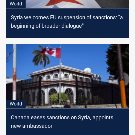
World
Syria welcomes EU suspension of sanctions: "a
beginning of broader dialogue"
World
Canada eases sanctions on Syria, appoints
new ambassador