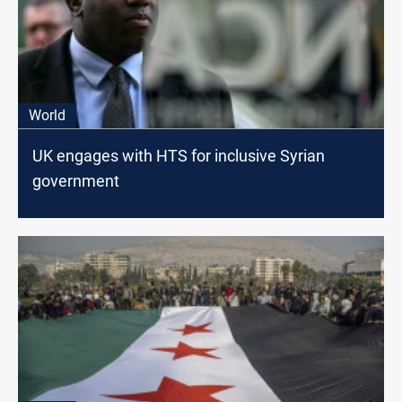
World
UK engages with HTS for inclusive Syrian
government