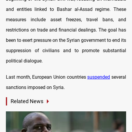
and entities linked to Bashar al-Assad regime. These
measures include asset freezes, travel bans, and
restrictions on trade and financial dealings. The goal has
been to exert pressure on the Syrian government to end its
suppression of civilians and to promote substantial
political dialogue.
Last month, European Union countries
suspended
several
sanctions imposed on Syria.
Related News