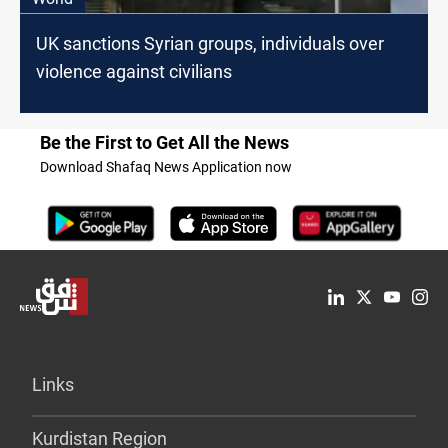
UK sanctions Syrian groups, individuals over
violence against civilians
Be the First to Get All the News
Download Shafaq News Application now
Links
Kurdistan Region