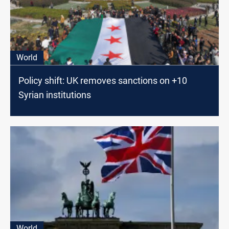
World
Policy shift: UK removes sanctions on +10
Syrian institutions
World