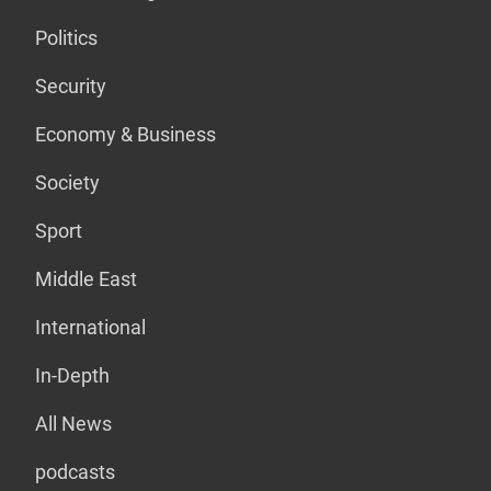
Politics
Security
Economy & Business
Society
Sport
Middle East
International
In-Depth
All News
podcasts