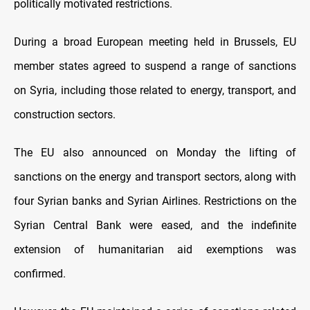
politically motivated restrictions.
During a broad European meeting held in Brussels, EU
member states agreed to suspend a range of sanctions
on Syria, including those related to energy, transport, and
construction sectors.
The EU also announced on Monday the lifting of
sanctions on the energy and transport sectors, along with
four Syrian banks and Syrian Airlines. Restrictions on the
Syrian Central Bank were eased, and the indefinite
extension of humanitarian aid exemptions was
confirmed.