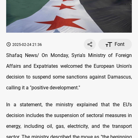
Font
2025-02-24 21:36
Shafaq News/ On Monday, Syria's Ministry of Foreign
Affairs and Expatriates welcomed the European Union's
decision to suspend some sanctions against Damascus,
calling it a "positive development."
In a statement, the ministry explained that the EU's
decision includes the suspension of sectoral measures in
energy, including oil, gas, electricity, and the transport
sector. The ministry described the move as "the beginning