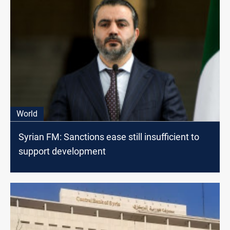
World
Syrian FM: Sanctions ease still insufficient to
support development