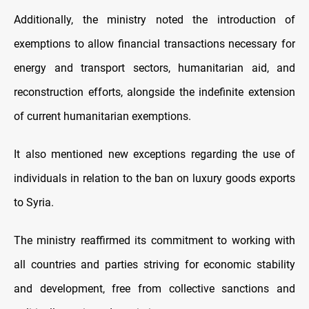
Additionally, the ministry noted the introduction of
exemptions to allow financial transactions necessary for
energy and transport sectors, humanitarian aid, and
reconstruction efforts, alongside the indefinite extension
of current humanitarian exemptions.
It also mentioned new exceptions regarding the use of
individuals in relation to the ban on luxury goods exports
to Syria.
The ministry reaffirmed its commitment to working with
all countries and parties striving for economic stability
and development, free from collective sanctions and