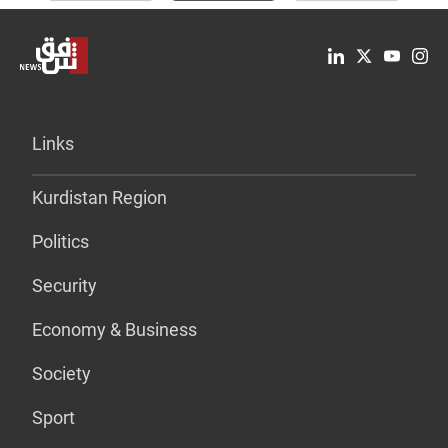
Links
Kurdistan Region
Politics
Security
Economy & Business
Society
Sport