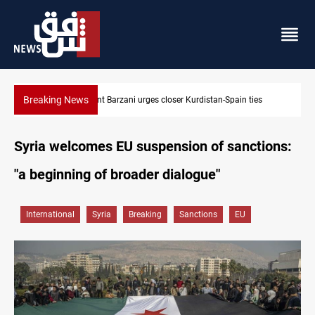
Breaking News
Dollar strengthens in Baghdad and Erbil
Syria welcomes EU suspension of sanctions:
"a beginning of broader dialogue"
International
Syria
Breaking
Sanctions
EU