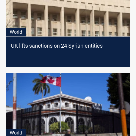
World
UK lifts sanctions on 24 Syrian entities
World