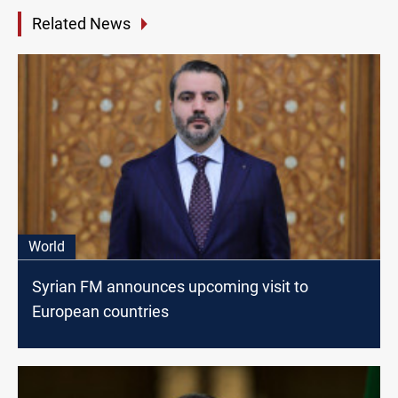
Related News
World
Syrian FM announces upcoming visit to
European countries