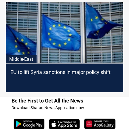
Middle-East
EU to lift Syria sanctions in major policy shift
Be the First to Get All the News
Download Shafaq News Application now