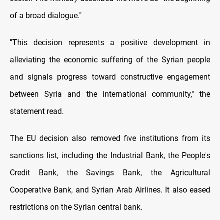
of a broad dialogue."
"This decision represents a positive development in
alleviating the economic suffering of the Syrian people
and signals progress toward constructive engagement
between Syria and the international community," the
statement read.
The EU decision also removed five institutions from its
sanctions list, including the Industrial Bank, the People's
Credit Bank, the Savings Bank, the Agricultural
Cooperative Bank, and Syrian Arab Airlines. It also eased
restrictions on the Syrian central bank.