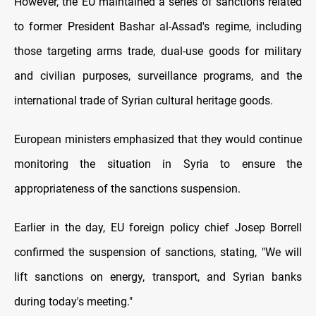
However, the EU maintained a series of sanctions related
to former President Bashar al-Assad's regime, including
those targeting arms trade, dual-use goods for military
and civilian purposes, surveillance programs, and the
international trade of Syrian cultural heritage goods.
European ministers emphasized that they would continue
monitoring the situation in Syria to ensure the
appropriateness of the sanctions suspension.
Earlier in the day, EU foreign policy chief Josep Borrell
confirmed the suspension of sanctions, stating, "We will
lift sanctions on energy, transport, and Syrian banks
during today's meeting."