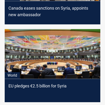
Canada eases sanctions on Syria, appoints
new ambassador
World
EU pledges €2.5 billion for Syria