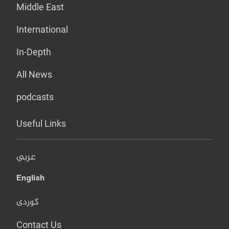
Middle East
International
In-Depth
All News
podcasts
Useful Links
عربي
English
کوردی
Contact Us