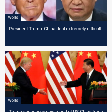
World
President Trump: China deal extremely difficult
World
Trump announces new round of US-China trade