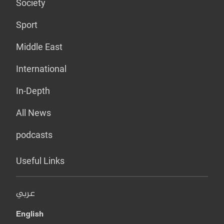
Society
Sport
Middle East
International
In-Depth
All News
podcasts
Useful Links
عربي
English