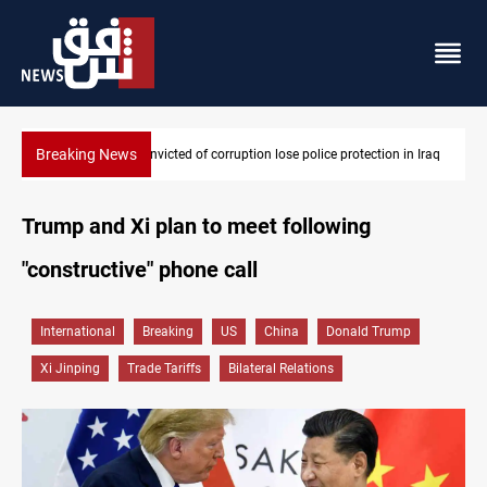
Breaking News
n Iraq
PM Al-Zaidi vows no red lines in corruption crackdown
Trump and Xi plan to meet following
"constructive" phone call
International
Breaking
US
China
Donald Trump
Xi Jinping
Trade Tariffs
Bilateral Relations