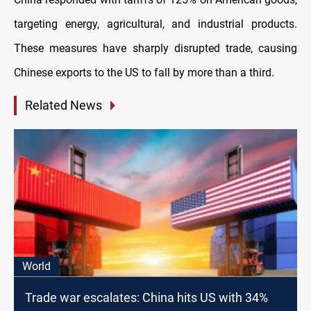
targeting energy, agricultural, and industrial products.
These measures have sharply disrupted trade, causing
Chinese exports to the US to fall by more than a third.
Related News
World
Trade war escalates: China hits US with 34%