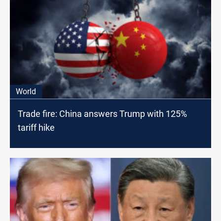
World
Trade fire: China answers Trump with 125%
tariff hike