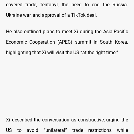
covered trade, fentanyl, the need to end the Russia-
Ukraine war, and approval of a TikTok deal.
He also outlined plans to meet Xi during the Asia-Pacific
Economic Cooperation (APEC) summit in South Korea,
highlighting that Xi will visit the US “at the right time.”
Xi described the conversation as constructive, urging the
US to avoid “unilateral” trade restrictions while