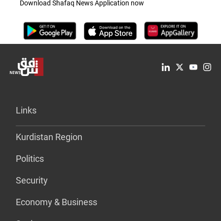
Download Shafaq News Application now
Links
Kurdistan Region
Politics
Security
Economy & Business