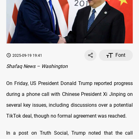
Font
2025-09-19 19:41
Shafaq News – Washington
On Friday, US President Donald Trump reported progress
during a phone call with Chinese President Xi Jinping on
several key issues, including discussions over a potential
TikTok deal, though no formal agreement was reached.
In a post on Truth Social, Trump noted that the call