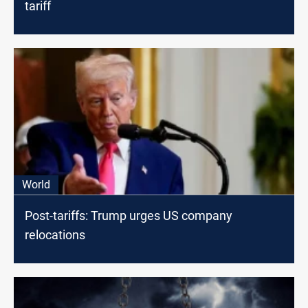
tariff
World
Post-tariffs: Trump urges US company
relocations