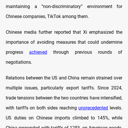
maintaining a “non-discriminatory” environment for
Chinese companies, TikTok among them.
Chinese media further reported that Xi emphasized the
importance of avoiding measures that could undermine
progress
achieved
through previous rounds of
negotiations.
Relations between the US and China remain strained over
multiple issues, particularly export tariffs. Since 2024,
trade tensions between the two countries have intensified,
with tariffs on both sides reaching
unprecedented
levels.
US duties on Chinese imports climbed to 145%, while
China responded with tariffs of 125% on American goods,