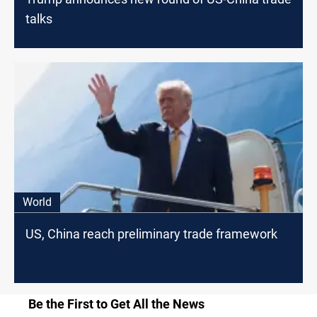
talks
World
US, China reach preliminary trade framework
Be the First to Get All the News