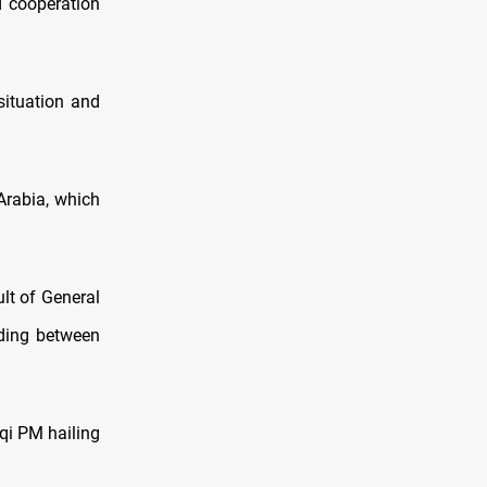
d cooperation
situation and
Arabia, which
ult of General
nding between
aqi PM hailing