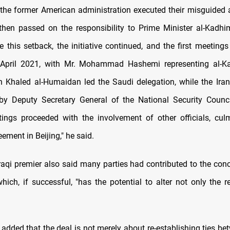
, the former American administration executed their misguided
I then passed on the responsibility to Prime Minister al-Kadh
e this setback, the initiative continued, and the first meetings
April 2021, with Mr. Mohammad Hashemi representing al-Ka
h Khaled al-Humaidan led the Saudi delegation, while the Ira
by Deputy Secretary General of the National Security Counc
tings proceeded with the involvement of other officials, cul
eement in Beijing," he said.
raqi premier also said many parties had contributed to the conc
hich, if successful, "has the potential to alter not only the r
added that the deal is not merely about re-establishing ties be