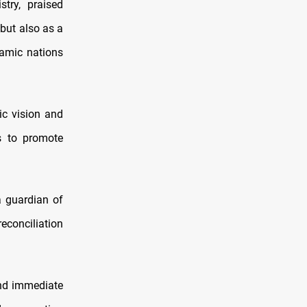
try, praised
 but also as a
lamic nations
ic vision and
ts to promote
a guardian of
econciliation
ond immediate