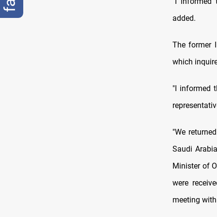
"I informed 
added.
The former I
which inquire
"I informed 
representati
"We returned
Saudi Arabia
Minister of 
were receiv
meeting with