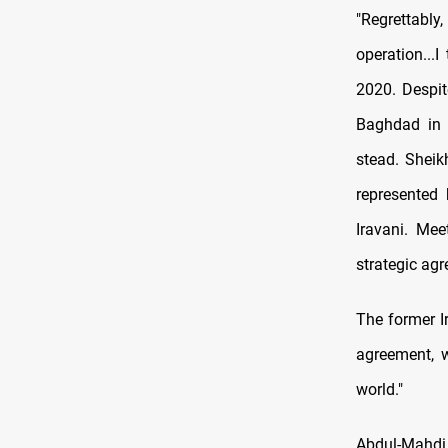
"Regrettably
operation...
2020. Despit
Baghdad in 
stead. Sheik
represented 
Iravani. Mee
strategic agr
The former I
agreement, w
world."
Abdul-Mahdi 