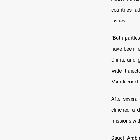
countries, a
issues.
"Both partie
have been re
China, and 
wider trajec
Mahdi concl
After several
clinched a d
missions wit
Saudi Arabi