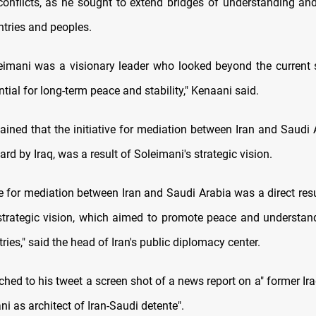
conflicts, as he sought to extend bridges of understanding an
tries and peoples.
eimani was a visionary leader who looked beyond the current 
tial for long-term peace and stability," Kenaani said.
ained that the initiative for mediation between Iran and Saudi 
rd by Iraq, was a result of Soleimani's strategic vision.
ve for mediation between Iran and Saudi Arabia was a direct res
strategic vision, which aimed to promote peace and understa
ries," said the head of Iran's public diplomacy center.
hed to his tweet a screen shot of a news report on a" former Ir
i as architect of Iran-Saudi detente".