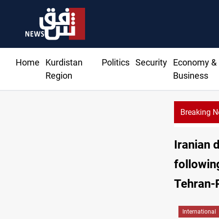
Home
Kurdistan
Politics
Security
Economy &
Region
Business
Breaking 
Iranian 
followin
Tehran-
International