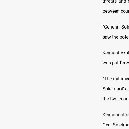
threats and 
between coun
"General Sol
saw the poten
Kenaani expl
was put forwa
"The initiati
Soleimani's 
the two count
Kenaani attac
Gen. Soleiman