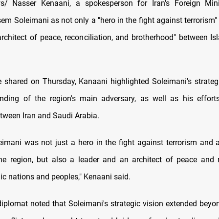
/ Nasser Kenaani, a spokesperson for Iran's Foreign Minis
m Soleimani as not only a "hero in the fight against terrorism"
architect of peace, reconciliation, and brotherhood" between Is
e shared on Thursday, Kanaani highlighted Soleimani's strateg
nding of the region's main adversary, as well as his effor
tween Iran and Saudi Arabia.
eimani was not just a hero in the fight against terrorism and 
the region, but also a leader and an architect of peace and r
c nations and peoples," Kenaani said.
diplomat noted that Soleimani's strategic vision extended bey