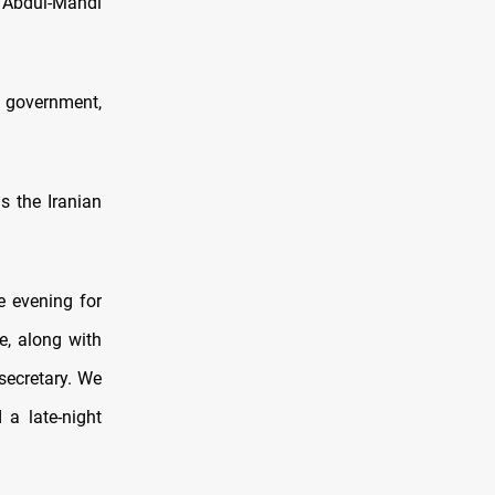
" Abdul-Mahdi
i government,
s the Iranian
e evening for
e, along with
secretary. We
a late-night