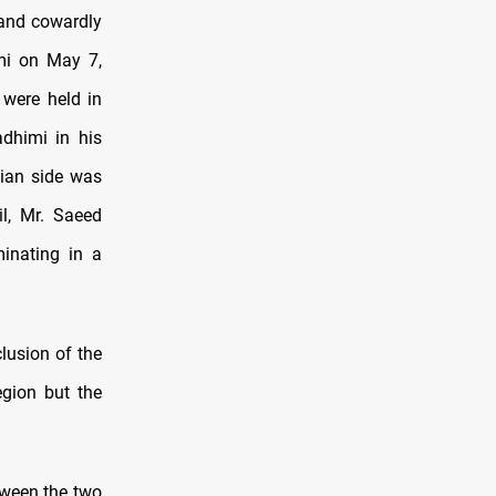
 and cowardly
imi on May 7,
 were held in
dhimi in his
nian side was
il, Mr. Saeed
minating in a
lusion of the
egion but the
tween the two