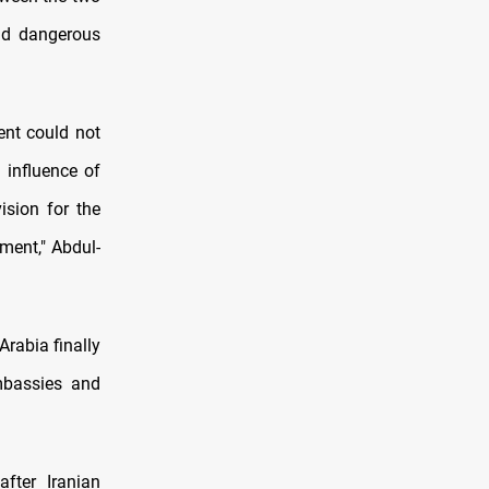
and dangerous
ent could not
 influence of
sion for the
ment," Abdul-
Arabia finally
embassies and
fter Iranian