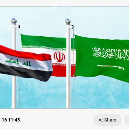
-16 11:43
Share