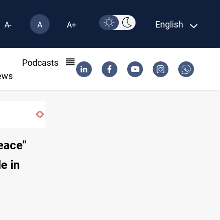
English
A-
A
A+
l
Podcasts
ews
peace"
e in