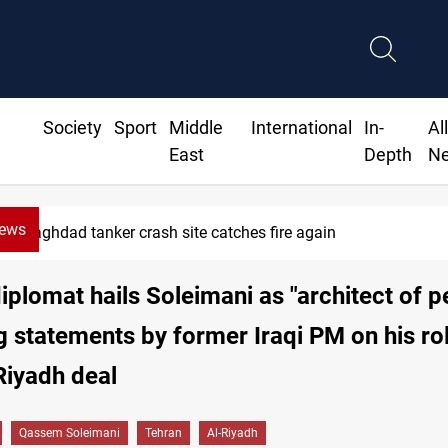
Society
Sport
Middle
International
In-
Al
East
Depth
N
News
ISIS-era munitions seized in Iraq’s Al-Anbar
diplomat hails Soleimani as "architect of 
g statements by former Iraqi PM on his rol
Riyadh deal
Qassem Soleimani
Tehran
Al-Riyadh