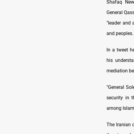
Shafaq News
General Qasse
"leader and 
and peoples.
In a tweet h
his understa
mediation be
"General Sol
security in 
among Islami
The Iranian 