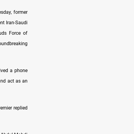
esday, former
nt Iran-Saudi
uds Force of
roundbreaking
eived a phone
and act as an
emier replied