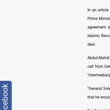
In an articl
Prime Minist
agreement a
Islamic Revo
deal.
Abdul-Mahdi 
call from Ge
"intermediar
facebook
"General Sol
that he would