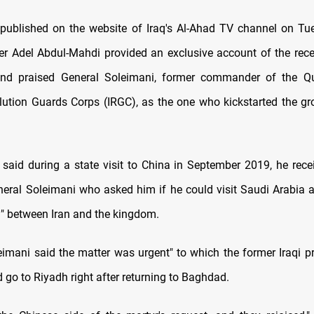
e published on the website of Iraq's Al-Ahad TV channel on Tu
er Adel Abdul-Mahdi provided an exclusive account of the rece
nd praised General Soleimani, former commander of the Q
lution Guards Corps (IRGC), as the one who kickstarted the g
said during a state visit to China in September 2019, he rec
neral Soleimani who asked him if he could visit Saudi Arabia 
y" between Iran and the kingdom.
eimani said the matter was urgent" to which the former Iraqi pr
 go to Riyadh right after returning to Baghdad.