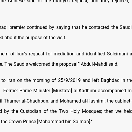
the Chinese side of the martyr's request, and they rejoiced,
raqi premier continued by saying that he contacted the Saud
d about the purpose of the visit.
them of Iran's request for mediation and identified Soleimani a
ve. The Saudis welcomed the proposal," Abdul-Mahdi said.
 to Iran on the morning of 25/9/2019 and left Baghdad in th
. Former Prime Minister [Mustafa] al-Kadhimi accompanied m
Oil Thamer al-Ghadhban, and Mohamed al-Hashimi, the cabinet 
ed by the Custodian of the Two Holy Mosques; then we held 
 the Crown Prince [Mohammad bin Salman]."