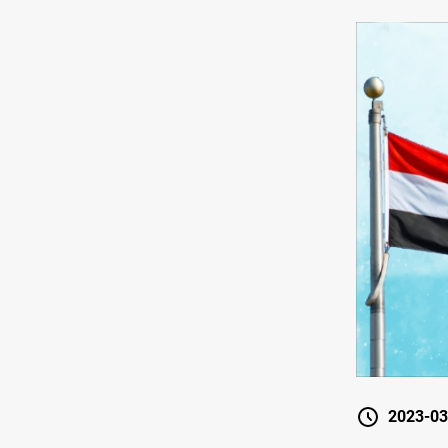
2023-03