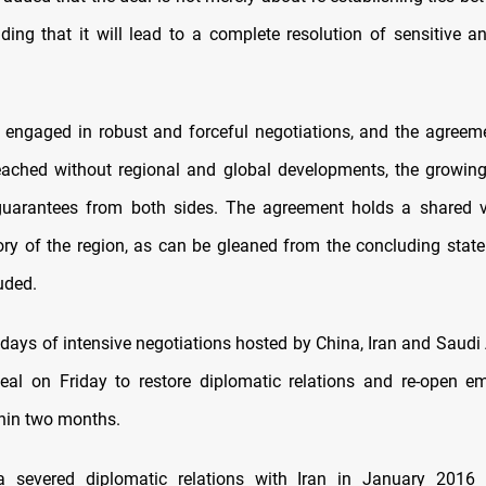
dding that it will lead to a complete resolution of sensitive 
s engaged in robust and forceful negotiations, and the agreem
ached without regional and global developments, the growing
guarantees from both sides. The agreement holds a shared vi
tory of the region, as can be gleaned from the concluding state
uded.
 days of intensive negotiations hosted by China, Iran and Saudi 
eal on Friday to restore diplomatic relations and re-open 
hin two months.
a severed diplomatic relations with Iran in January 2016 a