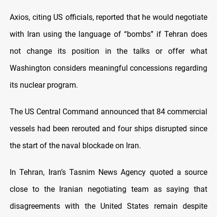
Axios, citing US officials, reported that he would negotiate
with Iran using the language of “bombs” if Tehran does
not change its position in the talks or offer what
Washington considers meaningful concessions regarding
its nuclear program.
The US Central Command announced that 84 commercial
vessels had been rerouted and four ships disrupted since
the start of the naval blockade on Iran.
In Tehran, Iran’s Tasnim News Agency quoted a source
close to the Iranian negotiating team as saying that
disagreements with the United States remain despite