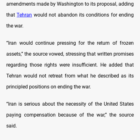
amendments made by Washington to its proposal, adding
that
Tehran
would not abandon its conditions for ending
the war.
“Iran would continue pressing for the return of frozen
assets,” the source vowed, stressing that written promises
regarding those rights were insufficient. He added that
Tehran would not retreat from what he described as its
principled positions on ending the war.
“Iran is serious about the necessity of the United States
paying compensation because of the war,” the source
said.