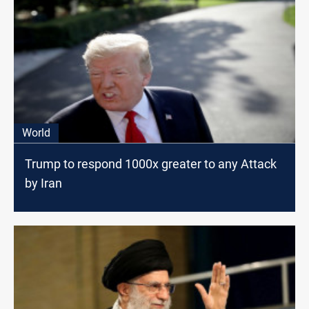
World
Trump to respond 1000x greater to any Attack
by Iran