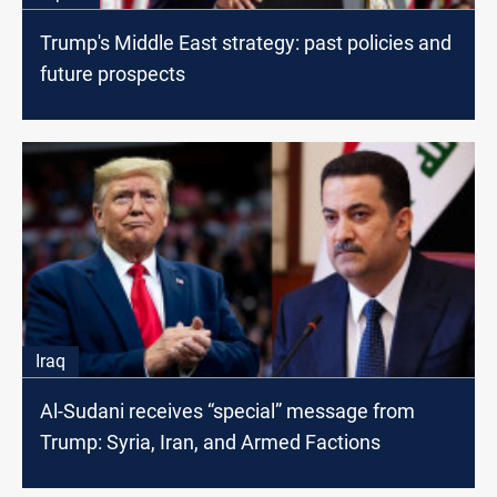
Trump's Middle East strategy: past policies and
future prospects
Iraq
Al-Sudani receives “special” message from
Trump: Syria, Iran, and Armed Factions