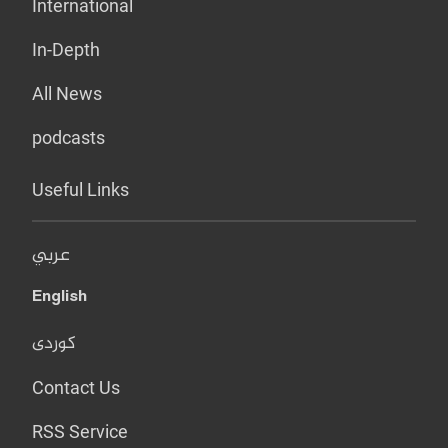
International
In-Depth
All News
podcasts
Useful Links
عربي
English
کوردی
Contact Us
RSS Service