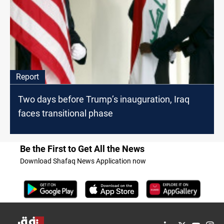
Report
Two days before Trump’s inauguration, Iraq
faces transitional phase
Be the First to Get All the News
Download Shafaq News Application now