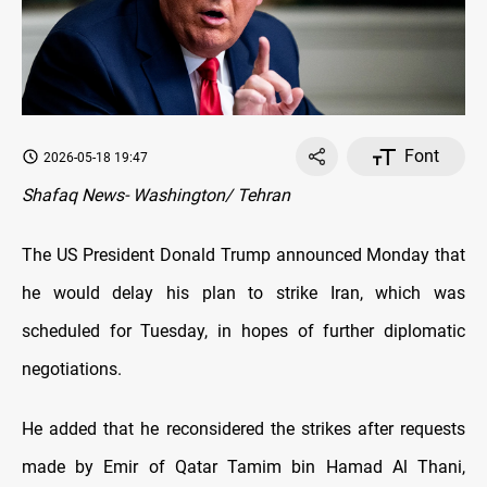
Font
2026-05-18 19:47
Shafaq News- Washington/ Tehran
The US President Donald Trump announced Monday that
he would delay his plan to strike Iran, which was
scheduled for Tuesday, in hopes of further diplomatic
negotiations.
He added that he reconsidered the strikes after requests
made by Emir of Qatar Tamim bin Hamad Al Thani,