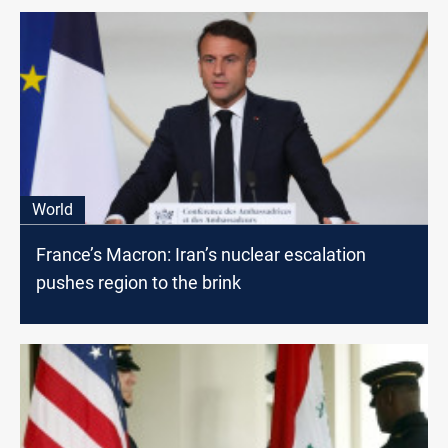
World
France’s Macron: Iran’s nuclear escalation
pushes region to the brink