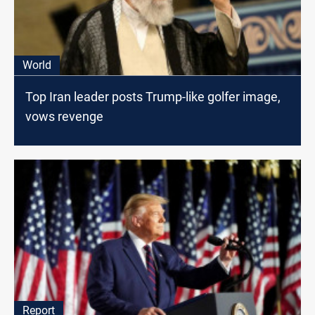
World
Top Iran leader posts Trump-like golfer image,
vows revenge
Report