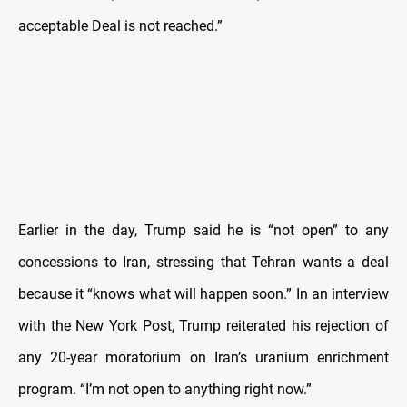
acceptable Deal is not reached.”
Earlier in the day, Trump said he is “not open” to any
concessions to Iran, stressing that Tehran wants a deal
because it “knows what will happen soon.” In an interview
with the New York Post, Trump reiterated his rejection of
any 20-year moratorium on Iran’s uranium enrichment
program. “I’m not open to anything right now.”