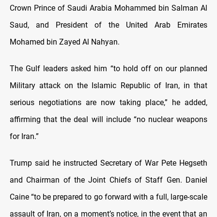
Crown Prince of Saudi Arabia Mohammed bin Salman Al
Saud, and President of the United Arab Emirates
Mohamed bin Zayed Al Nahyan.
The Gulf leaders asked him “to hold off on our planned
Military attack on the Islamic Republic of Iran, in that
serious negotiations are now taking place,” he added,
affirming that the deal will include “no nuclear weapons
for Iran.”
Trump said he instructed Secretary of War Pete Hegseth
and Chairman of the Joint Chiefs of Staff Gen. Daniel
Caine “to be prepared to go forward with a full, large-scale
assault of Iran, on a moment’s notice, in the event that an