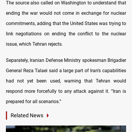
The source also called on Washington to understand that
ending the war would not come in exchange for nuclear
commitments, adding that the United States was trying to
link negotiations on ending the conflict to the nuclear
issue, which Tehran rejects.
Separately, Iranian Defense Ministry spokesman Brigadier
General Reza Talaei said a large part of Iran’s capabilities
had not yet been used, warning that Tehran would
respond more forcefully to any attack against it. “Iran is
prepared for all scenarios.”
Related News