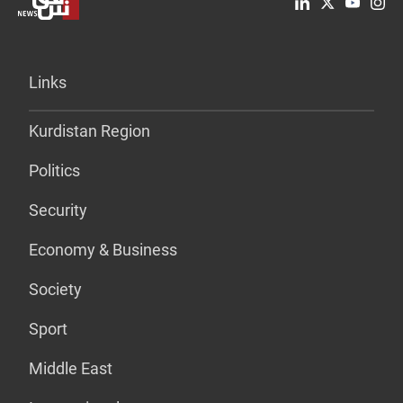
Links
Kurdistan Region
Politics
Security
Economy & Business
Society
Sport
Middle East