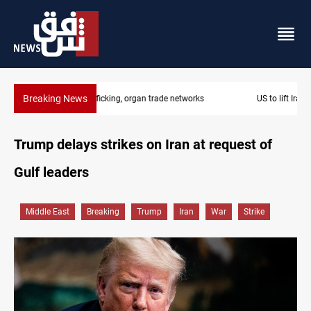
Breaking News
US to lift Iran port blockade after Hormuz deal
Trump delays strikes on Iran at request of
Gulf leaders
Middle East
Breaking
Trump
Iran
War
Strike