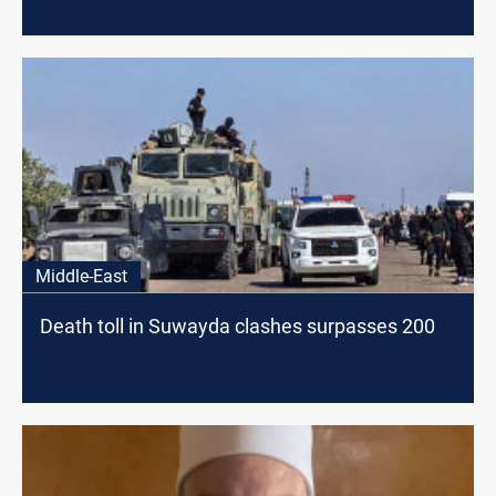
Middle-East
Death toll in Suwayda clashes surpasses 200