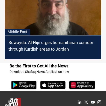
Middle-East
Suwayda: Al-Hijri urges humanitarian corridor
through Kurdish areas to Jordan
Be the First to Get All the News
Download Shafaq News Application now