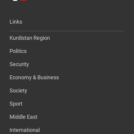
Links
Kurdistan Region
Politics
Security
Economy & Business
Society
Sport
Middle East
International