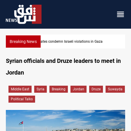
Breaking News
Iran-Oman plan could reshape Strait of Hormuz shipping
Syrian officials and Druze leaders to meet in
Jordan
Middle East
Syria
Breaking
Jordan
Druze
Suwayda
Political Talks