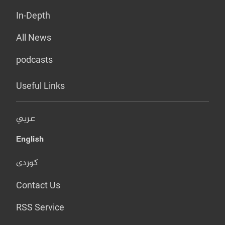
In-Depth
All News
podcasts
Useful Links
عربي
English
کوردی
Contact Us
RSS Service