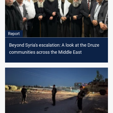
Report
Beyond Syria's escalation: A look at the Druze
communities across the Middle East