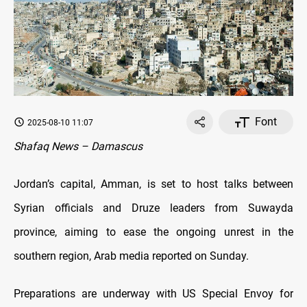
Font
2025-08-10 11:07
Shafaq News – Damascus
Jordan’s capital, Amman, is set to host talks between
Syrian officials and Druze leaders from Suwayda
province, aiming to ease the ongoing unrest in the
southern region, Arab media reported on Sunday.
Preparations are underway with US Special Envoy for