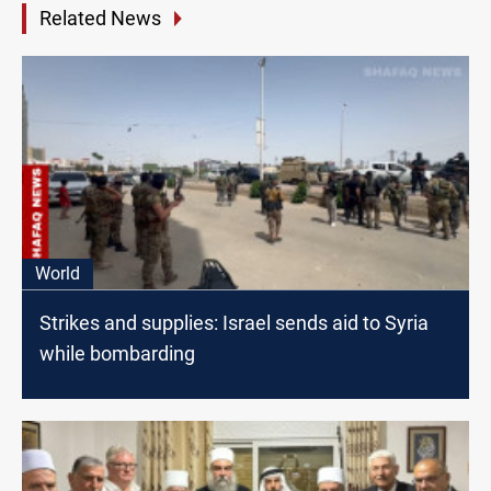
Related News
World
Strikes and supplies: Israel sends aid to Syria
while bombarding