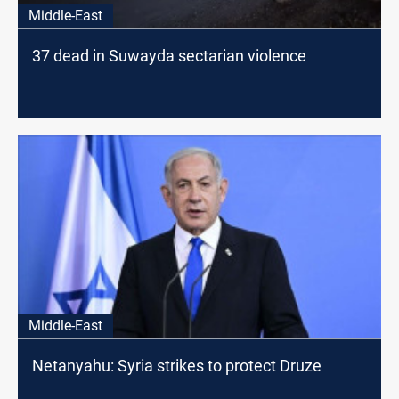
Middle-East
37 dead in Suwayda sectarian violence
Middle-East
Netanyahu: Syria strikes to protect Druze