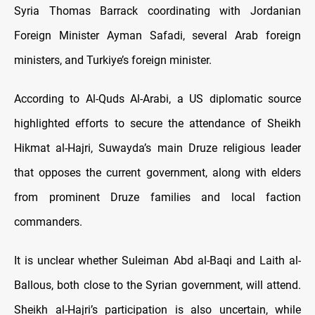
Syria Thomas Barrack coordinating with Jordanian
Foreign Minister Ayman Safadi, several Arab foreign
ministers, and Turkiye’s foreign minister.
According to Al-Quds Al-Arabi, a US diplomatic source
highlighted efforts to secure the attendance of Sheikh
Hikmat al-Hajri, Suwayda’s main Druze religious leader
that opposes the current government, along with elders
from prominent Druze families and local faction
commanders.
It is unclear whether Suleiman Abd al-Baqi and Laith al-
Ballous, both close to the Syrian government, will attend.
Sheikh al-Hajri’s participation is also uncertain, while