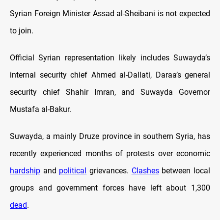
Syrian Foreign Minister Assad al-Sheibani is not expected
to join.
Official Syrian representation likely includes Suwayda’s
internal security chief Ahmed al-Dallati, Daraa’s general
security chief Shahir Imran, and Suwayda Governor
Mustafa al-Bakur.
Suwayda, a mainly Druze province in southern Syria, has
recently experienced months of protests over economic
hardship
and
political
grievances.
Clashes
between local
groups and government forces have left about 1,300
dead
.