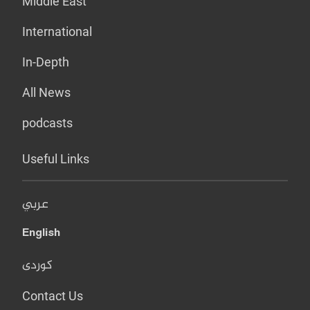
Middle East
International
In-Depth
All News
podcasts
Useful Links
عربي
English
کوردی
Contact Us