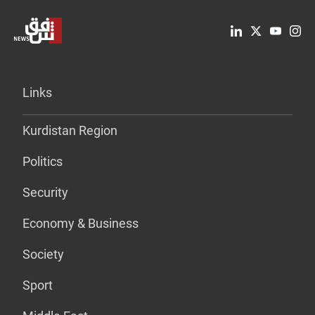
Links
Kurdistan Region
Politics
Security
Economy & Business
Society
Sport