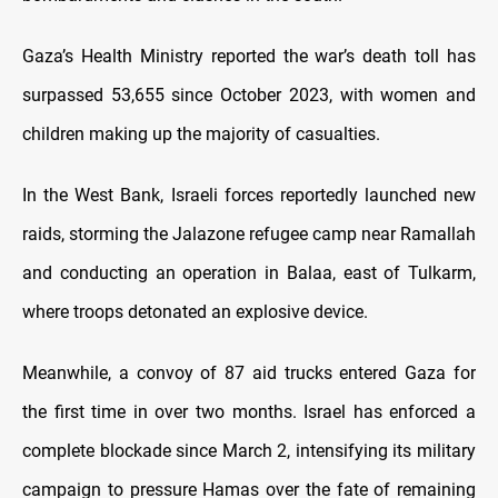
Gaza’s Health Ministry reported the war’s death toll has
surpassed 53,655 since October 2023, with women and
children making up the majority of casualties.
In the West Bank, Israeli forces reportedly launched new
raids, storming the Jalazone refugee camp near Ramallah
and conducting an operation in Balaa, east of Tulkarm,
where troops detonated an explosive device.
Meanwhile, a convoy of 87 aid trucks entered Gaza for
the first time in over two months. Israel has enforced a
complete blockade since March 2, intensifying its military
campaign to pressure Hamas over the fate of remaining