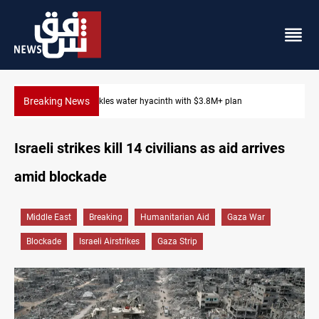
Breaking News
Badr Leader calls for high PMF readiness
Israeli strikes kill 14 civilians as aid arrives
amid blockade
Middle East
Breaking
Humanitarian Aid
Gaza War
Blockade
Israeli Airstrikes
Gaza Strip