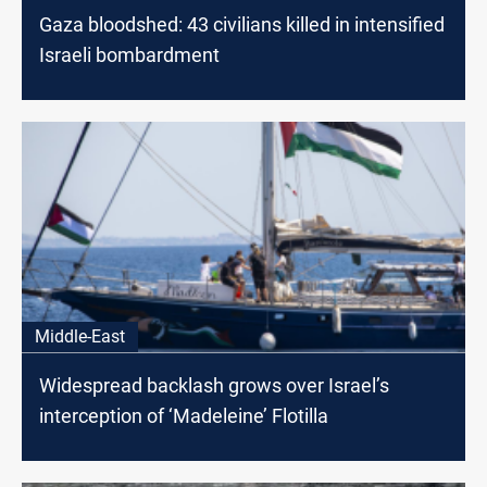
Gaza bloodshed: 43 civilians killed in intensified
Israeli bombardment
Middle-East
Widespread backlash grows over Israel’s
interception of ‘Madeleine’ Flotilla