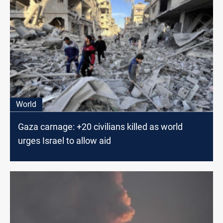
World
Gaza carnage: +20 civilians killed as world
urges Israel to allow aid