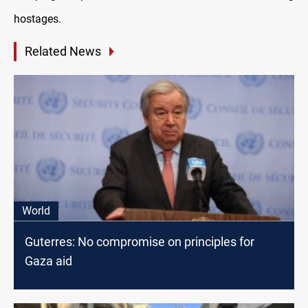
hostages.
Related News
World
Guterres: No compromise on principles for
Gaza aid