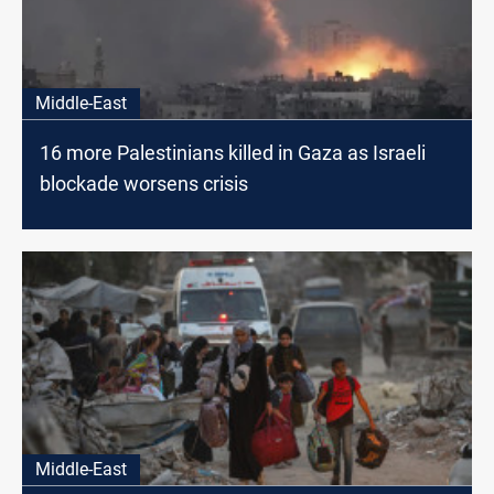
Middle-East
16 more Palestinians killed in Gaza as Israeli
blockade worsens crisis
Middle-East