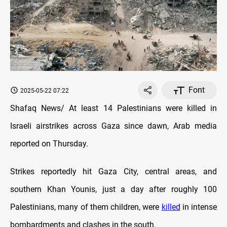
Font
2025-05-22 07:22
Shafaq News/ At least 14 Palestinians were killed in
Israeli airstrikes across Gaza since dawn, Arab media
reported on Thursday.
Strikes reportedly hit Gaza City, central areas, and
southern Khan Younis, just a day after roughly 100
Palestinians, many of them children, were
killed
in intense
bombardments and clashes in the south.