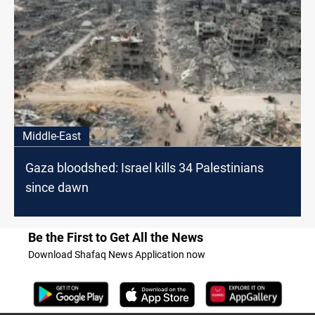
Middle-East
Gaza bloodshed: Israel kills 34 Palestinians
since dawn
Be the First to Get All the News
Download Shafaq News Application now