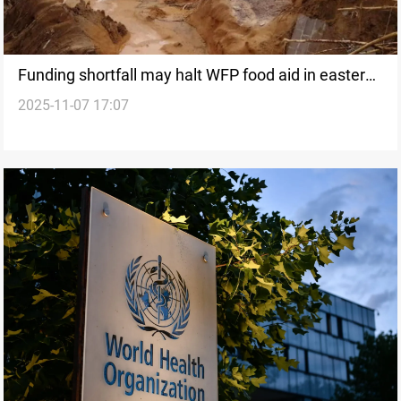
Funding shortfall may halt WFP food aid in eastern
2025-11-07 17:07
DRC