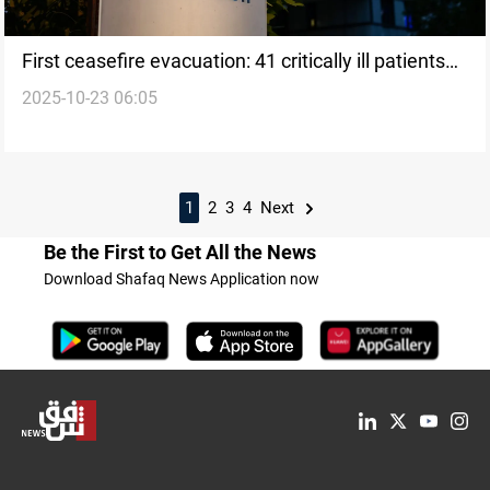
First ceasefire evacuation: 41 critically ill patients
2025-10-23 06:05
leave Gaza
1
2
3
4
Next
Be the First to Get All the News
Download Shafaq News Application now