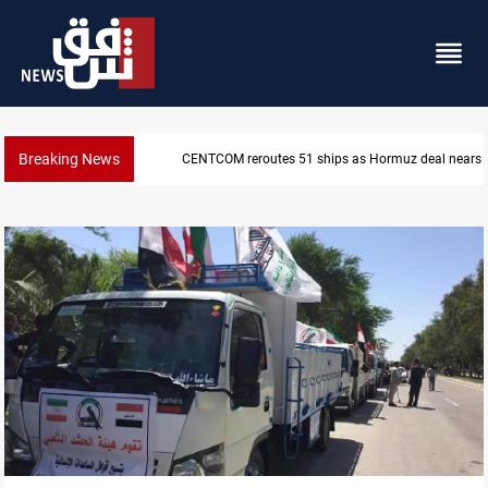
Breaking News
ISIS-era munitions seized in Iraq’s Al-Anbar