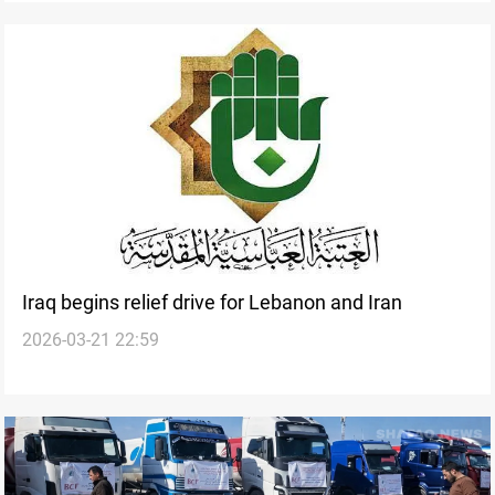
Iraq begins relief drive for Lebanon and Iran
2026-03-21 22:59