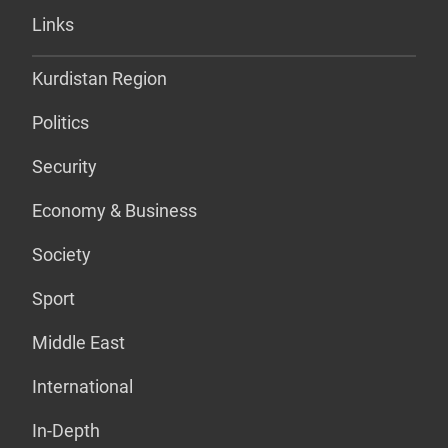
Links
Kurdistan Region
Politics
Security
Economy & Business
Society
Sport
Middle East
International
In-Depth