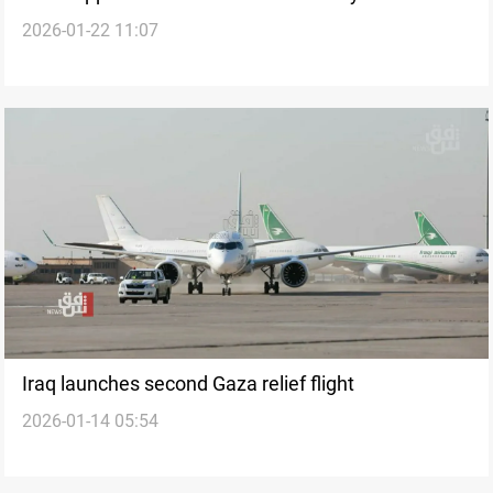
2026-01-22 11:07
Iraq launches second Gaza relief flight
2026-01-14 05:54