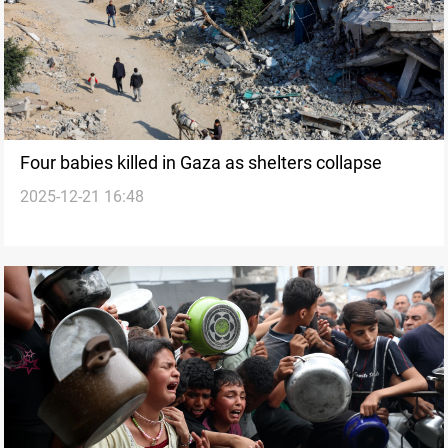
Four babies killed in Gaza as shelters collapse
2025-12-21 16:48