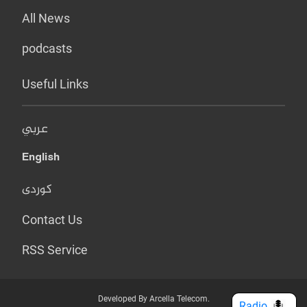
All News
podcasts
Useful Links
عربي
English
کوردی
Contact Us
RSS Service
Developed By Arcella Telecom.
Radio