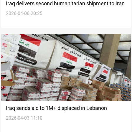
Iraq delivers second humanitarian shipment to Iran
2026-04-06 20:25
Iraq sends aid to 1M+ displaced in Lebanon
2026-04-03 11:10