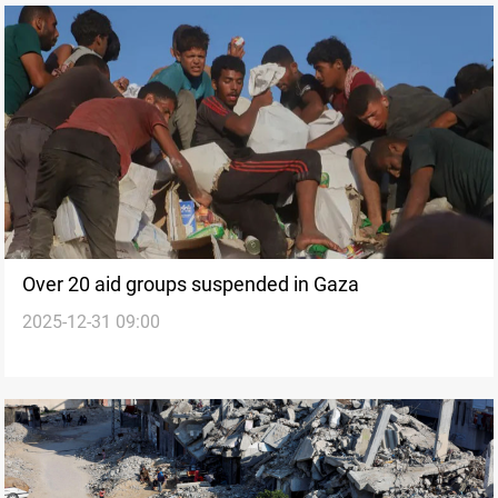
Over 20 aid groups suspended in Gaza
2025-12-31 09:00