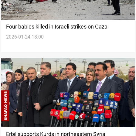
Four babies killed in Israeli strikes on Gaza
2026-01-24 18:00
Erbil supports Kurds in northeastern Syria