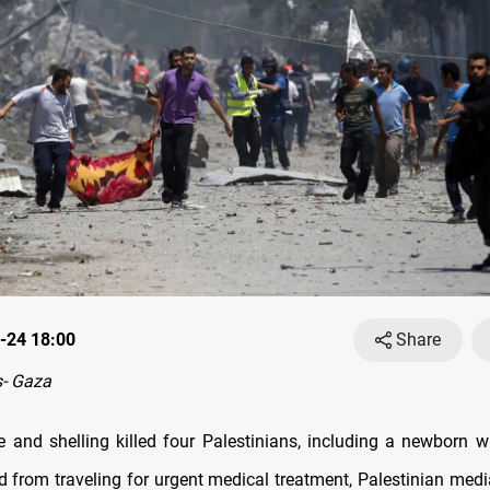
-24 18:00
Share
- Gaza
ire and shelling killed four Palestinians, including a newborn w
d from traveling for urgent medical treatment, Palestinian medi