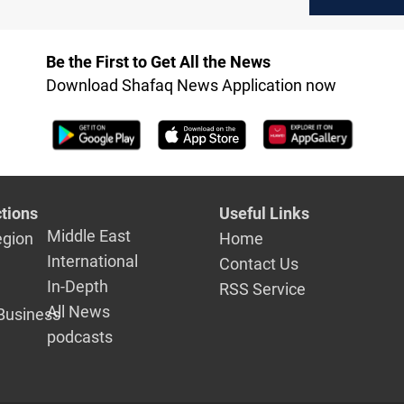
death toll climbs
Flotilla shi
Be the First to Get All the News
Download Shafaq News Application now
tions
Useful Links
Middle East
egion
Home
International
Contact Us
In-Depth
RSS Service
All News
Business
podcasts