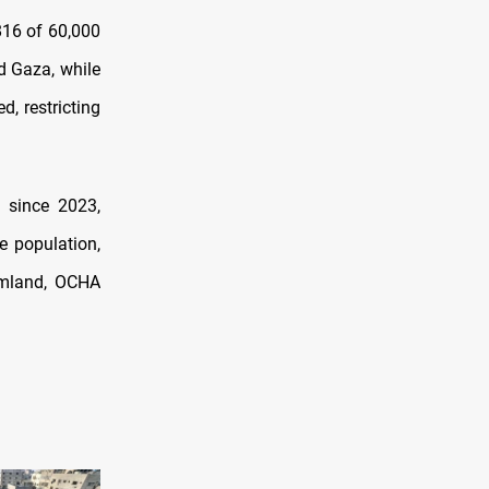
816 of 60,000
d Gaza, while
, restricting
 since 2023,
e population,
rmland, OCHA