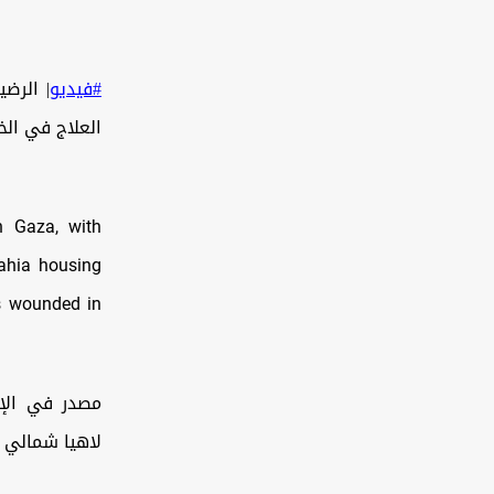
#فيديو
اهدة الفيديو:
n Gaza, with
Lahia housing
rs wounded in
ة مشروع بيت
الي قطاع غزة