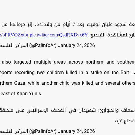
توفيت بعد 7 أيام من ولادتها، إثر حرمانها من السفر لتلقي
.co/bPRVOZxtbr
pic.twitter.com/QsdRXBvx6Y
العلاج في الخارج.لمش
— المركز الفلسطيني للإعلام (@PalinfoAr)
January 24, 2026
 also targeted multiple areas across northern and souther
ports recording two children killed in a strike on the Bait 
orthern Gaza, while another child was killed and several othe
 east of Khan Yunis.
إسعاف والطوارئ: شهيدان في القصف الإسرائيلي على منطق
لاهيا شم
— المركز الفلسطيني للإعلام (@PalinfoAr)
January 24, 2026