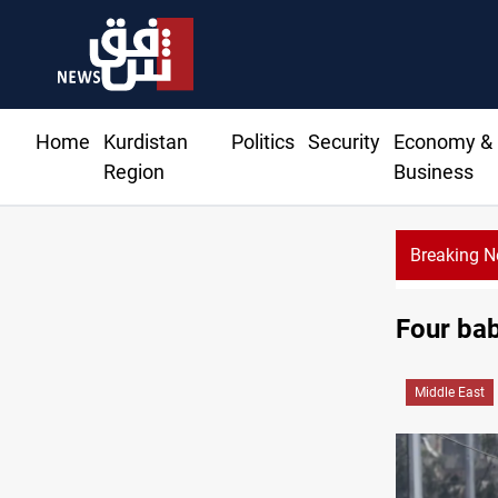
Home
Kurdistan
Politics
Security
Economy &
Region
Business
Breaking 
Starlink has no official agent in Iraq, CMC cautions
Four babi
Middle East