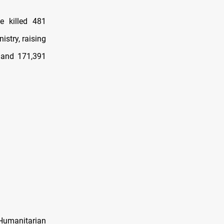
e killed 481
stry, raising
d and 171,391
 Humanitarian