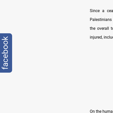
Since a cea
Palestinians
the overall 
injured, incl
facebook
On the human