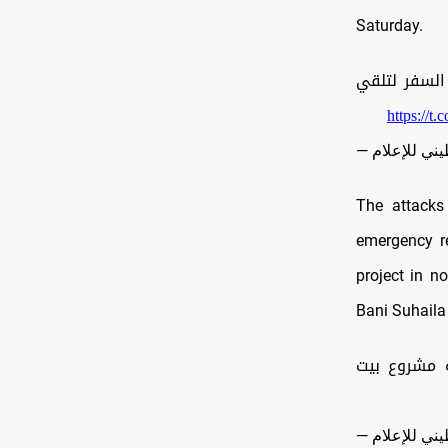
Saturday.
| الرضيعة سجود عليان 
https://t
The attacks
emergency re
project in n
Bani Suhaila
مصدر في ال