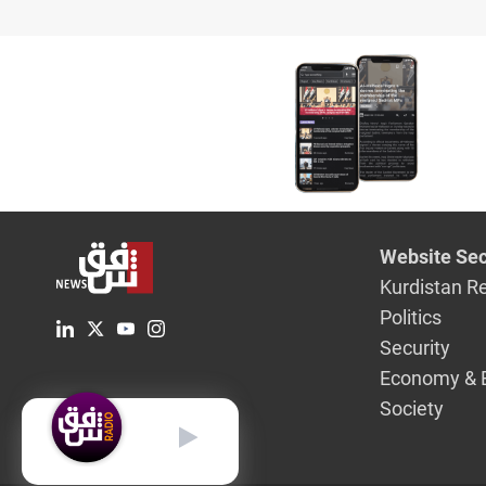
overnight
Website Sec
Kurdistan R
Politics
Security
Economy & 
Society
English