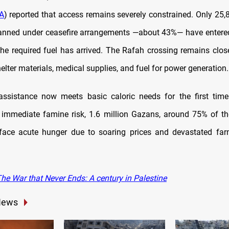
A
) reported that access remains severely constrained. Only 25,
lanned under ceasefire arrangements —about 43%— have entere
the required fuel has arrived. The Rafah crossing remains closed
helter materials, medical supplies, and fuel for power generation.
assistance now meets basic caloric needs for the first time
 immediate famine risk, 1.6 million Gazans, around 75% of th
 face acute hunger due to soaring prices and devastated fa
he War that Never Ends: A century in Palestine
News