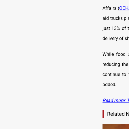
Affairs (
OCH
aid trucks p
just 13% of 
delivery of s
While food 
reducing the
continue to
added.
Read more: T
Related 