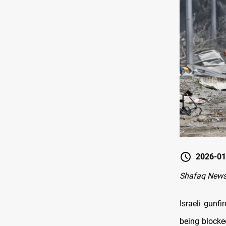
2026-01
Shafaq News
Israeli gunf
being blocke