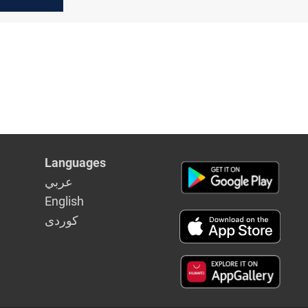
ps
Languages
عربي
English
كوردى