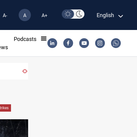
English
A-
A
A+
l
Podcasts
ews
sh shortage
trikes