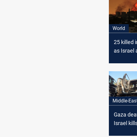
World
25 killed 
as Israel
in Gaza
Middle-Eas
Gaza death
Israel kill
Palestini