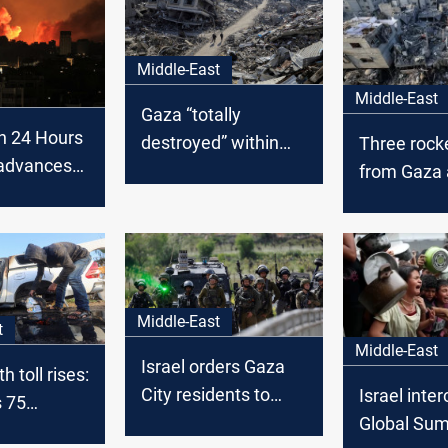
Middle-East
Middle-East
Gaza “totally
in 24 Hours
destroyed” within
Three rocke
 advances
months, Israeli
from Gaza a
Minister predicts
strikes inte
Middle-East
t
Middle-East
Israel orders Gaza
 toll rises:
City residents to
Israel inte
s 75
move south as
Global Su
ans