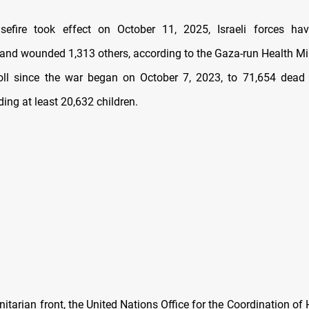
sefire took effect on October 11, 2025, Israeli forces hav
 and wounded 1,313 others, according to the Gaza-run Health Mini
toll since the war began on October 7, 2023, to 71,654 dea
uding at least 20,632 children.
itarian front, the United Nations Office for the Coordination of