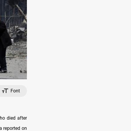
Font
ho died after
a reported on