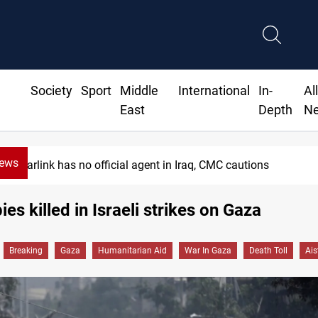
Society
Sport
Middle
International
In-
Al
East
Depth
N
News
MP proposes digital dinar to fix Iraq's ca
es killed in Israeli strikes on Gaza
Breaking
Gaza
Humanitarian Aid
War In Gaza
Death Toll
Ais