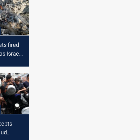
ts fired
s Israeli
nsify
rcepts
mud