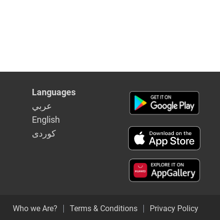
Languages
عربي
English
كوردى
Who we Are?
Terms & Conditions
Privacy Policy