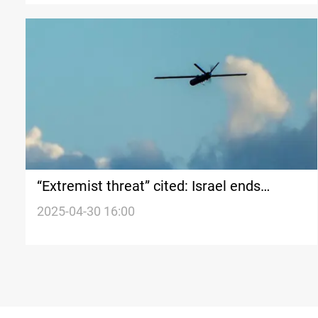
“Extremist threat” cited: Israel ends
military action in Syria’s Sahnaya
2025-04-30 16:00