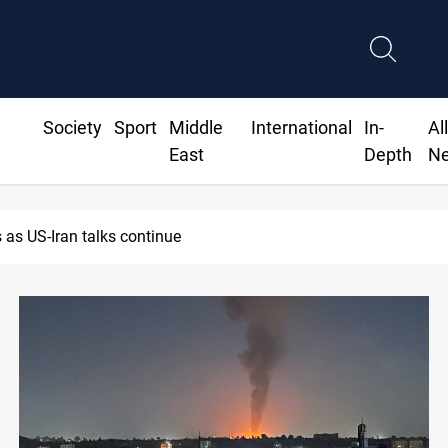
Society
Sport
Middle
International
In-
Al
East
Depth
N