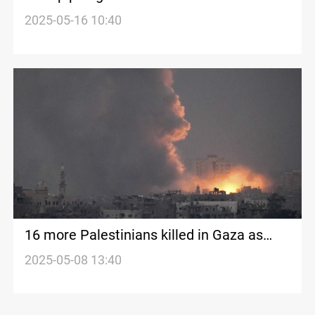
2025-05-16 10:40
16 more Palestinians killed in Gaza as
Israeli blockade worsens crisis
2025-05-08 13:40