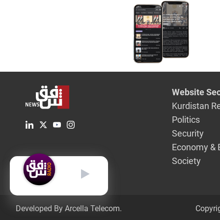
Website Sec
Kurdistan R
Politics
Security
Economy & 
Society
English
Developed By Arcella Telecom.
Copyri