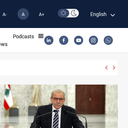
English
A-
A
A+
l
Podcasts
ews
Dawn Crackdown returns $370M+ to Iraq