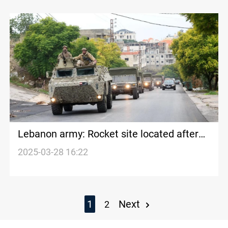
Lebanon army: Rocket site located after
Israeli attack on Beirut suburb
2025-03-28 16:22
1
Next
2