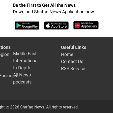
Be the First to Get All the News
Download Shafaq News Application now
tions
Useful Links
Middle East
egion
Home
International
Contact Us
In-Depth
RSS Service
All News
Business
podcasts
ght @ 2026 Shafaq News. All rights reserved.