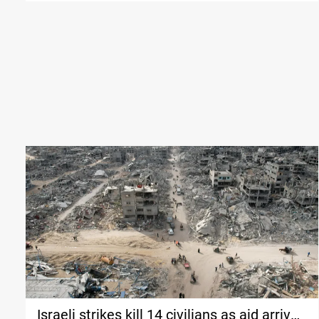
Israeli strikes kill 14 civilians as aid arrives