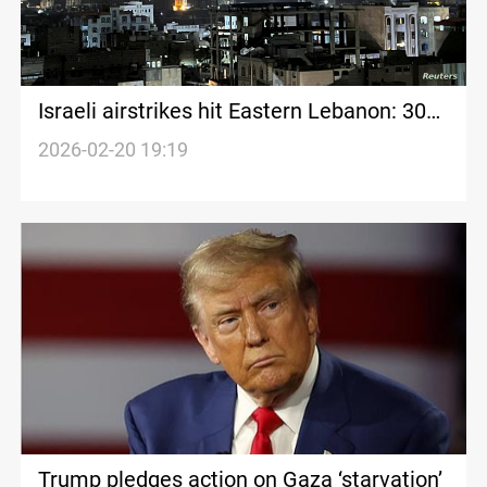
Israeli airstrikes hit Eastern Lebanon: 30+
casualties reported
2026-02-20 19:19
Trump pledges action on Gaza ‘starvation’