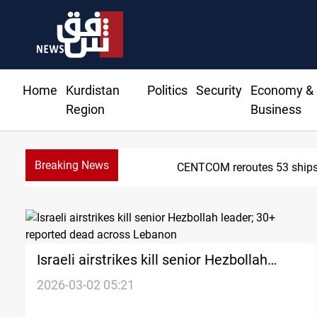
Home
Kurdistan
Politics
Security
Economy &
Region
Business
Breaking News
tinue
Israeli airstrikes kill senior Hezbollah
leader; 30+ reported dead across Lebanon
2026-03-02 05:21