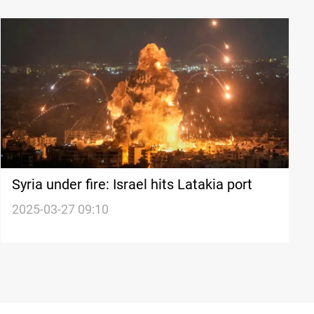
Syria under fire: Israel hits Latakia port
2025-03-27 09:10