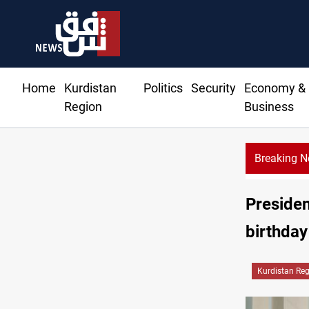
Home
Kurdistan
Politics
Security
Economy &
Region
Business
Breaking 
Presiden
birthday
Kurdistan Re