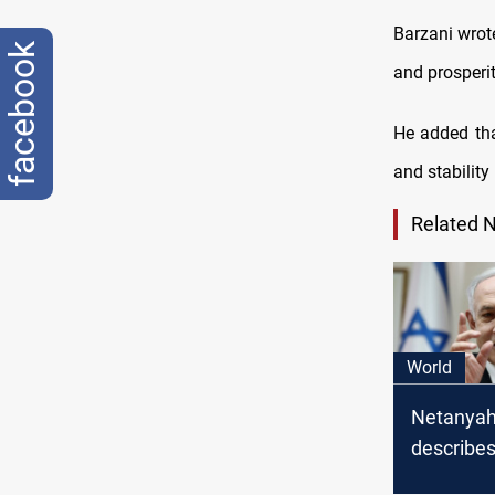
Barzani wrot
facebook
and prosperit
He added tha
and stability 
Related 
World
Netanya
describes
country's