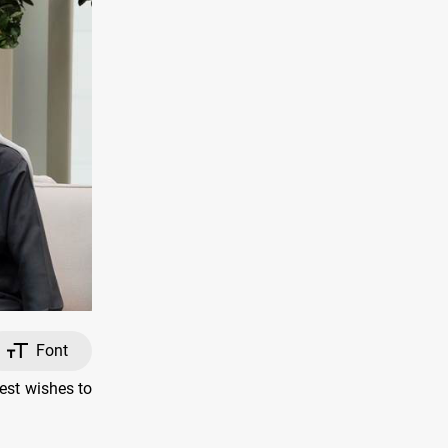
Font
est wishes to