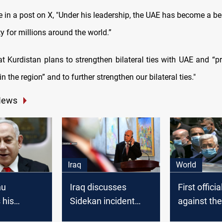
e in a post on X, "Under his leadership, the UAE has become a b
y for millions around the world.”
t Kurdistan plans to strengthen bilateral ties with UAE and “
in the region” and to further strengthen our bilateral ties."
News
Iraq
World
hu
Iraq discusses
First officia
 his
Sidekan incident
against th
 deal with
with Bahrain and
Israel agr