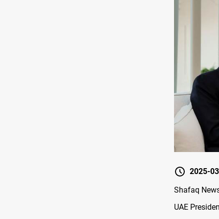
2025-03
Shafaq News/
UAE Presiden