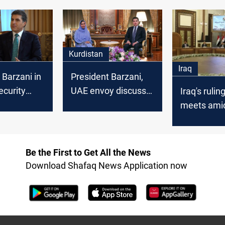
istoric"
UAE
Kurdistan
Iraq
 Barzani in
President Barzani,
ecurity
UAE envoy discuss
Iraq's rulin
investment
meets ami
opportunities in
financial, s
Kurdistan
strains
Be the First to Get All the News
Download Shafaq News Application now