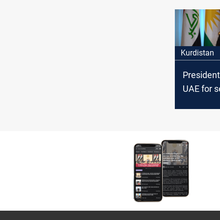
UAE as "H
Kurdistan
President
UAE for s
talks