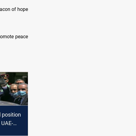
eacon of hope
promote peace
l position
e UAE-
eement