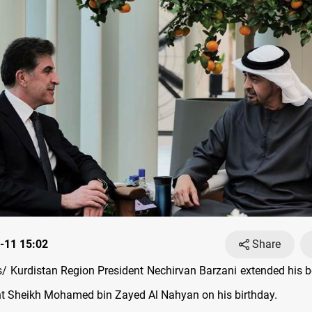
-11 15:02
Share
 Kurdistan Region President Nechirvan Barzani extended his b
t Sheikh Mohamed bin Zayed Al Nahyan on his birthday.