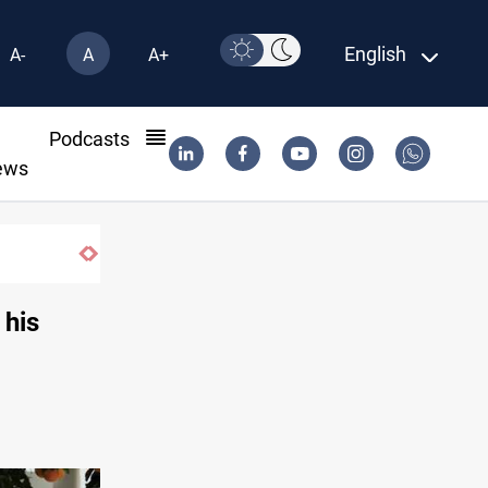
English
A-
A
A+
l
Podcasts
ews
 his