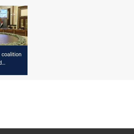
g coalition
d
ecurity