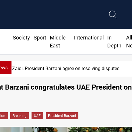
Society
Sport
Middle
International
In-
Al
East
Depth
N
News
Al-Zaidi, President Barzani agree on resolving disputes
t Barzani congratulates UAE President on
gion
Breaking
UAE
President Barzani