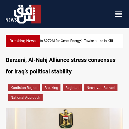
Breaking News
 KRI
Baghdad orders strict vehicle checks nationwide
Barzani, Al-Nahj Alliance stress consensus
for Iraq’s political stability
Kurdistan Region
Breaking
Baghdad
Nechirvan Barzani
National Approach