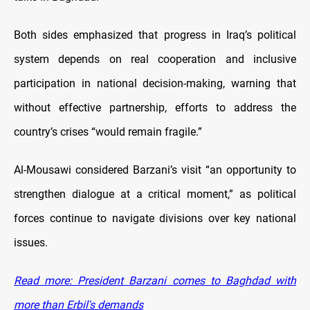
Both sides emphasized that progress in Iraq’s political
system depends on real cooperation and inclusive
participation in national decision-making, warning that
without effective partnership, efforts to address the
country’s crises “would remain fragile.”
Al-Mousawi considered Barzani’s visit “an opportunity to
strengthen dialogue at a critical moment,” as political
forces continue to navigate divisions over key national
issues.
Read more: President Barzani comes to Baghdad with
more than Erbil's demands