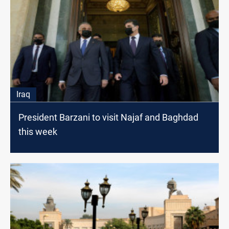
Iraq
President Barzani to visit Najaf and Baghdad
this week