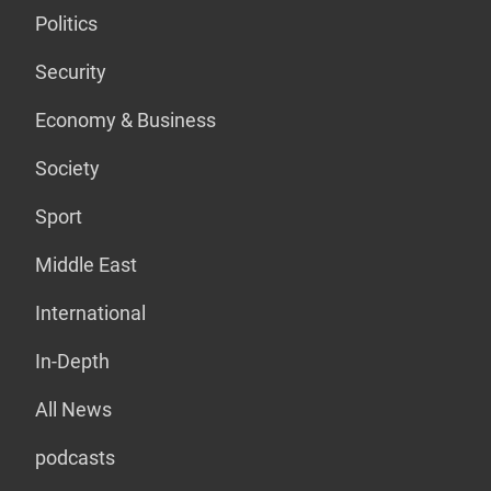
Politics
Security
Economy & Business
Society
Sport
Middle East
International
In-Depth
All News
podcasts