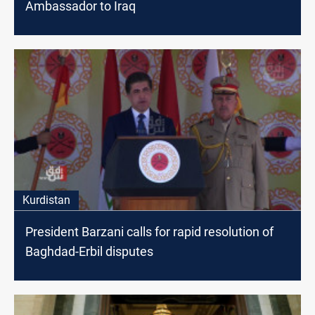
Ambassador to Iraq
Kurdistan
President Barzani calls for rapid resolution of
Baghdad-Erbil disputes