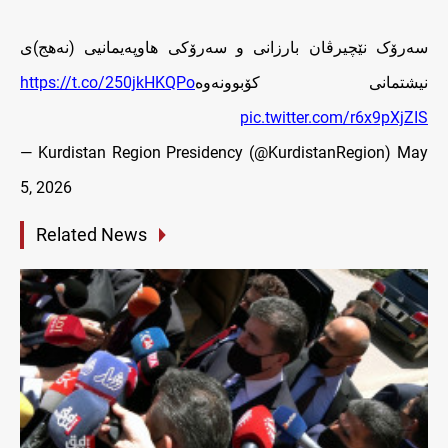
سەرۆک نێچیرڤان بارزانی و سه‌رۆكى هاوپه‌يمانيى (نه‌هج)ى
https://t.co/250jkHKQPo
نيشتمانى کۆبوونه‌وه‌
pic.twitter.com/r6x9pXjZIS
— Kurdistan Region Presidency (@KurdistanRegion)
May
5, 2026
Related News