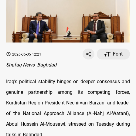
Font
2026-05-05 12:21
Shafaq News- Baghdad
Iraq’s political stability hinges on deeper consensus and
genuine partnership among its competing forces,
Kurdistan Region President Nechirvan Barzani and leader
of the National Approach Alliance (Al-Nahj Al-Watani),
Abdul Hussein Al-Mousawi, stressed on Tuesday during
talks in Baghdad.