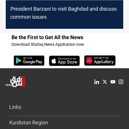
President Barzani to visit Baghdad and discuss
common issues
Be the First to Get All the News
Download Shafaq News Application now
Links
Kurdistan Region