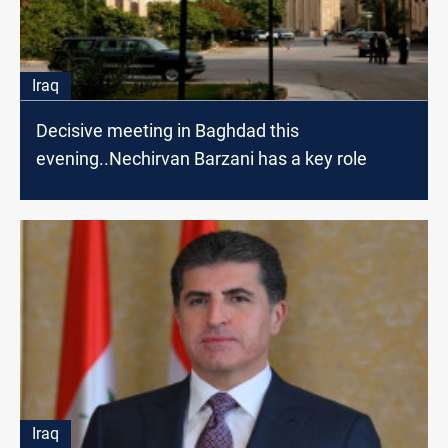
Iraq
Decisive meeting in Baghdad this
evening..Nechirvan Barzani has a key role
Iraq