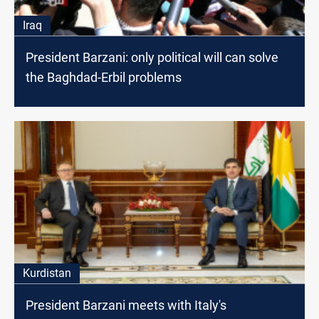
Iraq
President Barzani: only political will can solve
the Baghdad-Erbil problems
Kurdistan
President Barzani meets with Italy's