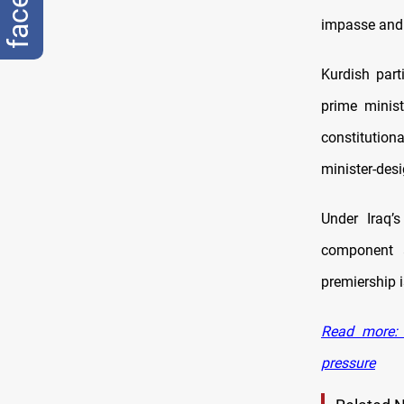
impasse and 
Kurdish part
prime minist
constitution
minister-desi
Under Iraq’
component a
premiership i
Read more: 
pressure