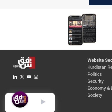
presidenc
delayed
Website Sec
Kurdistan R
Politics
Security
Economy & 
Society
English