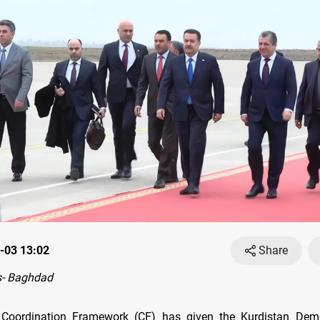
-03 13:02
Share
- Baghdad
te Coordination Framework (CF) has given the Kurdistan Demo