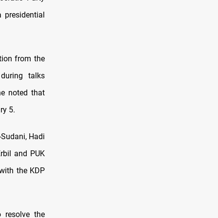
 presidential
tion from the
during talks
he noted that
ry 5.
-Sudani, Hadi
rbil and PUK
 with the KDP
 resolve the