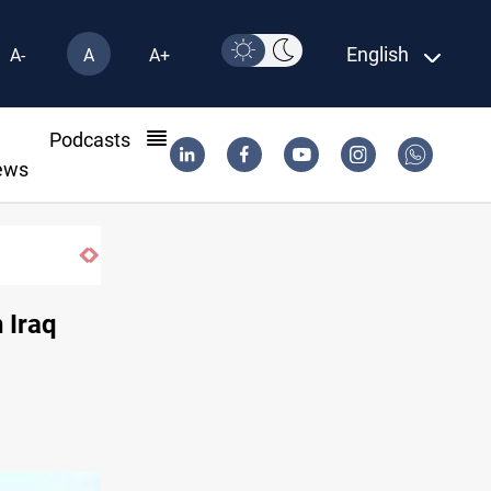
English
A-
A
A+
l
Podcasts
ews
 Iraq