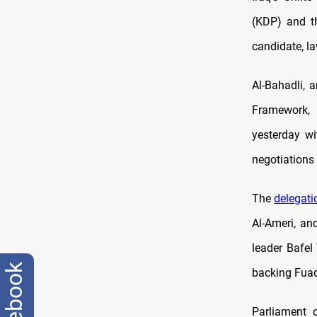
(KDP) and th
candidate, l
Al-Bahadli, 
Framework, 
yesterday wi
negotiations
The
delegati
Al-Ameri, a
leader Bafel
facebook
backing Fuad
Parliament 