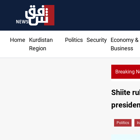
Home
Kurdistan
Politics
Security
Economy &
Region
Business
Breaking 
Shiite r
presiden
Politics
I