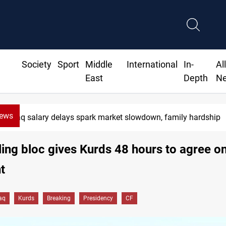
Society
Sport
Middle
International
In-
Al
East
Depth
N
News
Iraq salary delays spark market slowdown, family hardship
uling bloc gives Kurds 48 hours to agree on
t
raq
Kurds
Breaking
Presidency
CF