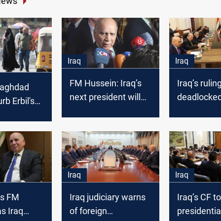
News
Iraq
Iraq
FM Hussein: Iraq’s
Iraq’s rulin
Baghdad
next president will
deadlocked
rb Erbil's
remain Kurdish
presidentia
nominee
Iraq
Iraq
ks FM
Iraq judiciary warns
Iraq’s CF t
s Iraq
of foreign
presidentia