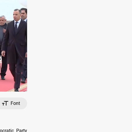
Font
cratic Party