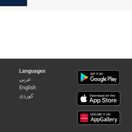
rdish
Languages
عربي
English
كوردى