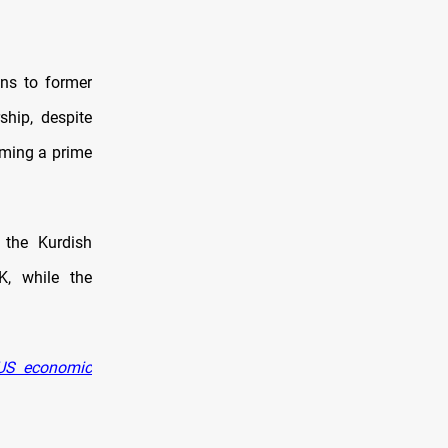
ons to former
ship, despite
aming a prime
 the Kurdish
K, while the
 US economic