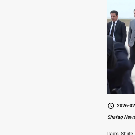
2026-02
Shafaq News
Iraq’s Shii