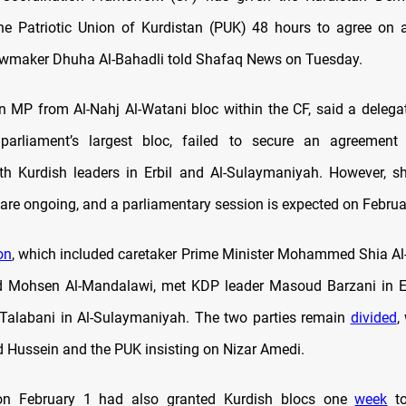
e Patriotic Union of Kurdistan (PUK) 48 hours to agree on a
awmaker Dhuha Al-Bahadli told Shafaq News on Tuesday.
an MP from Al-Nahj Al-Watani bloc within the CF, said a delega
parliament’s largest bloc, failed to secure an agreement 
th Kurdish leaders in Erbil and Al-Sulaymaniyah. However, s
 are ongoing, and a parliamentary session is expected on Februa
on
, which included caretaker Prime Minister Mohammed Shia Al
nd Mohsen Al-Mandalawi, met KDP leader Masoud Barzani in E
 Talabani in Al-Sulaymaniyah. The two parties remain
divided
,
 Hussein and the PUK insisting on Nizar Amedi.
on February 1 had also granted Kurdish blocs one
week
to