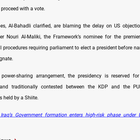
proceed with a vote.
ies, Al-Bahadli clarified, are blaming the delay on US objecti
er Nouri Al-Maliki, the Framework’s nominee for the premier
al procedures requiring parliament to elect a president before n
gnate.
s power-sharing arrangement, the presidency is reserved for
nd traditionally contested between the KDP and the PU
s held by a Shiite.
Iraq’s Government formation enters high-risk phase under