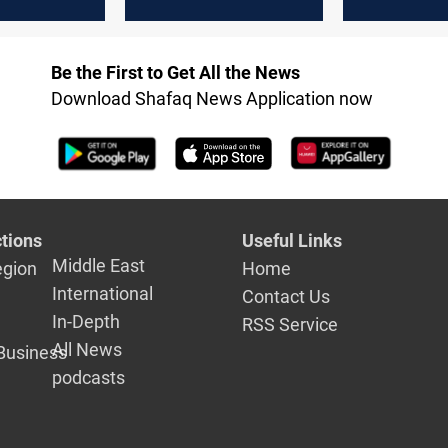
y vote
interference after
without Ku
US rejects Al-Maliki
unity
Be the First to Get All the News
Download Shafaq News Application now
tions
Useful Links
Middle East
egion
Home
International
Contact Us
In-Depth
RSS Service
All News
Business
podcasts