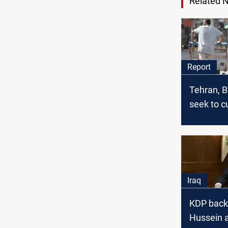
Related 
Report
Tehran, 
seek to cu
rule?
Iraq
KDP bac
Hussein a