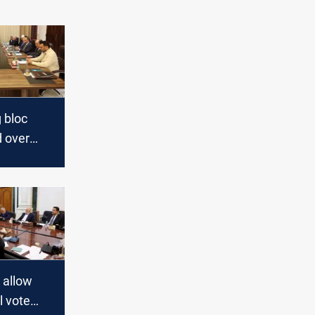
g bloc
 over
l
o allow
l vote